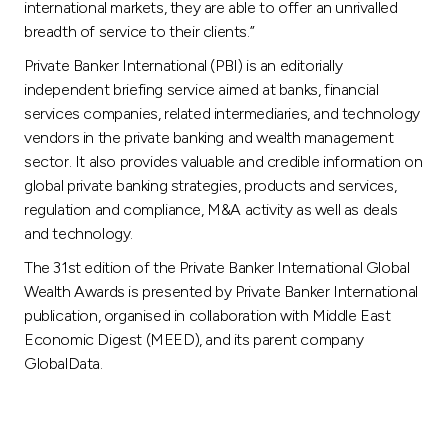
international markets, they are able to offer an unrivalled
breadth of service to their clients.”
Private Banker International (PBI) is an editorially
independent briefing service aimed at banks, financial
services companies, related intermediaries, and technology
vendors in the private banking and wealth management
sector. It also provides valuable and credible information on
global private banking strategies, products and services,
regulation and compliance, M&A activity as well as deals
and technology.
The 31st edition of the Private Banker International Global
Wealth Awards is presented by Private Banker International
publication, organised in collaboration with Middle East
Economic Digest (MEED), and its parent company
GlobalData.