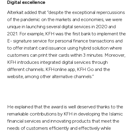
Digital excellence
Alterkait added that “despite the exceptional repercussions
of the pandemic on the markets and economies, we were
unique in launching several digital services in 2020 and
2021. For example, KFH was the first bank to implement the
E- signature service for personal finance transactions and
to offer instant card issuance using hybrid solution where
customers can print their cards within 3 minutes. Moreover,
KFH introduces integrated digital services through
different channels; KFHonline app, KFH Go and the
website, among other alternative channels.”
He explained that the award is well deserved thanks to the
remarkable contributions by KFH in developing the Islamic
financial services and innovating products that meet the
needs of customers efficiently and effectively while