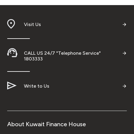
Visit Us
CALL US 24/7 "Telephone Service"
1803333
Write to Us
About Kuwait Finance House