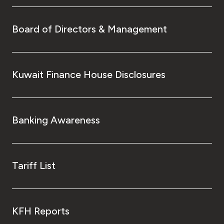
Board of Directors & Management
Kuwait Finance House Disclosures
Banking Awareness
Tariff List
KFH Reports