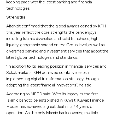
keeping pace with the latest banking and financial
technologies.
Strengths
Alterkait confirmed that the global awards gained by KFH
this year reflect the core strenghts the bank enjoys,
including Islamic diversified and solid franchices, high
liqudity, geographic spread on the Group level, as well as
diversified banking and investment services that adopt the
latest global technologies and standards.
“In addition to its leading position in financial services and
Sukuk markets, KFH achieved qualitative leaps in
implementing digital transformation strategy through
adopting the latest financial innovations”, he said.
According to MEED said: “With its legacy as the first
Islamic bank to be established in Kuwait, Kuwait Finance
House has achieved a great deal in its 44 years of
operation. As the only Islamic bank covering multiple