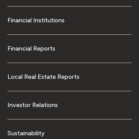
Financial Institutions
Financial Reports
Local Real Estate Reports
Investor Relations
Sustainability