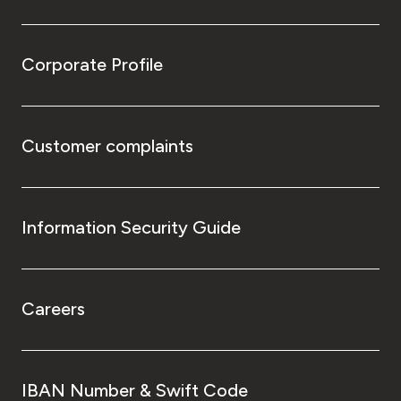
Corporate Profile
Customer complaints
Information Security Guide
Careers
IBAN Number & Swift Code