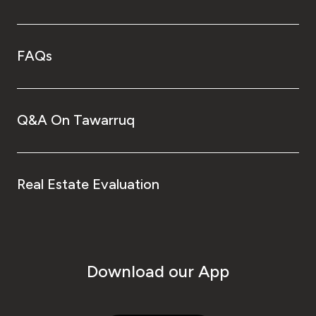
FAQs
Q&A On Tawarruq
Real Estate Evaluation
Download our App