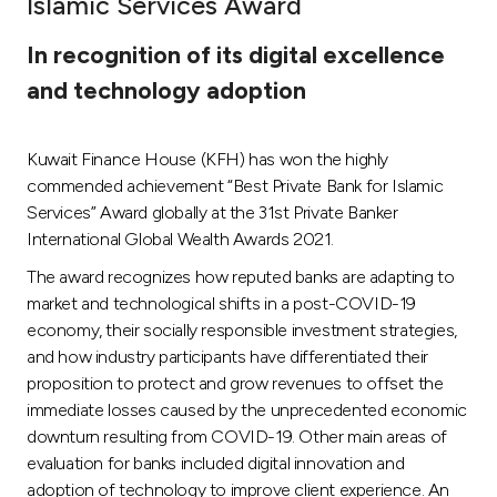
Islamic Services Award
Ways to bank
In recognition of its digital excellence
and technology adoption
Tools & Services
Kuwait Finance House (KFH) has won the highly
After Sales Services
commended achievement “Best Private Bank for Islamic
Services” Award globally at the 31st Private Banker
International Global Wealth Awards 2021.
Contact us
The award recognizes how reputed banks are adapting to
market and technological shifts in a post-COVID-19
Branch & ATM locator
economy, their socially responsible investment strategies,
and how industry participants have differentiated their
Germany
proposition to protect and grow revenues to offset the
immediate losses caused by the unprecedented economic
Malaysia
downturn resulting from COVID-19. Other main areas of
evaluation for banks included digital innovation and
adoption of technology to improve client experience. An