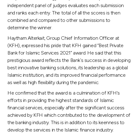
Turkey
independent panel of judges evaluates each submission
and ranks each entry. The total of all the scores is then
Egypt
combined and compared to other submissions to
determine the winner.
UK
Haytham Alterkait, Group Chief Information Officer at
(KFH), expressed his pride that KFH gained “Best Private
Bank for Islamic Services 2021” award. He said that this
Kingdom of Bahrain
prestigious award reflects the Bank`s success in developing
best innovative banking solutions, its leadership as a global
Islamic institution, and its improved financial performance
as well as high flexibility during the pandemic.
He confirmed that the award is a culmination of KFH's
efforts in providing the highest standards of Islamic
financial services, especially after the significant success
achieved by KFH which contributed to the development of
the banking industry. This is in addition to its keenness to
develop the services in the Islamic finance industry.