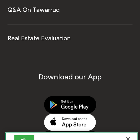
Q&A On Tawarruq
Real Estate Evaluation
Download our App