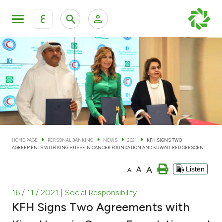
ع
Personal Banking
Private Banking & Wealth Man
KFH Online Personal Banking Services
KFH Online Corporate Banking Services
Accounts
KFH Online Trade Service
Cards
HOME PAGE
PERSONAL BANKING
NEWS
2021
KFH SIGNS TWO
AGREEMENTS WITH KING HUSSEIN CANCER FOUNDATION AND KUWAIT RED CRESCENT
Banking Tiers
A
A
Listen
A
Financing
16 / 11 / 2021
| Social Responsibility
KFH Signs Two Agreements with
Investment