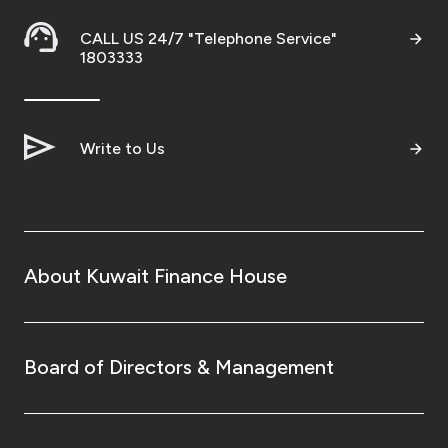
CALL US 24/7 "Telephone Service"
1803333
Write to Us
About Kuwait Finance House
Board of Directors & Management