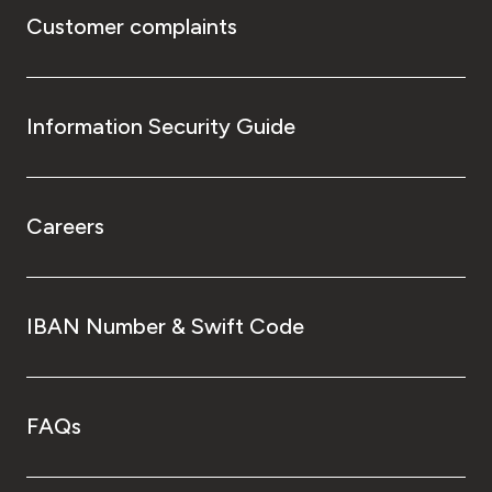
Customer complaints
Information Security Guide
Careers
IBAN Number & Swift Code
FAQs