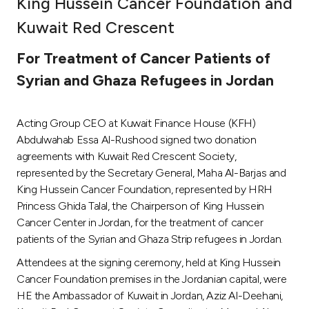
King Hussein Cancer Foundation and
Ways to bank
Kuwait Red Crescent
For Treatment of Cancer Patients of
Tools & Services
Syrian and Ghaza Refugees in Jordan
After Sales Services
Acting Group CEO at Kuwait Finance House (KFH)
Abdulwahab Essa Al-Rushood signed two donation
agreements with Kuwait Red Crescent Society,
Contact us
represented by the Secretary General, Maha Al-Barjas and
King Hussein Cancer Foundation, represented by HRH
Branch & ATM locator
Princess Ghida Talal, the Chairperson of King Hussein
Cancer Center in Jordan, for the treatment of cancer
Germany
patients of the Syrian and Ghaza Strip refugees in Jordan.
Attendees at the signing ceremony, held at King Hussein
Malaysia
Cancer Foundation premises in the Jordanian capital, were
HE the Ambassador of Kuwait in Jordan, Aziz Al-Deehani,