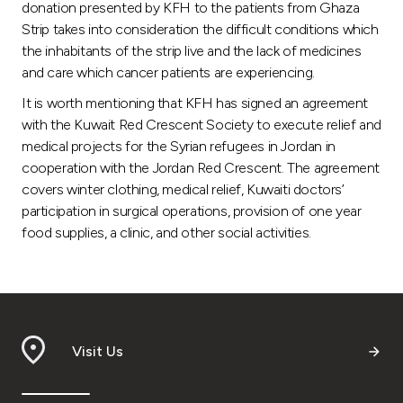
donation presented by KFH to the patients from Ghaza
Strip takes into consideration the difficult conditions which
the inhabitants of the strip live and the lack of medicines
and care which cancer patients are experiencing.
It is worth mentioning that KFH has signed an agreement
with the Kuwait Red Crescent Society to execute relief and
medical projects for the Syrian refugees in Jordan in
cooperation with the Jordan Red Crescent. The agreement
covers winter clothing, medical relief, Kuwaiti doctors’
participation in surgical operations, provision of one year
food supplies, a clinic, and other social activities.
Visit Us