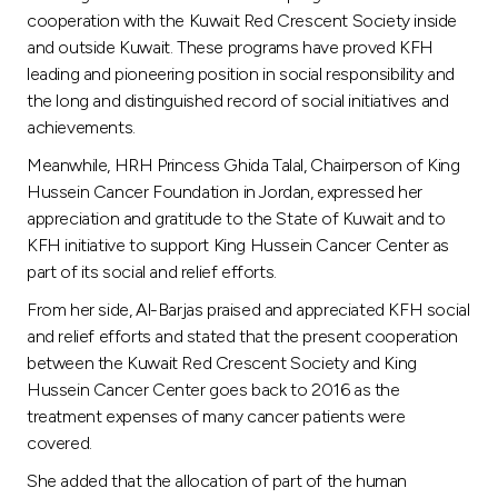
cooperation with the Kuwait Red Crescent Society inside
and outside Kuwait. These programs have proved KFH
leading and pioneering position in social responsibility and
the long and distinguished record of social initiatives and
achievements.
Meanwhile, HRH Princess Ghida Talal, Chairperson of King
Hussein Cancer Foundation in Jordan, expressed her
appreciation and gratitude to the State of Kuwait and to
KFH initiative to support King Hussein Cancer Center as
part of its social and relief efforts.
From her side, Al-Barjas praised and appreciated KFH social
and relief efforts and stated that the present cooperation
between the Kuwait Red Crescent Society and King
Hussein Cancer Center goes back to 2016 as the
treatment expenses of many cancer patients were
covered.
She added that the allocation of part of the human