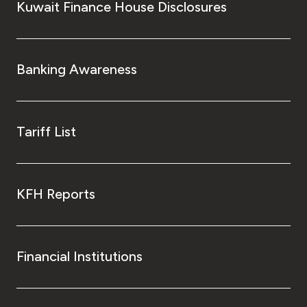
Kuwait Finance House Disclosures
Banking Awareness
Tariff List
KFH Reports
Financial Institutions