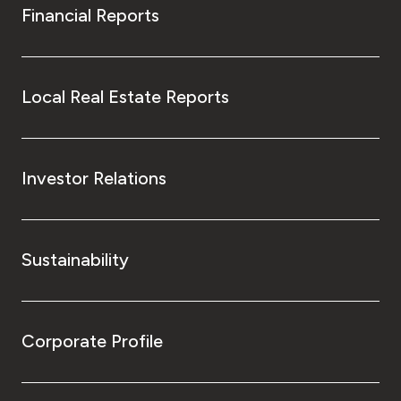
Financial Reports
Local Real Estate Reports
Investor Relations
Sustainability
Corporate Profile