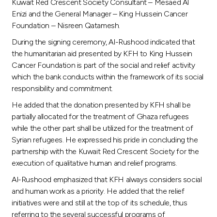
Turkey
Kuwait Red Crescent Society Consultant – Mesaed Al
Enizi and the General Manager – King Hussein Cancer
Foundation – Nisreen Qatamesh.
Egypt
During the signing ceremony, Al-Rushood indicated that
the humanitarian aid presented by KFH to King Hussein
UK
Cancer Foundation is part of the social and relief activity
which the bank conducts within the framework of its social
Kingdom of Bahrain
responsibility and commitment.
He added that the donation presented by KFH shall be
partially allocated for the treatment of Ghaza refugees
while the other part shall be utilized for the treatment of
Syrian refugees. He expressed his pride in concluding the
partnership with the Kuwait Red Crescent Society for the
execution of qualitative human and relief programs.
Al-Rushood emphasized that KFH always considers social
and human work as a priority. He added that the relief
initiatives were and still at the top of its schedule, thus
referring to the several successful programs of