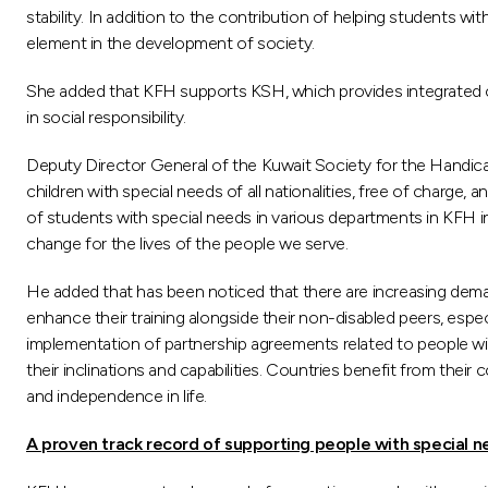
stability. In addition to the contribution of helping students w
element in the development of society.
She added that KFH supports KSH, which provides integrated care
in social responsibility.
Deputy Director General of the Kuwait Society for the Handicap
children with special needs of all nationalities, free of charge
of students with special needs in various departments in KFH i
change for the lives of the people we serve.
He added that has been noticed that there are increasing demand
enhance their training alongside their non-disabled peers, especi
implementation of partnership agreements related to people with
their inclinations and capabilities. Countries benefit from thei
and independence in life.
A proven track record of supporting people with special 