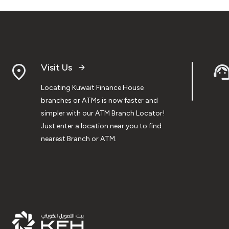
Visit Us
Locating Kuwait Finance House
branches or ATMs is now faster and
simpler with our ATM Branch Locator!
Just enter a location near you to find
nearest Branch or ATM.