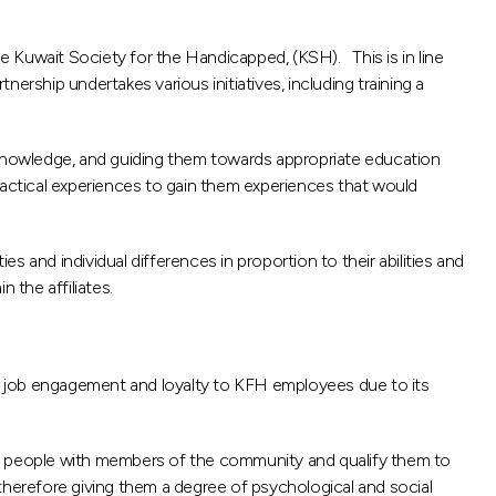
he Kuwait Society for the Handicapped, (KSH). This is in line
nership undertakes various initiatives, including training a
r knowledge, and guiding them towards appropriate education
ractical experiences to gain them experiences that would
ies and individual differences in proportion to their abilities and
 the affiliates.
s job engagement and loyalty to KFH employees due to its
se people with members of the community and qualify them to
therefore giving them a degree of psychological and social