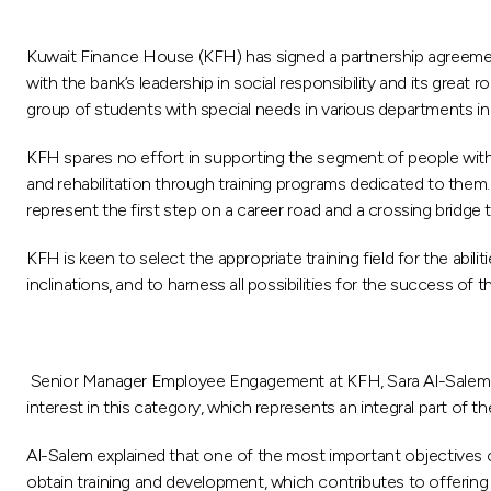
Kuwait Finance House (KFH) has signed a partnership agreement, 
with the bank’s leadership in social responsibility and its great
group of students with special needs in various departments i
KFH spares no effort in supporting the segment of people with 
and rehabilitation through training programs dedicated to them
represent the first step on a career road and a crossing bridge t
KFH is keen to select the appropriate training field for the abilit
inclinations, and to harness all possibilities for the success of 
Senior Manager Employee Engagement at KFH, Sara Al-Salem sai
interest in this category, which represents an integral part of 
Al-Salem explained that one of the most important objectives 
obtain training and development, which contributes to offering