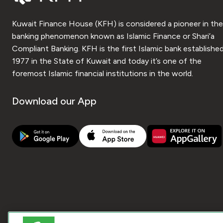
Kuwait Finance House (KFH) is considered a pioneer in the
banking phenomenon known as Islamic Finance or Shari’a
Compliant Banking. KFH is the first Islamic bank established
1977 in the State of Kuwait and today it’s one of the
foremost Islamic financial institutions in the world.
Download our App