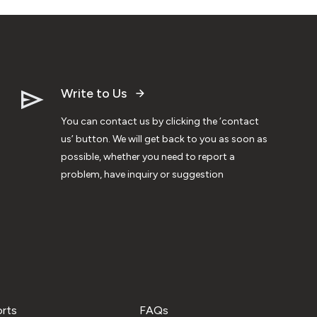
Write to Us
You can contact us by clicking the ‘contact
us’ button. We will get back to you as soon as
possible, whether you need to report a
problem, have inquiry or suggestion
orts
FAQs