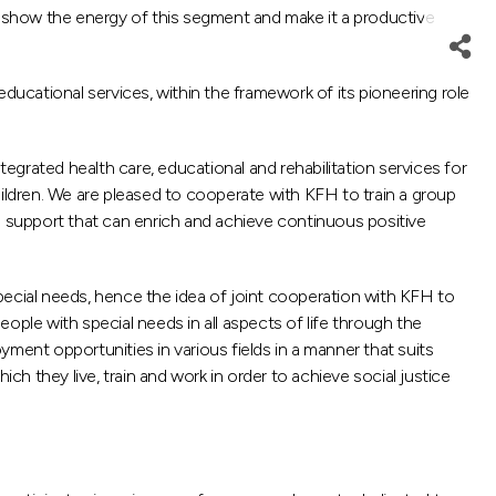
 to show the energy of this segment and make it a productive
ducational services, within the framework of its pioneering role
grated health care, educational and rehabilitation services for
children. We are pleased to cooperate with KFH to train a group
e support that can enrich and achieve continuous positive
ecial needs, hence the idea of ​​joint cooperation with KFH to
eople with special needs in all aspects of life through the
ment opportunities in various fields in a manner that suits
ch they live, train and work in order to achieve social justice