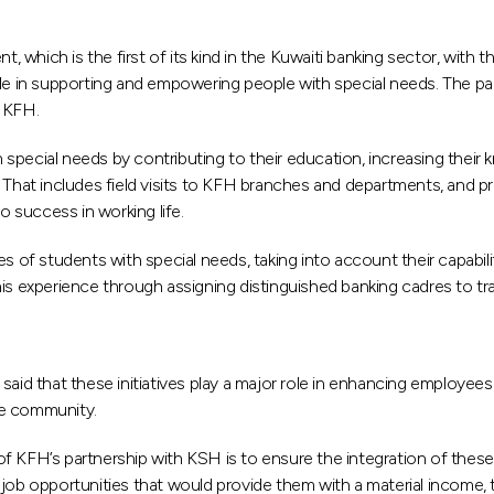
which is the first of its kind in the Kuwaiti banking sector, with t
 role in supporting and empowering people with special needs. The part
n KFH.
special needs by contributing to their education, increasing thei
. That includes field visits to KFH branches and departments, and p
o success in working life.
ies of students with special needs, taking into account their capabilit
this experience through assigning distinguished banking cadres to train
d that these initiatives play a major role in enhancing employee
the community.
of KFH’s partnership with KSH is to ensure the integration of the
 job opportunities that would provide them with a material income, 