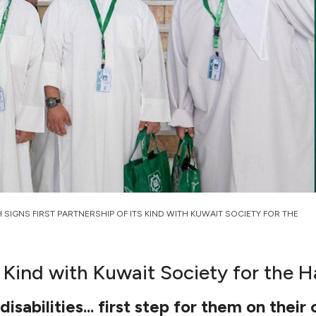
H SIGNS FIRST PARTNERSHIP OF ITS KIND WITH KUWAIT SOCIETY FOR THE
ts Kind with Kuwait Society for the
abilities... first step for them on their