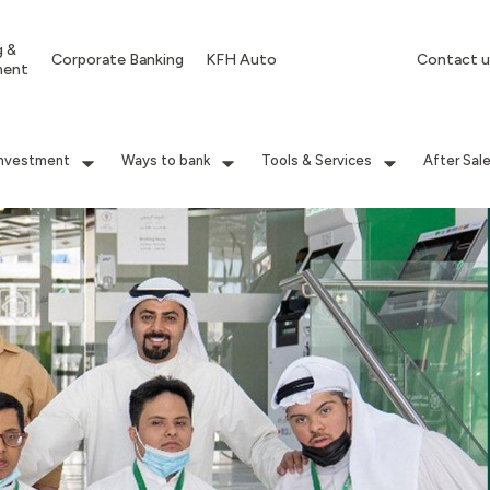
g &
Corporate Banking
KFH Auto
Contact u
ment
Investment
Ways to bank
Tools & Services
After Sal