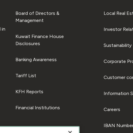
Board of Directors &
Local Real Es
Management
 in
Investor Rela
Kuwait Finance House
Disclosures
Sustainability
Banking Awareness
Corporate Pro
Tariff List
Customer com
KFH Reports
Information S
Financial Institutions
Careers
IBAN Number