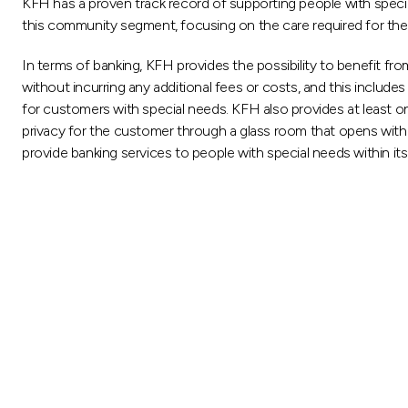
KFH has a proven track record of supporting people with special
this community segment, focusing on the care required for them an
In terms of banking, KFH provides the possibility to benefit fr
without incurring any additional fees or costs, and this includ
for customers with special needs. KFH also provides at least o
privacy for the customer through a glass room that opens with 
provide banking services to people with special needs within it