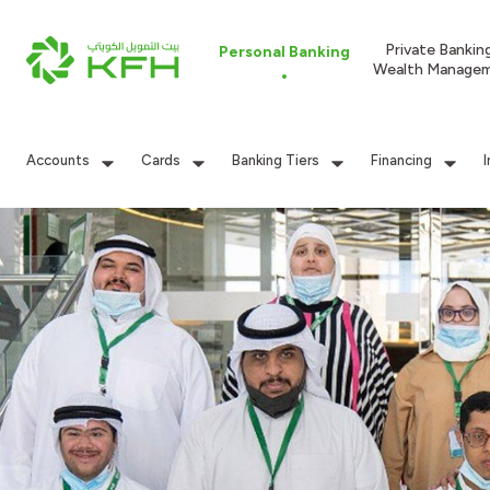
Private Bankin
Personal Banking
Wealth Manage
Accounts
Cards
Banking Tiers
Financing