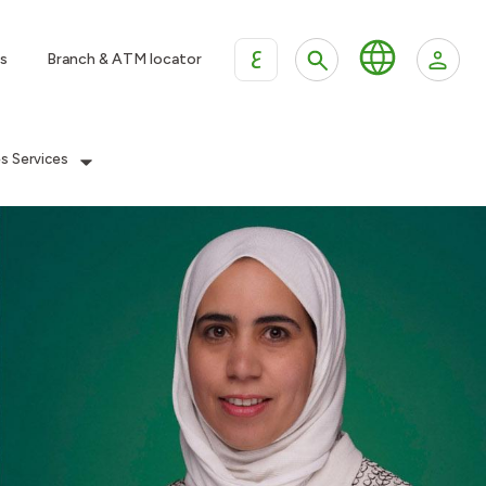
ع
s
Branch & ATM locator
es Services