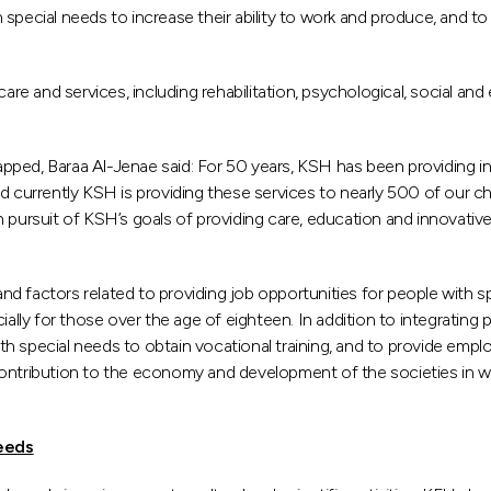
ith special needs to increase their ability to work and produce, and
 and services, including rehabilitation, psychological, social and e
ped, Baraa Al-Jenae said: For 50 years, KSH has been providing inte
, and currently KSH is providing these services to nearly 500 of our 
n pursuit of KSH’s goals of providing care, education and innovativ
 factors related to providing job opportunities for people with sp
ally for those over the age of eighteen. In addition to integrating p
 special needs to obtain vocational training, and to provide employ
r contribution to the economy and development of the societies in whi
needs