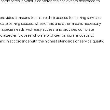
so participates in various conferences and events dedicated to
 provides all means to ensure their access to banking services
adequate parking spaces, wheelchairs and other means necessary
th special needs, with easy access, and provides complete
cialized employees who are proficient in sign language to
and in accordance with the highest standards of service quality.