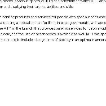
 needs in various sports, cultural and scientific activities. KFH al
d displaying their talents, abilities and skills.
om banking products and services for people with special needs and
es allocating a special branch for them in each governorate, with 
ne ATM in the branch that provides banking services for people wi
a card, and the use of headphones is available as well. KFH has spe
s keenness to include all segments of society in an optimal manner 