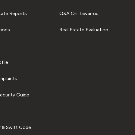
tate Reports
Q&A On Tawarruq
tions
Real Estate Evaluation
file
plaints
ecurity Guide
 & Swift Code