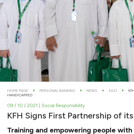
HOME PAGE
PERSONAL BANKING
NEWS
2021
KF
HANDICAPPED
09 / 10 / 2021
| Social Responsibility
KFH Signs First Partnership of i
Training and empowering people with dis