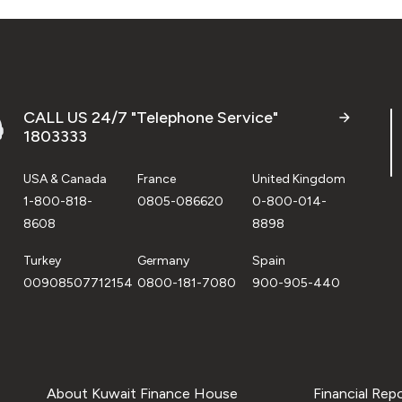
CALL US 24/7 "Telephone Service"
1803333
USA & Canada
France
United Kingdom
1-800-818-
0805-086620
0-800-014-
8608
8898
Turkey
Germany
Spain
00908507712154
0800-181-7080
900-905-440
About Kuwait Finance House
Financial Rep