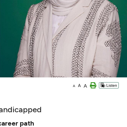
A
A
Listen
A
 Handicapped
 career path