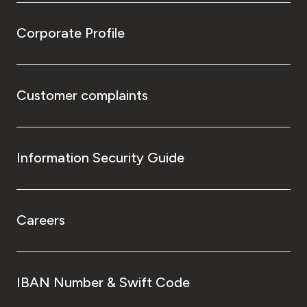
Corporate Profile
Customer complaints
Information Security Guide
Careers
IBAN Number & Swift Code