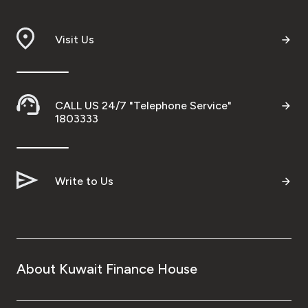
Visit Us
CALL US 24/7 "Telephone Service"
1803333
Write to Us
About Kuwait Finance House