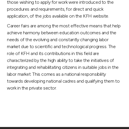
those wishing to apply for work were introduced to the
procedures and requirements, for direct and quick
application, of the jobs available on the KFH website.
Career fairs are among the most effective means that help
achieve harmony between education outcomes and the
needs of the evolving and constantly changing labor
market due to scientific and technological progress. The
role of KFH and its contributions in this field are
characterized by the high ability to take the initiatives of
integrating and rehabilitating citizens in suitable jobs in the
labor market. This comes as a national responsibility
towards developing national cadres and qualifying them to
work in the private sector.