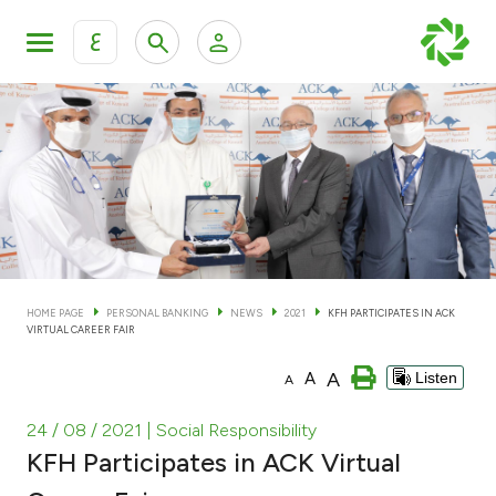
ع
Personal Banking
Private Banking & Wealth Man
KFH Online Personal Banking Services
KFH Online Corporate Banking Services
Accounts
KFH Online Trade Service
Cards
HOME PAGE
PERSONAL BANKING
NEWS
2021
KFH PARTICIPATES IN ACK
VIRTUAL CAREER FAIR
Banking Tiers
A
A
Listen
A
Financing
24 / 08 / 2021
| Social Responsibility
KFH Participates in ACK Virtual
Investment