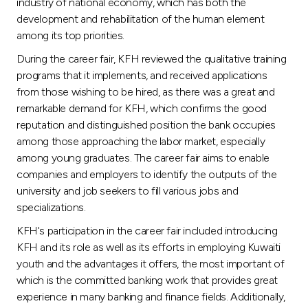
Turkey
industry of national economy, which has both the
development and rehabilitation of the human element
among its top priorities.
Egypt
During the career fair, KFH reviewed the qualitative training
programs that it implements, and received applications
UK
from those wishing to be hired, as there was a great and
remarkable demand for KFH, which confirms the good
Kingdom of Bahrain
reputation and distinguished position the bank occupies
among those approaching the labor market, especially
among young graduates. The career fair aims to enable
companies and employers to identify the outputs of the
university and job seekers to fill various jobs and
specializations.
KFH's participation in the career fair included introducing
KFH and its role as well as its efforts in employing Kuwaiti
youth and the advantages it offers, the most important of
which is the committed banking work that provides great
experience in many banking and finance fields. Additionally,