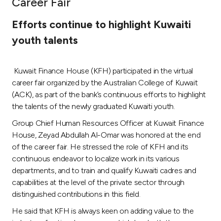
Career Fair
Ways to bank
Efforts continue to highlight Kuwaiti
youth talents
Tools & Services
Kuwait Finance House (KFH) participated in the virtual
After Sales Services
career fair organized by the Australian College of Kuwait
(ACK), as part of the bank’s continuous efforts to highlight
the talents of the newly graduated Kuwaiti youth.
Contact us
Group Chief Human Resources Officer at Kuwait Finance
House, Zeyad Abdullah Al-Omar was honored at the end
Branch & ATM locator
of the career fair. He stressed the role of KFH and its
continuous endeavor to localize work in its various
Germany
departments, and to train and qualify Kuwaiti cadres and
capabilities at the level of the private sector through
Malaysia
distinguished contributions in this field.
He said that KFH is always keen on adding value to the