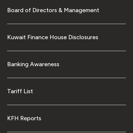
Board of Directors & Management
Kuwait Finance House Disclosures
Banking Awareness
Tariff List
KFH Reports