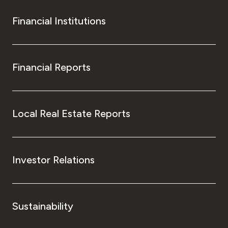
Financial Institutions
Financial Reports
Local Real Estate Reports
Investor Relations
Sustainability