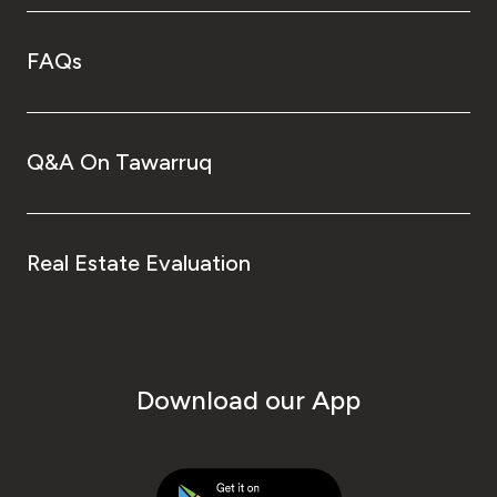
FAQs
Q&A On Tawarruq
Real Estate Evaluation
Download our App