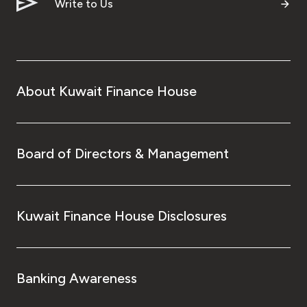
Write to Us
About Kuwait Finance House
Board of Directors & Management
Kuwait Finance House Disclosures
Banking Awareness