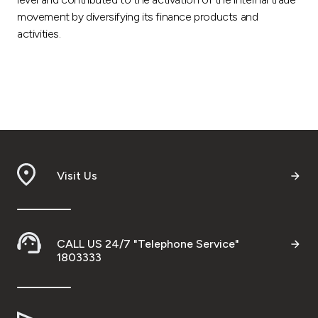
movement by diversifying its finance products and
activities.
Visit Us
CALL US 24/7 "Telephone Service"
1803333