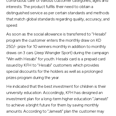
continuous care of various customer categories, ages and
interests. The product fulfils their need to obtain a
distinguished service as per certain standards and methods
that match global standards regarding quality, accuracy, and
speed.
As soon as the social allowance is transferred to “Hesabi”
program the customer enters the monthly draw on KD
250/- prize for 10 winners monthly in addition to monthly
draws on 3 cars (Jeep Wrangler Sport) during the campaign
“Win with Hesabi” for youth. Hesabi card is a prepaid card
issued by KFH to “Hesabi” customers which provides
special discounts for the holders as well as a prolonged
prizes program during the year.
He indicated that the best investment for children is their
university education. Accordingly, KFH has designed an
investment plan for a long-term higher education “Jameati”
to achieve a bright future for them by saving monthly
amounts. According to “Jameati” plan the customer may