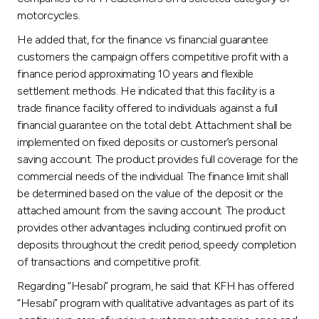
motorcycles.
He added that, for the finance vs financial guarantee
customers the campaign offers competitive profit with a
finance period approximating 10 years and flexible
settlement methods. He indicated that this facility is a
trade finance facility offered to individuals against a full
financial guarantee on the total debt. Attachment shall be
implemented on fixed deposits or customer’s personal
saving account. The product provides full coverage for the
commercial needs of the individual. The finance limit shall
be determined based on the value of the deposit or the
attached amount from the saving account. The product
provides other advantages including continued profit on
deposits throughout the credit period, speedy completion
of transactions and competitive profit.
Regarding “Hesabi” program, he said that KFH has offered
“Hesabi” program with qualitative advantages as part of its