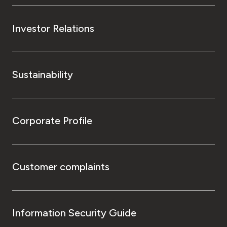
Investor Relations
Sustainability
Corporate Profile
Customer complaints
Information Security Guide