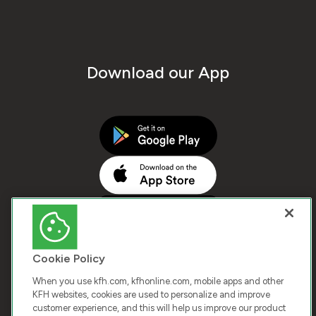
Download our App
Cookie Policy
When you use kfh.com, kfhonline.com, mobile apps and other
KFH websites, cookies are used to personalize and improve
customer experience, and this will help us improve our product