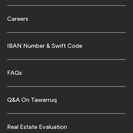
Careers
IBAN Number & Swift Code
FAQs
Q&A On Tawarruq
Real Estate Evaluation