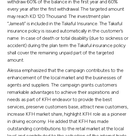
withdraw 60% of the balance in the first year and 60%
every year after the first withdrawal. The targeted amount
may reach KD 120 Thousand. The investment plan
“Jameati” is included in the Takaful Insurance. The Takaful
insurance policy is issued automatically in the customer’s
name. In case of death or total disability (due to sickness or
accident) during the plan term the Takaful insurance policy
shall cover the remaining unpaid part of the targeted
amount.
Alessa emphasized that the campaign contributes to the
enhancement of the local market and the businesses of
agents and suppliers. The campaign grants customers
remarkable advantages to achieve their aspirations and
needs as part of KFH endeavor to provide the best
services, preserve customers base, attract new customers,
increase KFH market share, highlight KFH role as a pioneer
in driving economy. He added that KFH has made
outstanding contributions to the retail market at the local
level and contributed to the activation of the internal trade