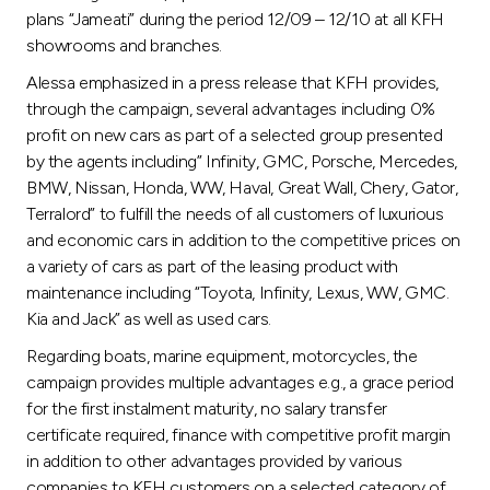
Turkey
plans “Jameati” during the period 12/09 – 12/10 at all KFH
showrooms and branches.
Egypt
Alessa emphasized in a press release that KFH provides,
through the campaign, several advantages including 0%
UK
profit on new cars as part of a selected group presented
by the agents including” Infinity, GMC, Porsche, Mercedes,
BMW, Nissan, Honda, WW, Haval, Great Wall, Chery, Gator,
Kingdom of Bahrain
Terralord” to fulfill the needs of all customers of luxurious
and economic cars in addition to the competitive prices on
a variety of cars as part of the leasing product with
maintenance including “Toyota, Infinity, Lexus, WW, GMC.
Kia and Jack” as well as used cars.
Regarding boats, marine equipment, motorcycles, the
campaign provides multiple advantages e.g., a grace period
for the first instalment maturity, no salary transfer
certificate required, finance with competitive profit margin
in addition to other advantages provided by various
companies to KFH customers on a selected category of