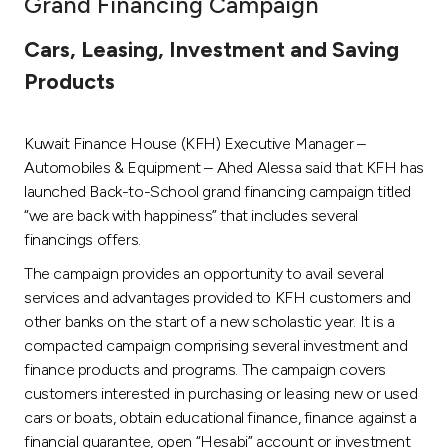
Grand Financing Campaign
Ways to bank
Cars, Leasing, Investment and Saving
Products
Tools & Services
Kuwait Finance House (KFH) Executive Manager –
After Sales Services
Automobiles & Equipment – Ahed Alessa said that KFH has
launched Back-to-School grand financing campaign titled
“we are back with happiness” that includes several
Contact us
financings offers.
The campaign provides an opportunity to avail several
Branch & ATM locator
services and advantages provided to KFH customers and
other banks on the start of a new scholastic year. It is a
Germany
compacted campaign comprising several investment and
finance products and programs. The campaign covers
Malaysia
customers interested in purchasing or leasing new or used
cars or boats, obtain educational finance, finance against a
financial guarantee, open “Hesabi” account or investment