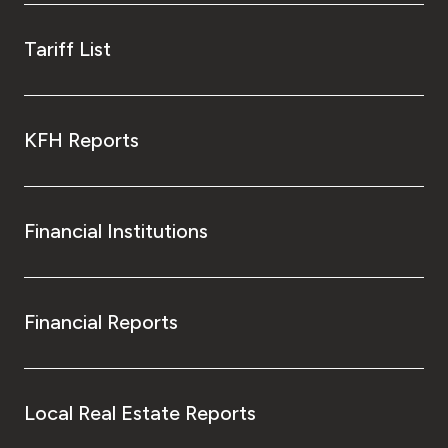
Tariff List
KFH Reports
Financial Institutions
Financial Reports
Local Real Estate Reports