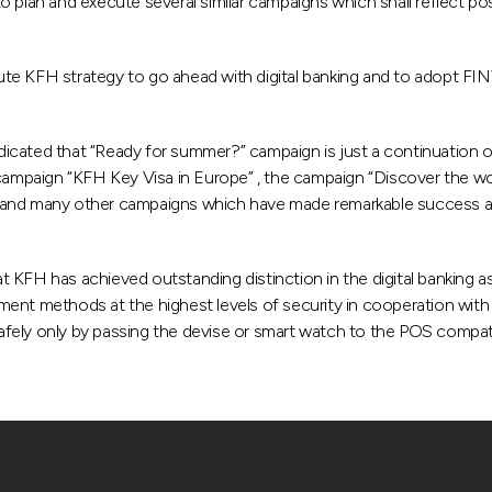
, to plan and execute several similar campaigns which shall reflect p
te KFH strategy to go ahead with digital banking and to adopt FINT
dicated that “Ready for summer?” campaign is just a continuation
mpaign “KFH Key Visa in Europe” , the campaign “Discover the wo
 and many other campaigns which have made remarkable success an
KFH has achieved outstanding distinction in the digital banking asp
ent methods at the highest levels of security in cooperation with “
fely only by passing the devise or smart watch to the POS compati