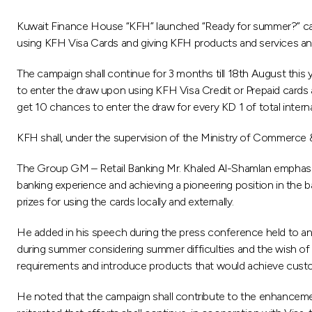
Kuwait Finance House “KFH” launched “Ready for summer?” cam
using KFH Visa Cards and giving KFH products and services an 
The campaign shall continue for 3 months till 18th August this
to enter the draw upon using KFH Visa Credit or Prepaid cards a
get 10 chances to enter the draw for every KD 1 of total intern
KFH shall, under the supervision of the Ministry of Commerce 
The Group GM – Retail Banking Mr. Khaled Al-Shamlan emphasi
banking experience and achieving a pioneering position in the
prizes for using the cards locally and externally.
He added in his speech during the press conference held to ann
during summer considering summer difficulties and the wish of 
requirements and introduce products that would achieve custo
He noted that the campaign shall contribute to the enhancement 