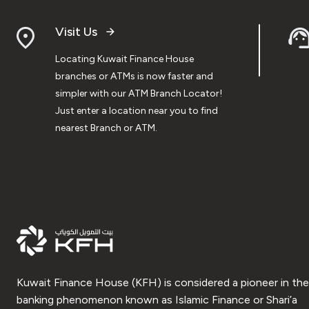
Visit Us
Locating Kuwait Finance House
branches or ATMs is now faster and
simpler with our ATM Branch Locator!
Just enter a location near you to find
nearest Branch or ATM.
Kuwait Finance House (KFH) is considered a pioneer in the
banking phenomenon known as Islamic Finance or Shari’a