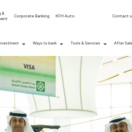
g &
Corporate Banking
KFH Auto
Contact u
ment
Investment
Ways to bank
Tools & Services
After Sal