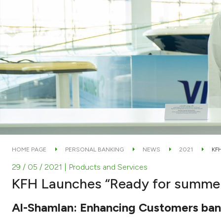
HOME PAGE
PERSONAL BANKING
NEWS
2021
KF
29 / 05 / 2021
| Products and Services
KFH Launches “Ready for summe
Al-Shamlan: Enhancing Customers bank