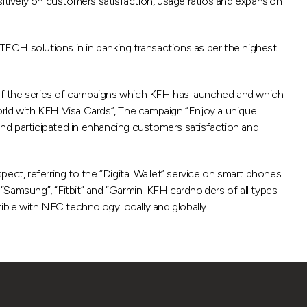
ositively on customers satisfaction, usage ratios and expansion
ECH solutions in in banking transactions as per the highest
 of the series of campaigns which KFH has launched and which
rld with KFH Visa Cards”, The campaign “Enjoy a unique
d participated in enhancing customers satisfaction and
ect, referring to the “Digital Wallet” service on smart phones
Samsung”, “Fitbit” and “Garmin. KFH cardholders of all types
ble with NFC technology locally and globally.