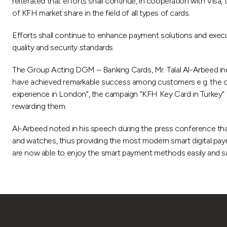
reiterated that efforts shall continue, in cooperation with Visa
of KFH market share in the field of all types of cards.
Efforts shall continue to enhance payment solutions and execu
quality and security standards.
The Group Acting DGM – Banking Cards, Mr. Talal Al-Arbeed in
have achieved remarkable success among customers e.g. the ca
experience in London”, the campaign “KFH Key Card in Turkey”
rewarding them.
Al-Arbeed noted in his speech during the press conference that 
and watches, thus providing the most modern smart digital paym
are now able to enjoy the smart payment methods easily and sa