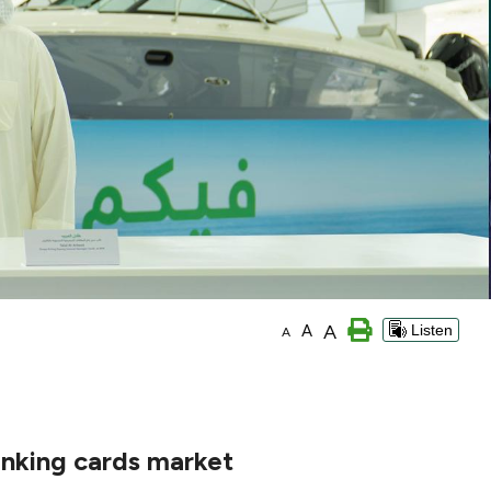
A
A
Listen
A
anking cards market