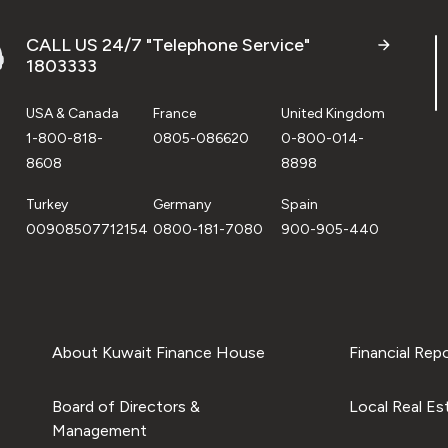
CALL US 24/7 "Telephone Service"
1803333
USA & Canada
France
United Kingdom
1-800-818-
0805-086620
0-800-014-
8608
8898
Turkey
Germany
Spain
00908507712154
0800-181-7080
900-905-440
About Kuwait Finance House
Financial Rep
Board of Directors &
Local Real Es
Management