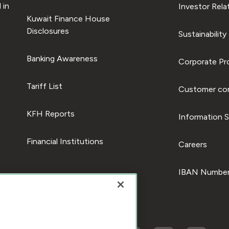
 in
Investor Rela
Kuwait Finance House
Disclosures
Sustainability
Banking Awareness
Corporate Pro
Tariff List
Customer com
KFH Reports
Information S
Financial Institutions
Careers
IBAN Number