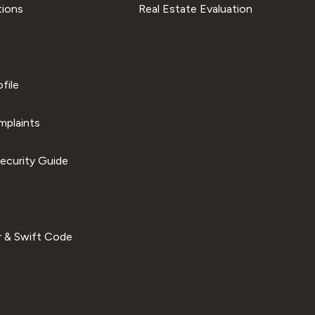
tions
Real Estate Evaluation
file
plaints
ecurity Guide
 & Swift Code