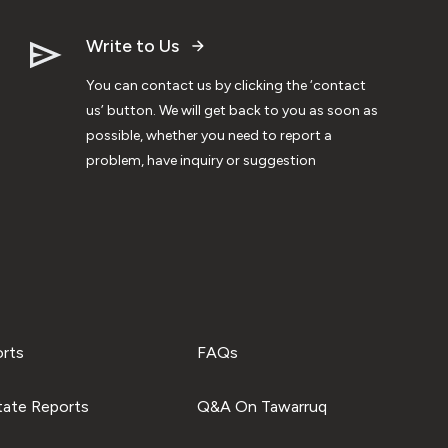
Write to Us
You can contact us by clicking the ‘contact
us’ button. We will get back to you as soon as
possible, whether you need to report a
problem, have inquiry or suggestion
orts
FAQs
tate Reports
Q&A On Tawarruq