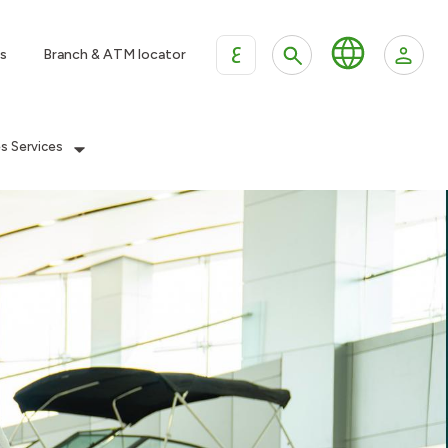
ع
s
Branch & ATM locator
es Services