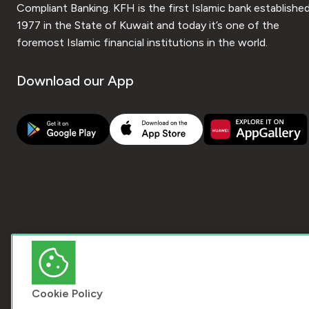
Compliant Banking. KFH is the first Islamic bank established
1977 in the State of Kuwait and today it’s one of the
foremost Islamic financial institutions in the world.
Download our App
Cookie Policy