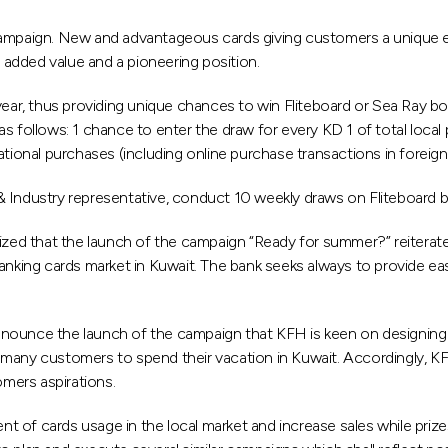
paign. New and advantageous cards giving customers a unique ex
added value and a pioneering position.
 year, thus providing unique chances to win Fliteboard or Sea Ray 
s follows: 1 chance to enter the draw for every KD 1 of total local 
ational purchases (including online purchase transactions in foreign
& Industry representative, conduct 10 weekly draws on Fliteboard
zed that the launch of the campaign “Ready for summer?” reitera
 banking cards market in Kuwait. The bank seeks always to provide 
ounce the launch of the campaign that KFH is keen on designing a 
many customers to spend their vacation in Kuwait. Accordingly, KFH
mers aspirations.
of cards usage in the local market and increase sales while prizes