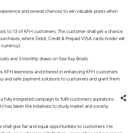
perience and several chances to win valuable prizes when
boats to 13 of KFH customers. The customer shall get a chance
purchases, where Debit, Credit & Prepaid VISA cards holder will
 currency).
 boats and 3 monthly draws on Sea Ray Boats.
tes KFH keenness and interest in enhancing KFH customers
easy and safe payment solutions to customers and grant them
fully integrated campaign to fulfil customers aspirations
 has taken the initiatives to study market and society
 shall give fair and equal opportunities to customers. He