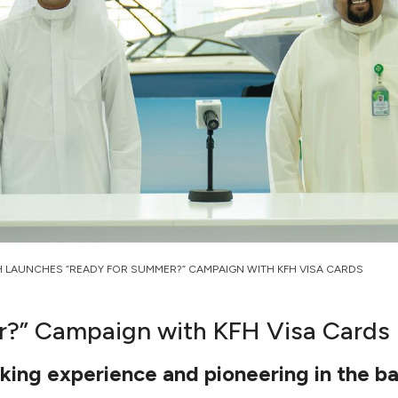
H LAUNCHES “READY FOR SUMMER?” CAMPAIGN WITH KFH VISA CARDS
r?” Campaign with KFH Visa Cards
ing experience and pioneering in the b