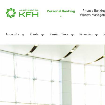
Private Bankin
Personal Banking
Wealth Manage
Accounts
Cards
Banking Tiers
Financing