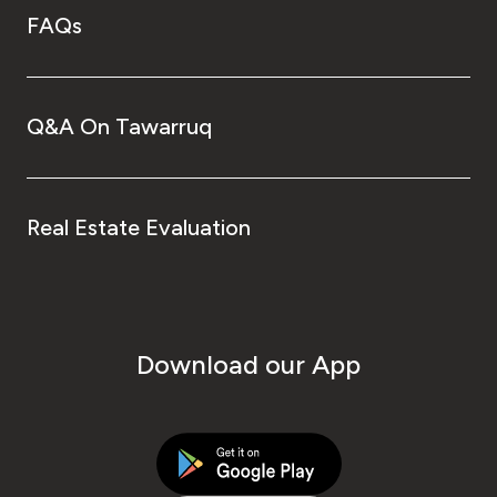
FAQs
Q&A On Tawarruq
Real Estate Evaluation
Download our App