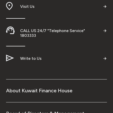
Visit Us
CALL US 24/7 "Telephone Service"
1803333
Write to Us
About Kuwait Finance House