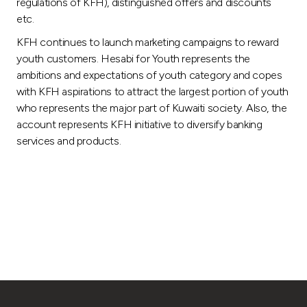
regulations of KFH), distinguished offers and discounts
etc.
KFH continues to launch marketing campaigns to reward
youth customers. Hesabi for Youth represents the
ambitions and expectations of youth category and copes
with KFH aspirations to attract the largest portion of youth
who represents the major part of Kuwaiti society. Also, the
account represents KFH initiative to diversify banking
services and products.