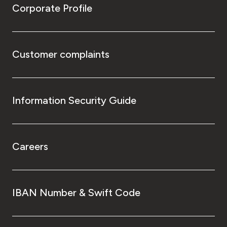
Corporate Profile
Customer complaints
Information Security Guide
Careers
IBAN Number & Swift Code