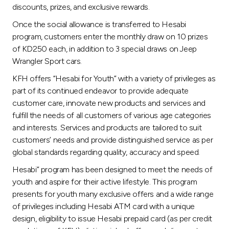
Turkey
discounts, prizes, and exclusive rewards.
Once the social allowance is transferred to Hesabi
Egypt
program, customers enter the monthly draw on 10 prizes
of KD250 each, in addition to 3 special draws on Jeep
UK
Wrangler Sport cars.
KFH offers “Hesabi for Youth” with a variety of privileges as
Kingdom of Bahrain
part of its continued endeavor to provide adequate
customer care, innovate new products and services and
fulfill the needs of all customers of various age categories
and interests. Services and products are tailored to suit
customers’ needs and provide distinguished service as per
global standards regarding quality, accuracy and speed.
Hesabi” program has been designed to meet the needs of
youth and aspire for their active lifestyle. This program
presents for youth many exclusive offers and a wide range
of privileges including Hesabi ATM card with a unique
design, eligibility to issue Hesabi prepaid card (as per credit