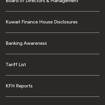
Board of Directors & Management
Kuwait Finance House Disclosures
Banking Awareness
Tariff List
KFH Reports