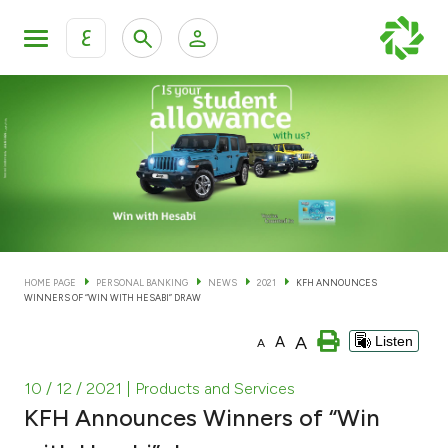
ع
Personal Banking
Private Banking & Wealth Man
KFH Online Personal Banking Services
KFH Online Corporate Banking Services
Accounts
KFH Online Trade Service
Cards
HOME PAGE
PERSONAL BANKING
NEWS
2021
KFH ANNOUNCES
WINNERS OF “WIN WITH HESABI” DRAW
Banking Tiers
A
A
Listen
A
Financing
10 / 12 / 2021
| Products and Services
KFH Announces Winners of “Win
Investment