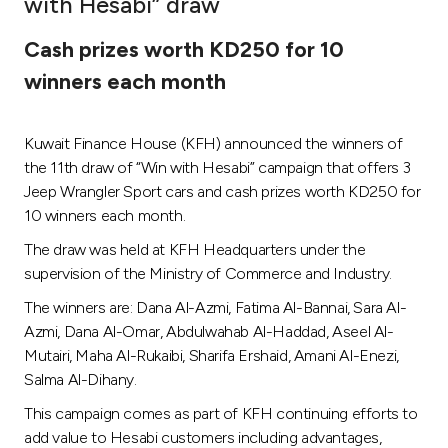
with Hesabi” draw
Ways to bank
Cash prizes worth KD250 for 10
winners each month
Tools & Services
Kuwait Finance House (KFH) announced the winners of
After Sales Services
the 11th draw of “Win with Hesabi” campaign that offers 3
Jeep Wrangler Sport cars and cash prizes worth KD250 for
10 winners each month.
Contact us
The draw was held at KFH Headquarters under the
supervision of the Ministry of Commerce and Industry.
Branch & ATM locator
The winners are: Dana Al-Azmi, Fatima Al-Bannai, Sara Al-
Azmi, Dana Al-Omar, Abdulwahab Al-Haddad, Aseel Al-
Germany
Mutairi, Maha Al-Rukaibi, Sharifa Ershaid, Amani Al-Enezi,
Salma Al-Dihany.
Malaysia
This campaign comes as part of KFH continuing efforts to
add value to Hesabi customers including advantages,