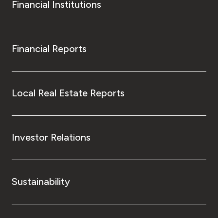
Financial Institutions
Financial Reports
Local Real Estate Reports
Investor Relations
Sustainability