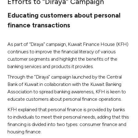
Efforts to “Diraya” Campaign
Ways to bank
Educating customers about personal
finance transactions
Tools & Services
As part of “Diraya” campaign, Kuwait Finance House (KFH)
After Sales Services
continues to improve the financial literacy of various
customer segments and highlight the benefits of the
banking services and products it provides.
Contact us
Through the "Diraya" campaign launched by the Central
Bank of Kuwait in collaboration with the Kuwait Banking
Branch & ATM locator
Association to spread banking awareness, KFH is keen to
educate customers about personal finance operations.
Germany
KFH explained that personal finance is provided by banks
to individuals to meet their personal needs, adding that this
Malaysia
financing is divided into two types: consumer finance and
housing finance.