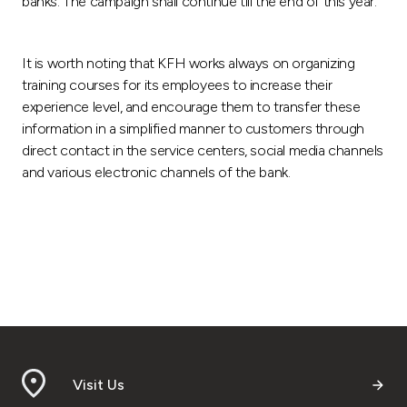
banks. The campaign shall continue till the end of this year.
It is worth noting that KFH works always on organizing
training courses for its employees to increase their
experience level, and encourage them to transfer these
information in a simplified manner to customers through
direct contact in the service centers, social media channels
and various electronic channels of the bank.
Visit Us