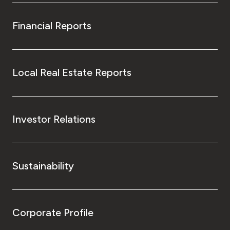
Financial Reports
Local Real Estate Reports
Investor Relations
Sustainability
Corporate Profile