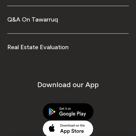
Q&A On Tawarruq
Real Estate Evaluation
Download our App