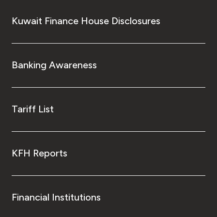
Kuwait Finance House Disclosures
Banking Awareness
Tariff List
KFH Reports
Financial Institutions