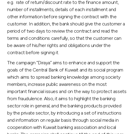
e.g. rate of return/discount rate to the finance amount,
number of installments, details of each installment and
other information before signing the contract with the
customer. In addition, the bank should give the customer a
period of two days to review the contract and read the
terms and conditions carefully, so that the customer can
be aware of his/her rights and obligations under the
contract before signing it.
The campaign “Diraya” aims to enhance and support the
goals of the Central Bank of Kuwait and its social program
which aims to spread banking knowledge among society
members, increase public awareness on the most
important financial issues and on the way to protect assets
from fraudulence. Also, it aims to highlight the banking
sector role in general, and the banking products provided
by the private sector, by introducing a set of instructions
and information on regular basis through social media in
cooperation with Kuwait banking association and local