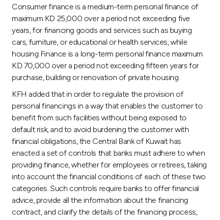
Turkey
Consumer finance is a medium-term personal finance of
maximum KD 25,000 over a period not exceeding five
Egypt
years, for financing goods and services such as buying
cars, furniture, or educational or health services, while
housing Finance is a long-term personal finance maximum
UK
KD 70,000 over a period not exceeding fifteen years for
purchase, building or renovation of private housing.
Kingdom of Bahrain
KFH added that in order to regulate the provision of
personal financings in a way that enables the customer to
benefit from such facilities without being exposed to
default risk, and to avoid burdening the customer with
financial obligations, the Central Bank of Kuwait has
enacted a set of controls that banks must adhere to when
providing finance, whether for employees or retirees, taking
into account the financial conditions of each of these two
categories. Such controls require banks to offer financial
advice, provide all the information about the financing
contract, and clarify the details of the financing process,