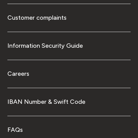
Customer complaints
Information Security Guide
Careers
IBAN Number & Swift Code
FAQs