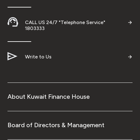
CALL US 24/7 "Telephone Service"
1803333
Write to Us
About Kuwait Finance House
Board of Directors & Management