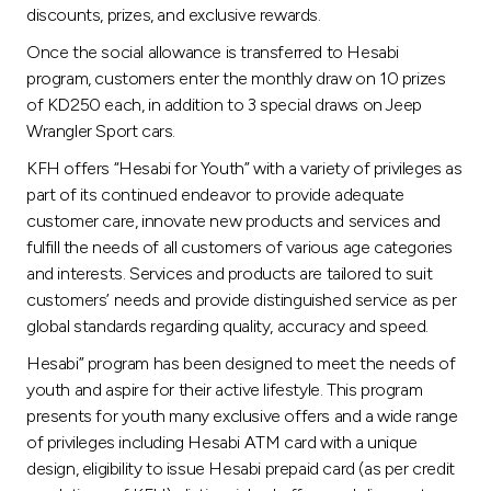
Turkey
discounts, prizes, and exclusive rewards.
Once the social allowance is transferred to Hesabi
Egypt
program, customers enter the monthly draw on 10 prizes
of KD250 each, in addition to 3 special draws on Jeep
UK
Wrangler Sport cars.
KFH offers “Hesabi for Youth” with a variety of privileges as
Kingdom of Bahrain
part of its continued endeavor to provide adequate
customer care, innovate new products and services and
fulfill the needs of all customers of various age categories
and interests. Services and products are tailored to suit
customers’ needs and provide distinguished service as per
global standards regarding quality, accuracy and speed.
Hesabi” program has been designed to meet the needs of
youth and aspire for their active lifestyle. This program
presents for youth many exclusive offers and a wide range
of privileges including Hesabi ATM card with a unique
design, eligibility to issue Hesabi prepaid card (as per credit