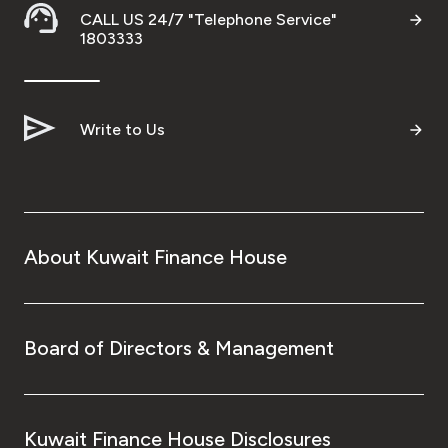
CALL US 24/7 "Telephone Service"
1803333
Write to Us
About Kuwait Finance House
Board of Directors & Management
Kuwait Finance House Disclosures