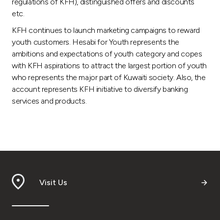
regulations of KFH), distinguished offers and discounts
etc.
KFH continues to launch marketing campaigns to reward
youth customers. Hesabi for Youth represents the
ambitions and expectations of youth category and copes
with KFH aspirations to attract the largest portion of youth
who represents the major part of Kuwaiti society. Also, the
account represents KFH initiative to diversify banking
services and products.
Visit Us