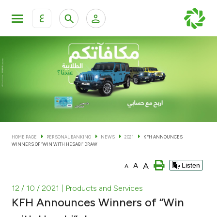
ع
Personal Banking
Private Banking & Wealth Man
KFH Online Personal Banking Services
KFH Online Corporate Banking Services
Accounts
KFH Online Trade Service
Cards
HOME PAGE
PERSONAL BANKING
NEWS
2021
KFH ANNOUNCES
WINNERS OF “WIN WITH HESABI” DRAW
Banking Tiers
A
A
Listen
A
Financing
12 / 10 / 2021
| Products and Services
KFH Announces Winners of “Win
Investment