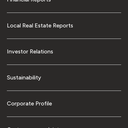
Local Real Estate Reports
Investor Relations
Sustainability
Corporate Profile