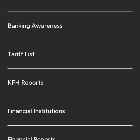
Banking Awareness
Tariff List
KFH Reports
Financial Institutions
Financial Reports