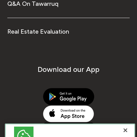
Q&A On Tawarruq
Real Estate Evaluation
Download our App