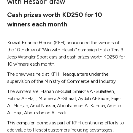
with Hesabi” draw
Ways to bank
Cash prizes worth KD250 for 10
winners each month
Tools & Services
Kuwait Finance House (KFH) announced the winners of
After Sales Services
the 10th draw of “Win with Hesabi” campaign that offers 3
Jeep Wrangler Sport cars and cash prizes worth KD250 for
10 winners each month.
Contact us
The draw was held at KFH Headquarters under the
supervision of the Ministry of Commerce and Industry.
Branch & ATM locator
The winners are: Hanan Al-Sulaili, Shaikha Al-Sulaiteen,
Fatima Al-Hajri, Muneera Al-Sharaf, Aydah Al-Saqer, Fajer
Germany
Al-Muhjan, Amal Nasser, Abdulrahman Al-Kandari, Amnah
Al-Hajri, Abdulrahman Al-Fadli.
Malaysia
This campaign comes as part of KFH continuing efforts to
add value to Hesabi customers including advantages,