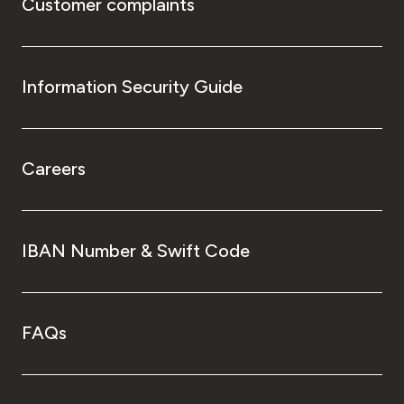
Customer complaints
Information Security Guide
Careers
IBAN Number & Swift Code
FAQs