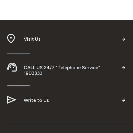
Visit Us
CALL US 24/7 "Telephone Service"
1803333
Write to Us