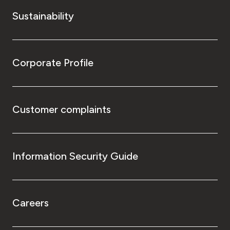
Sustainability
Corporate Profile
Customer complaints
Information Security Guide
Careers