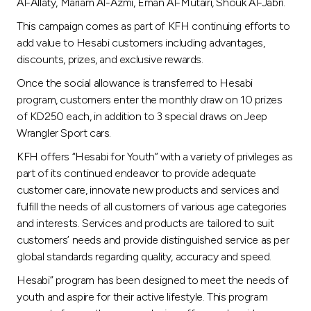
Turkey
Al-Allaty, Mariam Al-Azmi, Eman Al-Mutairi, Shouk Al-Jabri.
This campaign comes as part of KFH continuing efforts to
Egypt
add value to Hesabi customers including advantages,
discounts, prizes, and exclusive rewards.
UK
Once the social allowance is transferred to Hesabi
program, customers enter the monthly draw on 10 prizes
of KD250 each, in addition to 3 special draws on Jeep
Kingdom of Bahrain
Wrangler Sport cars.
KFH offers “Hesabi for Youth” with a variety of privileges as
part of its continued endeavor to provide adequate
customer care, innovate new products and services and
fulfill the needs of all customers of various age categories
and interests. Services and products are tailored to suit
customers’ needs and provide distinguished service as per
global standards regarding quality, accuracy and speed.
Hesabi” program has been designed to meet the needs of
youth and aspire for their active lifestyle. This program