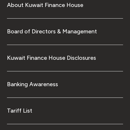
About Kuwait Finance House
Board of Directors & Management
Kuwait Finance House Disclosures
Banking Awareness
Tariff List