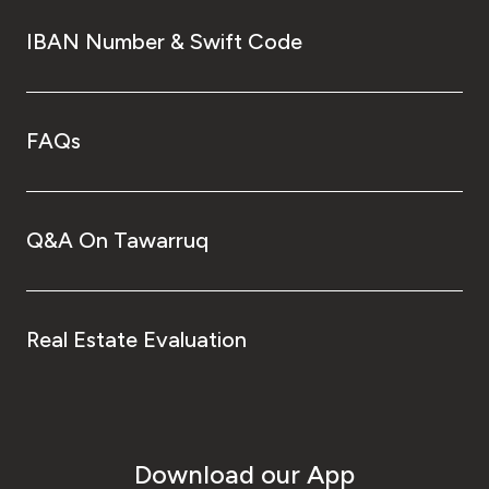
IBAN Number & Swift Code
FAQs
Q&A On Tawarruq
Real Estate Evaluation
Download our App