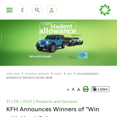
ع
Personal Banking
Private Banking & Wealth Man
KFH Online Personal Banking Services
KFH Online Corporate Banking Services
Accounts
KFH Online Trade Service
Cards
HOME PAGE
PERSONAL BANKING
NEWS
2021
KFH ANNOUNCES
WINNERS OF “WIN WITH HESABI” DRAW
Banking Tiers
A
A
Listen
A
Financing
31 / 05 / 2021
| Products and Services
KFH Announces Winners of “Win
Investment