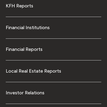
KFH Reports
Financial Institutions
Financial Reports
Local Real Estate Reports
Investor Relations