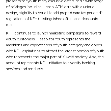
presents for youth many exclusive offers and a wide range
of privileges including Hesabi ATM card with a unique
design, eligibility to issue Hesabi prepaid card (as per credit
regulations of KFH), distinguished offers and discounts
etc.
KFH continues to launch marketing campaigns to reward
youth customers. Hesabi for Youth represents the
ambitions and expectations of youth category and copes
with KFH aspirations to attract the largest portion of youth
who represents the major part of Kuwaiti society. Also, the
account represents KFH initiative to diversify banking
services and products.