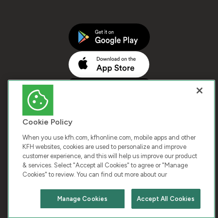
Cookie Policy
When you use kfh.com, kfhonline.com, mobile apps and other
KFH websites, cookies are used to personalize and improve
customer experience, and this will help us improve our product
COPYRIGHT © 2026 KUWAIT FINANCE HOUSE. ALL
& services. Select "Accept all Cookies" to agree or "Manage
Cookies" to review. You can find out more about our
RIGHTS RESERVED
Manage Cookies
Accept All Cookies
Terms & Condition
Cookies
Privacy Policy
Chat with us