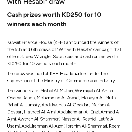
with Hesabi” draw
Ways to bank
Cash prizes worth KD250 for 10
winners each month
Tools & Services
Kuwait Finance House (KFH) announced the winners of
After Sales Services
the 5th and 6th draws of “Win with Hesabi” campaign that
offers 3 Jeep Wrangler Sport cars and cash prizes worth
KD250 for 10 winners each month.
Contact us
The draw was held at KFH Headquarters under the
supervision of the Ministry of Commerce and Industry.
Branch & ATM locator
The winners are: Mishal Al-Mutairi, Wasmiyah Al-Anjari,
Osama Rabea, Mohammad Al-Awadi, Manayer Al-Mutairi,
Germany
Rahaf Al-Jumaily, Abdulwahab Al-Obaidan, Mariam Al-
Dossari, Hatheel Al-Ajmi, Abdulrahman Al-Enzi, Ahmad Al-
Malaysia
Ajmi, Awthah Al-Shammari, Nasser Al-Rashidi, Latifa Al-
Usaimi, Abdulrahman Al-Azmi, Ibrahim Al-Shammari, Reem