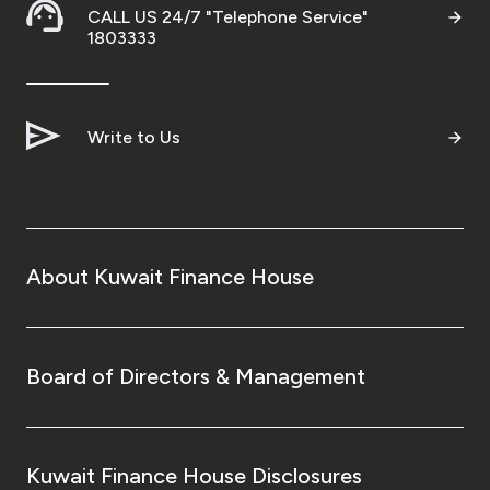
CALL US 24/7 "Telephone Service"
1803333
Write to Us
About Kuwait Finance House
Board of Directors & Management
Kuwait Finance House Disclosures