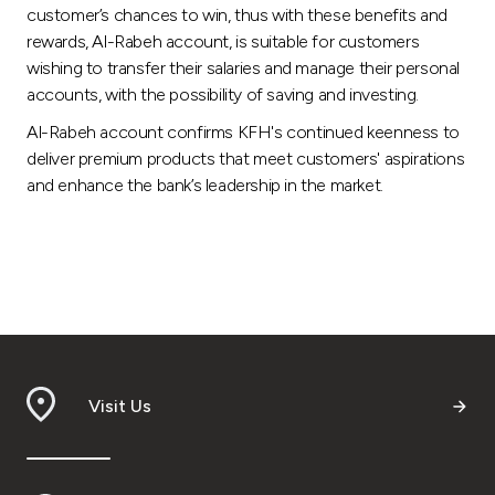
customer’s chances to win, thus with these benefits and
rewards, Al-Rabeh account, is suitable for customers
wishing to transfer their salaries and manage their personal
accounts, with the possibility of saving and investing.
Al-Rabeh account confirms KFH's continued keenness to
deliver premium products that meet customers' aspirations
and enhance the bank’s leadership in the market.
Visit Us