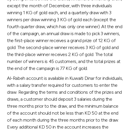
Turkey
except the month of December, with three individuals
winning 1 KG of gold each, and a quarterly draw with 3
Egypt
winners per draw winning 3 KG of gold each (except the
fourth quarter draw, which has only one winner). At the end
UK
of the campaign, an annual draw is made to pick 3 winners,
the first-place winner receives a grand prize of 12 KG of
gold. The second-place winner receives 3 KG of gold and
Kingdom of Bahrain
the third-place winner receives 2 KG of gold. The total
number of winners is 45 customers, and the total prizes at
the end of the campaign is 77 KG of gold.
Al-Rabeh account is available in Kuwaiti Dinar for individuals,
with a salary transfer required for customers to enter the
draw. Regarding the terms and conditions of the prizes and
draws, a customer should deposit 3 salaries during the
three months prior to the draw, and the minimum balance
of the account should not be less than KD 50 at the end
of each month during the three months prior to the draw.
Every additional KD 50 in the account increases the