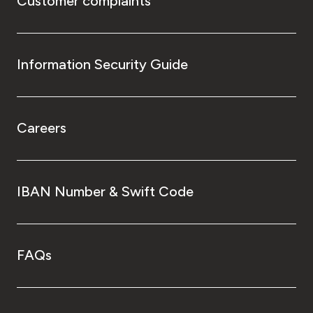
Customer complaints
Information Security Guide
Careers
IBAN Number & Swift Code
FAQs