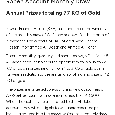
Rabeh Account Monthly Draw
Ways to bank
Annual Prizes totaling 77 KG of Gold
Tools & Services
Kuwait Finance House (KFH) has announced the winners
of the monthly draw of Al-Rabeh account for the month of
After Sales Services
November. The winners of 1KG of gold were Hanem
Hassan, Mohammed Al-Dosari and Ahmed Al-Tohari.
Through monthly, quarterly and annual draws, KFH gives 45
Contact us
Al Rabeh account holders the opportunity to win up to 77
KG of gold in prizes ranging from 1 to 3 KG of gold over a
Branch & ATM locator
full year, in addition to the annual draw of a grand prize of 12
KG of gold.
Germany
The prizes are targeted to existing and new customers of
Al-Rabeh account, with salaries not less than KD 500.
Malaysia
When their salaries are transferred to the Al-Rabeh
account, they will be eligible to win unprecedented prizes
by being entered into the draws, which are: a monthly draw,