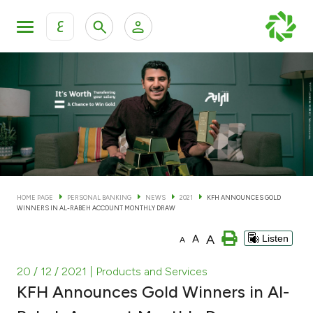
ع
Personal Banking
Private Banking & Wealth Man
KFH Online Personal Banking Services
KFH Online Corporate Banking Services
Accounts
KFH Online Trade Service
Cards
HOME PAGE
PERSONAL BANKING
NEWS
2021
KFH ANNOUNCES GOLD
WINNERS IN AL-RABEH ACCOUNT MONTHLY DRAW
Banking Tiers
A
A
Listen
A
Financing
20 / 12 / 2021
| Products and Services
KFH Announces Gold Winners in Al-
Investment