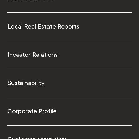
Local Real Estate Reports
Investor Relations
Sustainability
Corporate Profile