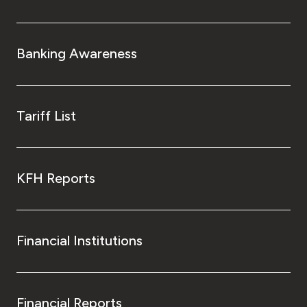
Banking Awareness
Tariff List
KFH Reports
Financial Institutions
Financial Reports