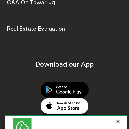
Q&A On Tawarruq
Real Estate Evaluation
Download our App