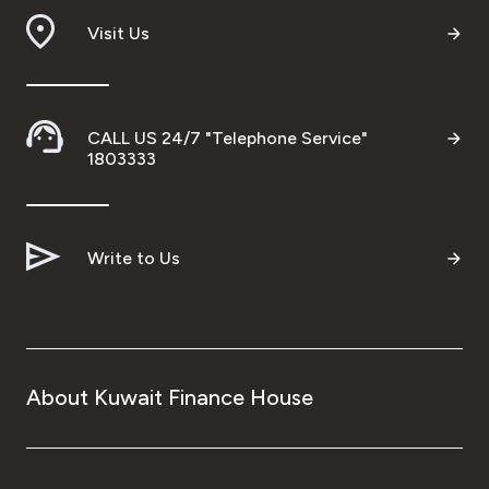
Visit Us
CALL US 24/7 "Telephone Service"
1803333
Write to Us
About Kuwait Finance House