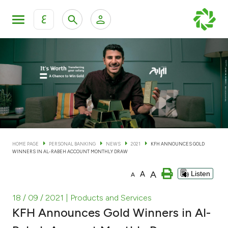
ع
Personal Banking
Private Banking & Wealth Man
KFH Online Personal Banking Services
KFH Online Corporate Banking Services
Accounts
KFH Online Trade Service
Cards
HOME PAGE
PERSONAL BANKING
NEWS
2021
KFH ANNOUNCES GOLD
WINNERS IN AL-RABEH ACCOUNT MONTHLY DRAW
Banking Tiers
A
A
Listen
A
Financing
18 / 09 / 2021
| Products and Services
KFH Announces Gold Winners in Al-
Investment