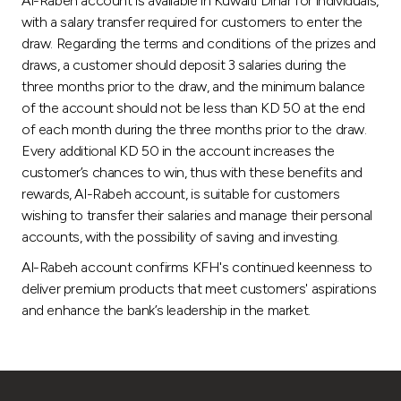
Al-Rabeh account is available in Kuwaiti Dinar for individuals,
with a salary transfer required for customers to enter the
draw. Regarding the terms and conditions of the prizes and
draws, a customer should deposit 3 salaries during the
three months prior to the draw, and the minimum balance
of the account should not be less than KD 50 at the end
of each month during the three months prior to the draw.
Every additional KD 50 in the account increases the
customer’s chances to win, thus with these benefits and
rewards, Al-Rabeh account, is suitable for customers
wishing to transfer their salaries and manage their personal
accounts, with the possibility of saving and investing.
Al-Rabeh account confirms KFH's continued keenness to
deliver premium products that meet customers' aspirations
and enhance the bank’s leadership in the market.