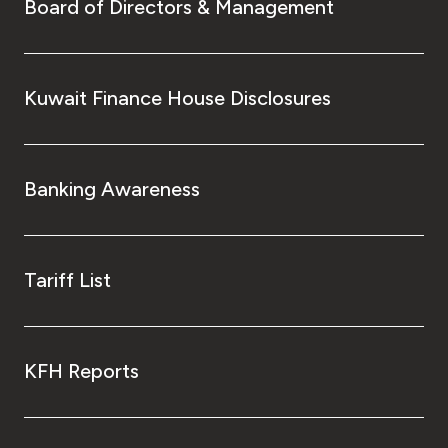
Board of Directors & Management
Kuwait Finance House Disclosures
Banking Awareness
Tariff List
KFH Reports