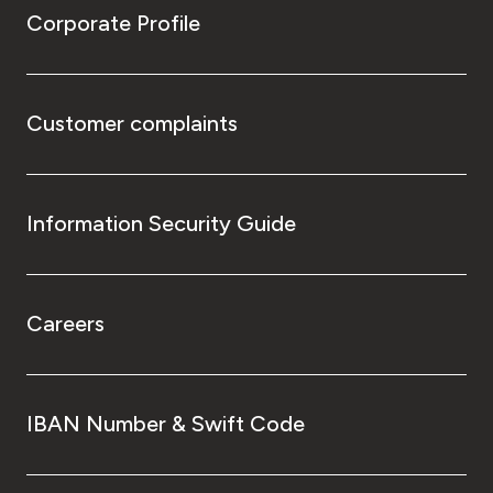
Corporate Profile
Customer complaints
Information Security Guide
Careers
IBAN Number & Swift Code