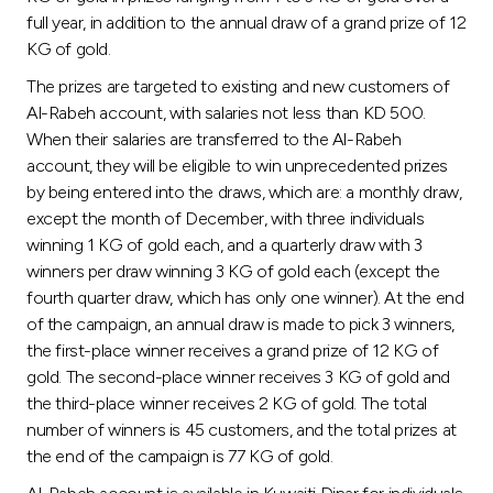
Turkey
full year, in addition to the annual draw of a grand prize of 12
KG of gold.
Egypt
The prizes are targeted to existing and new customers of
Al-Rabeh account, with salaries not less than KD 500.
UK
When their salaries are transferred to the Al-Rabeh
account, they will be eligible to win unprecedented prizes
Kingdom of Bahrain
by being entered into the draws, which are: a monthly draw,
except the month of December, with three individuals
winning 1 KG of gold each, and a quarterly draw with 3
winners per draw winning 3 KG of gold each (except the
fourth quarter draw, which has only one winner). At the end
of the campaign, an annual draw is made to pick 3 winners,
the first-place winner receives a grand prize of 12 KG of
gold. The second-place winner receives 3 KG of gold and
the third-place winner receives 2 KG of gold. The total
number of winners is 45 customers, and the total prizes at
the end of the campaign is 77 KG of gold.