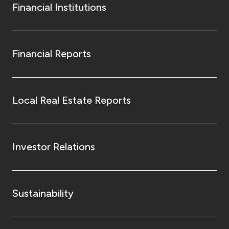
Financial Institutions
Financial Reports
Local Real Estate Reports
Investor Relations
Sustainability