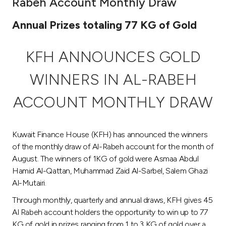
Rabeh Account Monthly Draw
Ways to bank
Annual Prizes totaling 77 KG of Gold
Tools & Services
KFH ANNOUNCES GOLD
After Sales Services
WINNERS IN AL-RABEH
ACCOUNT MONTHLY DRAW
Contact us
Kuwait Finance House (KFH) has announced the winners
Branch & ATM locator
of the monthly draw of Al-Rabeh account for the month of
August. The winners of 1KG of gold were Asmaa Abdul
Germany
Hamid Al-Qattan, Muhammad Zaid Al-Sarbel, Salem Ghazi
Al-Mutairi.
Malaysia
Through monthly, quarterly and annual draws, KFH gives 45
Al Rabeh account holders the opportunity to win up to 77
KG of gold in prizes ranging from 1 to 3 KG of gold over a