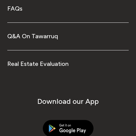
FAQs
Q&A On Tawarruq
Real Estate Evaluation
Download our App