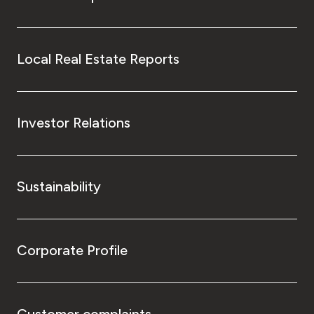
Local Real Estate Reports
Investor Relations
Sustainability
Corporate Profile
Customer complaints