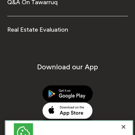
Q&A On Tawarruq
Real Estate Evaluation
Download our App