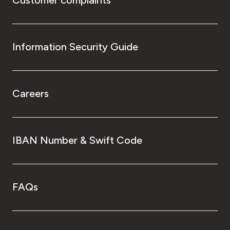
Information Security Guide
Careers
IBAN Number & Swift Code
FAQs