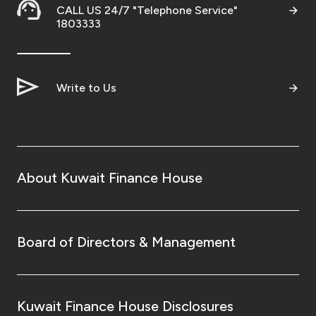
CALL US 24/7 "Telephone Service"
1803333
Write to Us
About Kuwait Finance House
Board of Directors & Management
Kuwait Finance House Disclosures