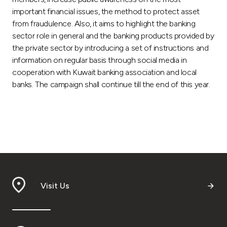
important financial issues, the method to protect asset
from fraudulence. Also, it aims to highlight the banking
sector role in general and the banking products provided by
the private sector by introducing a set of instructions and
information on regular basis through social media in
cooperation with Kuwait banking association and local
banks. The campaign shall continue till the end of this year.
Visit Us