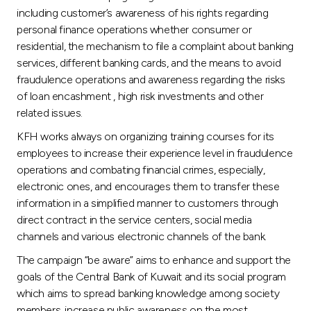
including customer’s awareness of his rights regarding
personal finance operations whether consumer or
residential, the mechanism to file a complaint about banking
services, different banking cards, and the means to avoid
fraudulence operations and awareness regarding the risks
of loan encashment , high risk investments and other
related issues.
KFH works always on organizing training courses for its
employees to increase their experience level in fraudulence
operations and combating financial crimes, especially,
electronic ones, and encourages them to transfer these
information in a simplified manner to customers through
direct contract in the service centers, social media
channels and various electronic channels of the bank.
The campaign “be aware” aims to enhance and support the
goals of the Central Bank of Kuwait and its social program
which aims to spread banking knowledge among society
members, increase public awareness on the most