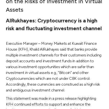
on the Risks of Investment in Virtual
Ways to bank
Assets
AlRukhayes: Cryptocurrency is a high
Tools & Services
risk and fluctuating investment channel
After Sales Services
Executive Manager – Money Markets at Kuwait Finance
House (KFH), Khalid AlRukhayes said that banks provide
multiple investment channels for their customers including
Contact us
deposit accounts and investment funds in addition to
various investment opportunities which are safer than
Branch & ATM locator
investment in virtual assets e.g., “Bitcoin” and other
Cryptocurrencies which are not under CBK control.
Germany
Accordingly, these currencies are construed as a high risk
and ambiguous investment channel.
Malaysia
This statement was made in a press release highlighting
KFH continued efforts to support and enhance the