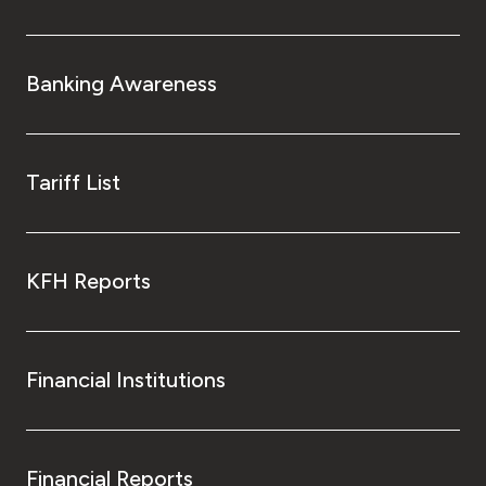
Banking Awareness
Tariff List
KFH Reports
Financial Institutions
Financial Reports