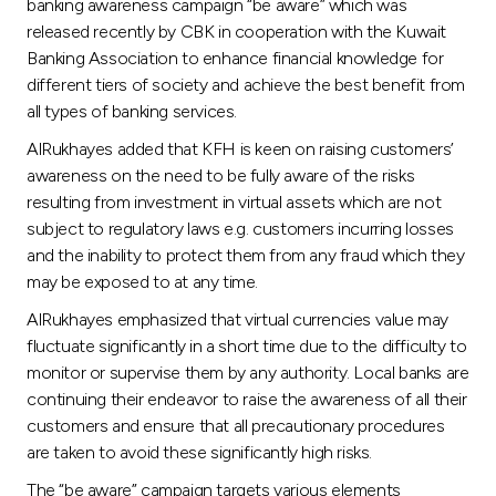
Turkey
banking awareness campaign “be aware” which was
released recently by CBK in cooperation with the Kuwait
Banking Association to enhance financial knowledge for
Egypt
different tiers of society and achieve the best benefit from
all types of banking services.
UK
AlRukhayes added that KFH is keen on raising customers’
awareness on the need to be fully aware of the risks
Kingdom of Bahrain
resulting from investment in virtual assets which are not
subject to regulatory laws e.g. customers incurring losses
and the inability to protect them from any fraud which they
may be exposed to at any time.
AlRukhayes emphasized that virtual currencies value may
fluctuate significantly in a short time due to the difficulty to
monitor or supervise them by any authority. Local banks are
continuing their endeavor to raise the awareness of all their
customers and ensure that all precautionary procedures
are taken to avoid these significantly high risks.
The “be aware” campaign targets various elements