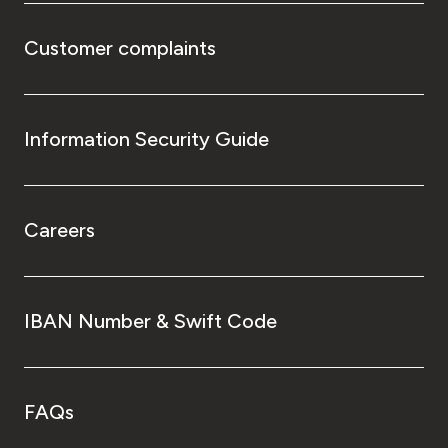
Customer complaints
Information Security Guide
Careers
IBAN Number & Swift Code
FAQs