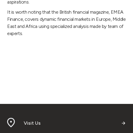
aspirations.
It is worth noting that the British financial magazine, EMEA
Finance, covers dynamic financial markets in Europe, Middle
East and Africa using specialized analysis made by team of
experts.
Visit Us