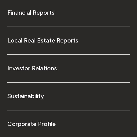
Financial Reports
Local Real Estate Reports
Investor Relations
Sustainability
Corporate Profile