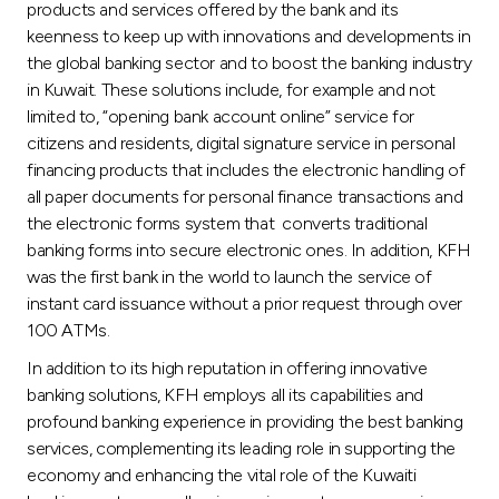
products and services offered by the bank and its
keenness to keep up with innovations and developments in
the global banking sector and to boost the banking industry
in Kuwait. These solutions include, for example and not
limited to, “opening bank account online” service for
citizens and residents, digital signature service in personal
financing products that includes the electronic handling of
all paper documents for personal finance transactions and
the electronic forms system that converts traditional
banking forms into secure electronic ones. In addition, KFH
was the first bank in the world to launch the service of
instant card issuance without a prior request through over
100 ATMs.
In addition to its high reputation in offering innovative
banking solutions, KFH employs all its capabilities and
profound banking experience in providing the best banking
services, complementing its leading role in supporting the
economy and enhancing the vital role of the Kuwaiti