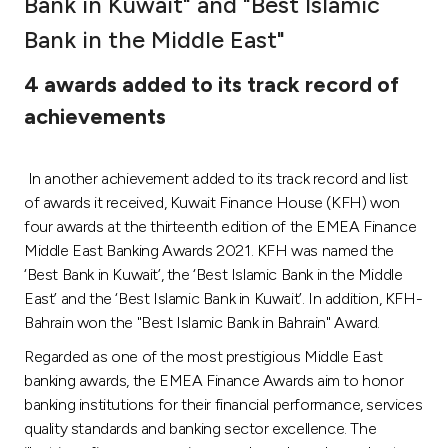
Bank in Kuwait" and "Best Islamic
Ways to bank
Bank in the Middle East"
4 awards added to its track record of
Tools & Services
achievements
After Sales Services
In another achievement added to its track record and list
of awards it received, Kuwait Finance House (KFH) won
four awards at the thirteenth edition of the EMEA Finance
Contact us
Middle East Banking Awards 2021. KFH was named the
‘Best Bank in Kuwait’, the ‘Best Islamic Bank in the Middle
Branch & ATM locator
East’ and the ‘Best Islamic Bank in Kuwait’. In addition, KFH-
Bahrain won the "Best Islamic Bank in Bahrain" Award.
Germany
Regarded as one of the most prestigious Middle East
banking awards, the EMEA Finance Awards aim to honor
Malaysia
banking institutions for their financial performance, services
quality standards and banking sector excellence. The