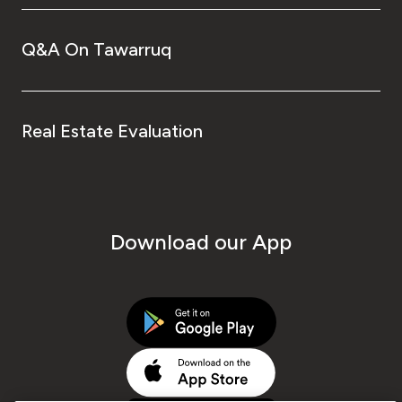
Q&A On Tawarruq
Real Estate Evaluation
Download our App