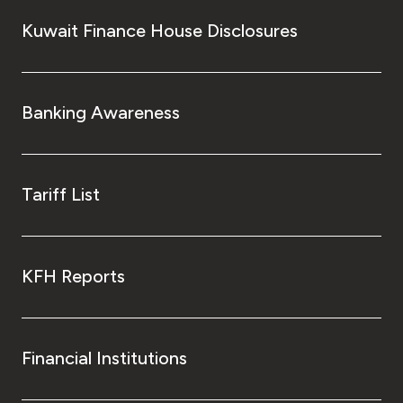
Kuwait Finance House Disclosures
Banking Awareness
Tariff List
KFH Reports
Financial Institutions