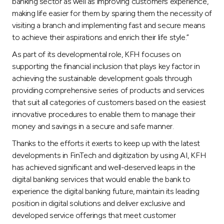
banking sector as well as improving customers experience,
making life easier for them by sparing them the necessity of
visiting a branch and implementing fast and secure means
to achieve their aspirations and enrich their life style.”
As part of its developmental role, KFH focuses on
supporting the financial inclusion that plays key factor in
achieving the sustainable development goals through
providing comprehensive series of products and services
that suit all categories of customers based on the easiest
innovative procedures to enable them to manage their
money and savings in a secure and safe manner.
Thanks to the efforts it exerts to keep up with the latest
developments in FinTech and digitization by using AI, KFH
has achieved significant and well-deserved leaps in the
digital banking services that would enable the bank to
experience the digital banking future, maintain its leading
position in digital solutions and deliver exclusive and
developed service offerings that meet customer