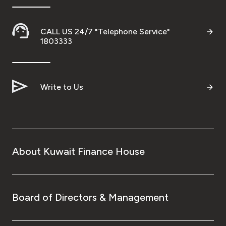
CALL US 24/7 "Telephone Service"
1803333
Write to Us
About Kuwait Finance House
Board of Directors & Management