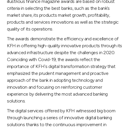
Turkey
illustrious finance magazine awards are based on robust
criteria in selecting the best banks, such as the bank’s
market share, its products market growth, profitability,
Egypt
products and services innovations as well as the strategic
quality of its operations.
UK
The awards demonstrate the efficiency and excellence of
KFH in offering high-quality innovative products through its
Kingdom of Bahrain
advanced infrastructure despite the challenges in 2020.
Coinciding with Covid-19, the awards reflect the
importance of KFH`s digital transformation strategy that
emphasized the prudent management and proactive
approach of the bank in adopting technology and
innovation and focusing on reinforcing customer
experience by delivering the most advanced banking
solutions.
The digital services offered by KFH witnessed big boom
through launching a series of innovative digital banking
solutions thanks to the continuous improvement in