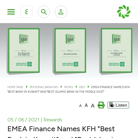
ع
Personal Banking
Private Banking & Wealth Man
KFH Online Personal Banking Services
KFH Online Corporate Banking Services
Accounts
KFH Online Trade Service
Cards
HOME PAGE
PERSONAL BANKING
NEWS
2021
EMEA FINANCE NAMES KFH
"BEST BANK IN KUWAIT" AND "BEST ISLAMIC BANK IN THE MIDDLE EAST"
Banking Tiers
A
A
Listen
A
Financing
05 / 06 / 2021
| Rewards
EMEA Finance Names KFH "Best
Investment