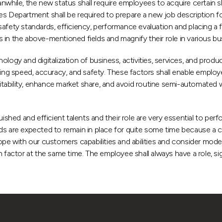
while, the new status shall require employees to acquire certain sk
es Department shall be required to prepare a new job description f
afety standards, efficiency, performance evaluation and placing a fu
in the above-mentioned fields and magnify their role in various bus
and digitalization of business, activities, services, and products i
ing speed, accuracy, and safety. These factors shall enable employee
ofitability, enhance market share, and avoid routine semi-automated
nguished and efficient talents and their role are very essential t
s are expected to remain in place for quite some time because a cert
 with our customers capabilities and abilities and consider moder
ctor at the same time. The employee shall always have a role, sig