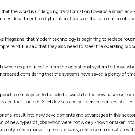
at the world is undergoing transformation towards a smart environme
rces department to digitalization, focus on the automation of ope
anks Magazine, that modern technology is beginning to replace routi
comprehend. He said that they also need to steer the operating p
lls which require transfer from the operational system to those wh
ncreased considering that the systems have saved a plenty of time 
pport to employees to be able to switch to the new business form, 
ters and the usage of XTM devices and self service centers shall en
 shall result into new developments and advantages in this sector.
ion of new types of jobs which were not widely known or taken into
 security, online marketing, remote sales, online communication w