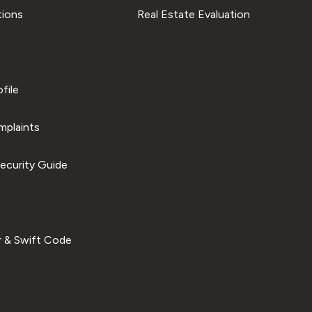
tions
Real Estate Evaluation
file
plaints
ecurity Guide
 & Swift Code