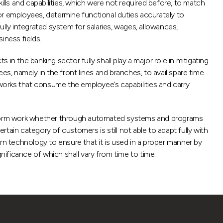
ills and capabilities, which were not required before, to match
or employees, determine functional duties accurately to
lly integrated system for salaries, wages, allowances,
iness fields.
n the banking sector fully shall play a major role in mitigating
s, namely in the front lines and branches, to avail spare time
 works that consume the employee’s capabilities and carry
o perform work whether through automated systems and programs
ain category of customers is still not able to adapt fully with
n technology to ensure that it is used in a proper manner by
nificance of which shall vary from time to time.