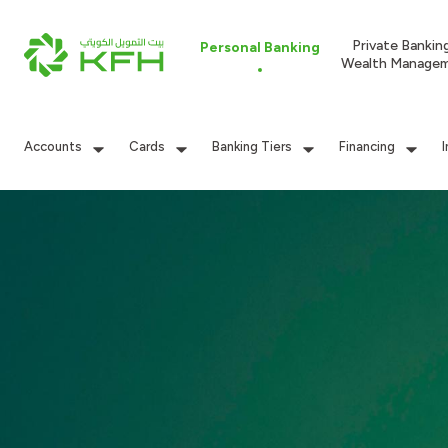
Private Bankin
Personal Banking
Wealth Manage
Accounts
Cards
Banking Tiers
Financing