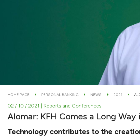
HOME PAGE
PERSONAL BANKING
NEWS
2021
AL
02 / 10 / 2021
| Reports and Conferences
Alomar: KFH Comes a Long Way in
Technology contributes to the creation