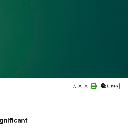
A
A
Listen
A
n
gnificant