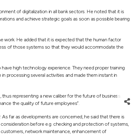
nt of digitalization in all bank sectors. He noted that it is
rations and achieve strategic goals as soon as possible bearing
ne work. He added that it is expected that the human factor
rocess of those systems so that they would accommodate the
o have high technology experience. They need proper training
in processing several activities and made them instant in
thus representing a new caliber for the future of business.
hance the quality of future employees”.
 As far as developments are concerned, he said that there is
 consideration before e.g. checking and protection of systems,
ith customers, network maintenance, enhancement of