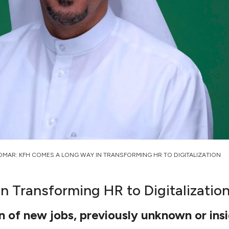
OMAR: KFH COMES A LONG WAY IN TRANSFORMING HR TO DIGITALIZATION
 Transforming HR to Digitalizatio
 of new jobs, previously unknown or insi