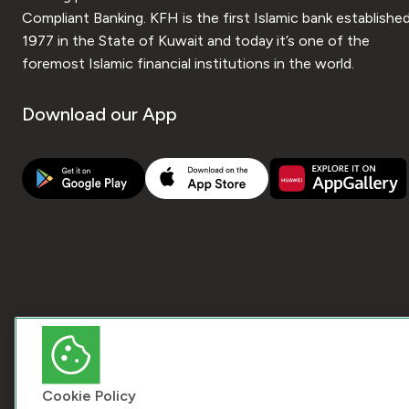
Compliant Banking. KFH is the first Islamic bank established
1977 in the State of Kuwait and today it’s one of the
foremost Islamic financial institutions in the world.
Download our App
Cookie Policy