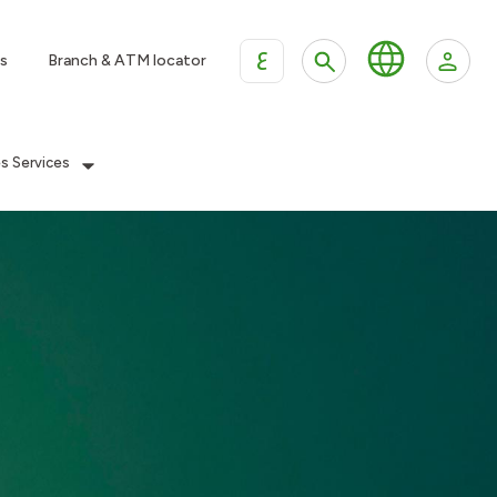
ع
s
Branch & ATM locator
es Services