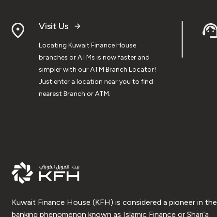
Visit Us
Locating Kuwait Finance House
branches or ATMs is now faster and
simpler with our ATM Branch Locator!
Just enter a location near you to find
nearest Branch or ATM.
Kuwait Finance House (KFH) is considered a pioneer in the
banking phenomenon known as Islamic Finance or Shari’a