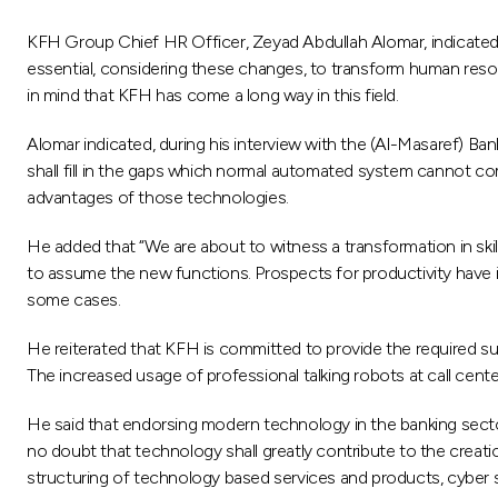
KFH Group Chief HR Officer, Zeyad Abdullah Alomar, indicated th
essential, considering these changes, to transform human resou
in mind that KFH has come a long way in this field.
Alomar indicated, during his interview with the (Al-Masaref) B
shall fill in the gaps which normal automated system cannot 
advantages of those technologies.
He added that “We are about to witness a transformation in ski
to assume the new functions. Prospects for productivity have i
some cases.
He reiterated that KFH is committed to provide the required su
The increased usage of professional talking robots at call cen
He said that endorsing modern technology in the banking sector
no doubt that technology shall greatly contribute to the creat
structuring of technology based services and products, cyber