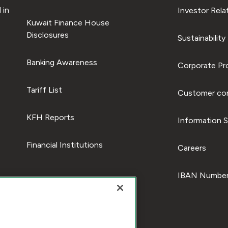
 in
Investor Rela
Kuwait Finance House
Disclosures
Sustainability
Banking Awareness
Corporate Pro
Tariff List
Customer com
KFH Reports
Information S
Financial Institutions
Careers
IBAN Number