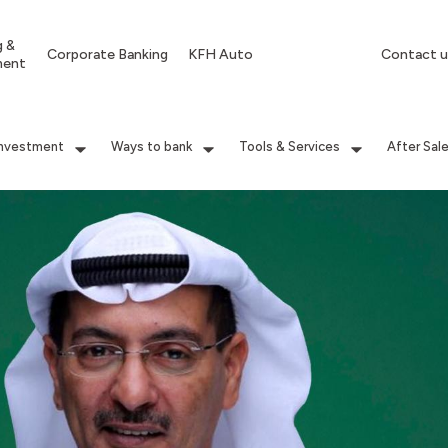
g &
Corporate Banking
KFH Auto
Contact u
ment
Investment
Ways to bank
Tools & Services
After Sal