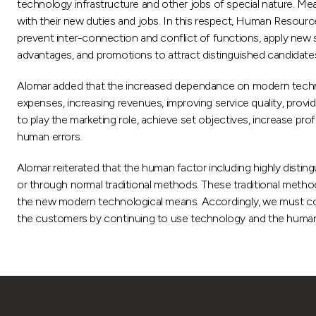
technology infrastructure and other jobs of special nature. Mean
with their new duties and jobs. In this respect, Human Resourc
prevent inter-connection and conflict of functions, apply new s
advantages, and promotions to attract distinguished candidates 
Alomar added that the increased dependance on modern technology 
expenses, increasing revenues, improving service quality, provid
to play the marketing role, achieve set objectives, increase pr
human errors.
Alomar reiterated that the human factor including highly disti
or through normal traditional methods. These traditional method
the new modern technological means. Accordingly, we must cope
the customers by continuing to use technology and the human fa