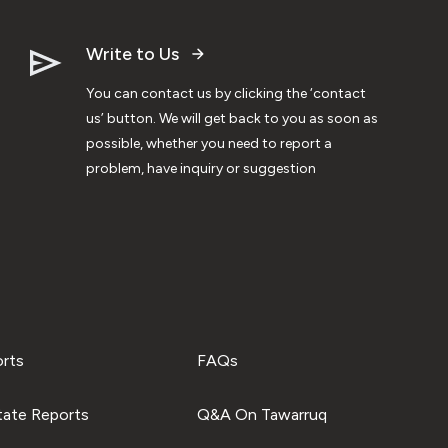
Write to Us
You can contact us by clicking the ‘contact
us’ button. We will get back to you as soon as
possible, whether you need to report a
problem, have inquiry or suggestion
orts
FAQs
tate Reports
Q&A On Tawarruq