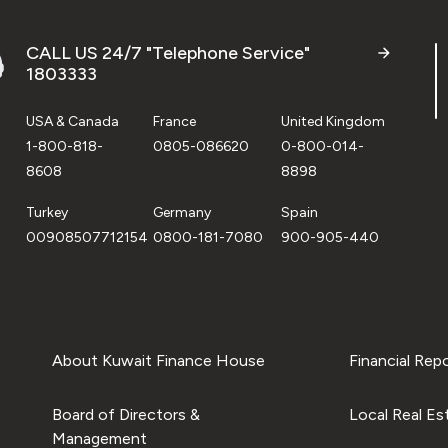
CALL US 24/7 "Telephone Service"
1803333
USA & Canada
France
United Kingdom
1-800-818-
0805-086620
0-800-014-
8608
8898
Turkey
Germany
Spain
00908507712154
0800-181-7080
900-905-440
About Kuwait Finance House
Financial Rep
Board of Directors &
Local Real Es
Management