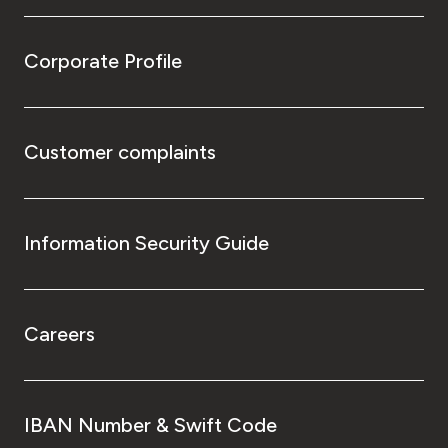
Corporate Profile
Customer complaints
Information Security Guide
Careers
IBAN Number & Swift Code