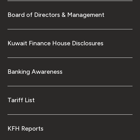
Board of Directors & Management
Kuwait Finance House Disclosures
Banking Awareness
Tariff List
KFH Reports