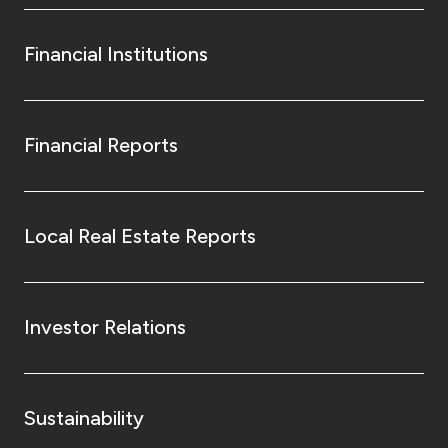
Financial Institutions
Financial Reports
Local Real Estate Reports
Investor Relations
Sustainability