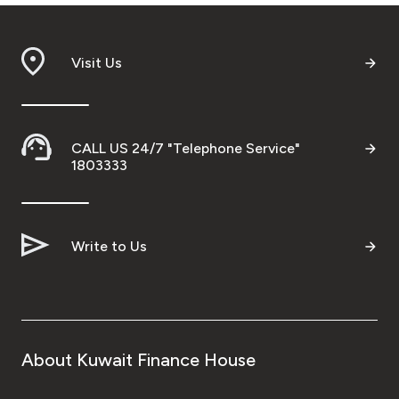
Visit Us
CALL US 24/7 "Telephone Service"
1803333
Write to Us
About Kuwait Finance House