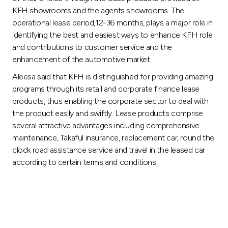
Turkey
KFH showrooms and the agents showrooms. The
operational lease period,12-36 months, plays a major role in
Egypt
identifying the best and easiest ways to enhance KFH role
and contributions to customer service and the
UK
enhancement of the automotive market.
Aleesa said that KFH is distinguished for providing amazing
Kingdom of Bahrain
programs through its retail and corporate finance lease
products, thus enabling the corporate sector to deal with
the product easily and swiftly. Lease products comprise
several attractive advantages including comprehensive
maintenance, Takaful insurance, replacement car, round the
clock road assistance service and travel in the leased car
according to certain terms and conditions.