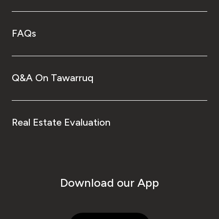
FAQs
Q&A On Tawarruq
Real Estate Evaluation
Download our App