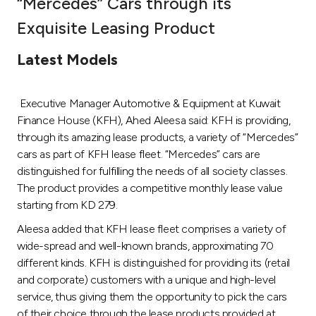
“Mercedes” Cars through its
Ways to bank
Exquisite Leasing Product
Latest Models
Tools & Services
Executive Manager Automotive & Equipment at Kuwait
After Sales Services
Finance House (KFH), Ahed Aleesa said: KFH is providing,
through its amazing lease products, a variety of “Mercedes”
cars as part of KFH lease fleet. “Mercedes” cars are
Contact us
distinguished for fulfilling the needs of all society classes.
The product provides a competitive monthly lease value
Branch & ATM locator
starting from KD 279.
Aleesa added that KFH lease fleet comprises a variety of
Germany
wide-spread and well-known brands, approximating 70
different kinds. KFH is distinguished for providing its (retail
Malaysia
and corporate) customers with a unique and high-level
service, thus giving them the opportunity to pick the cars
of their choice through the lease products provided at