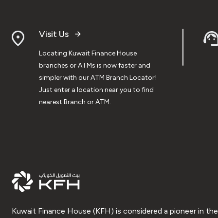
Visit Us
Locating Kuwait Finance House
branches or ATMs is now faster and
simpler with our ATM Branch Locator!
Just enter a location near you to find
nearest Branch or ATM.
Kuwait Finance House (KFH) is considered a pioneer in the