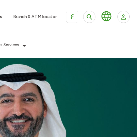
ع
s
Branch & ATM locator
es Services