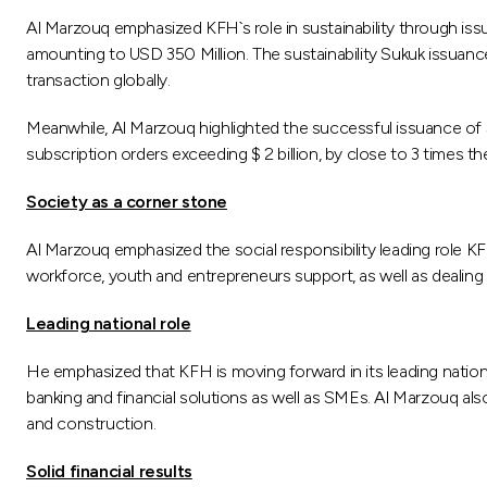
Al Marzouq emphasized KFH`s role in sustainability through iss
amounting to USD 350 Million. The sustainability Sukuk issuance is
transaction globally.
Meanwhile, Al Marzouq highlighted the successful issuance of $ 
subscription orders exceeding $ 2 billion, by close to 3 times th
Society as a corner stone
Al Marzouq emphasized the social responsibility leading role KFH
workforce, youth and entrepreneurs support, as well as dealing
Leading national role
He emphasized that KFH is moving forward in its leading nation
banking and financial solutions as well as SMEs. Al Marzouq also 
and construction.
Solid financial results