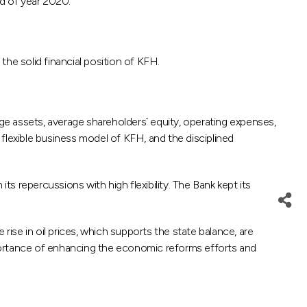
nd of year 2020.
the solid financial position of KFH.
age assets, average shareholders` equity, operating expenses,
e flexible business model of KFH, and the disciplined
 repercussions with high flexibility. The Bank kept its
se in oil prices, which supports the state balance, are
ortance of enhancing the economic reforms efforts and