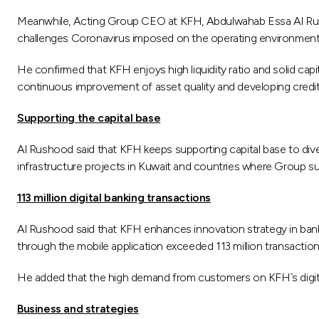
Meanwhile, Acting Group CEO at KFH, Abdulwahab Essa Al Rush
challenges Coronavirus imposed on the operating environment l
He confirmed that KFH enjoys high liquidity ratio and solid ca
continuous improvement of asset quality and developing credit 
Supporting the capital base
Al Rushood said that KFH keeps supporting capital base to diver
infrastructure projects in Kuwait and countries where Group sub
113 million digital banking transactions
Al Rushood said that KFH enhances innovation strategy in ban
through the mobile application exceeded 113 million transactio
He added that the high demand from customers on KFH`s digital s
Business and strategies