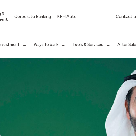
g &
Corporate Banking
KFH Auto
Contact u
ment
Investment
Ways to bank
Tools & Services
After Sal