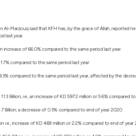
Marzouq said that KFH has, by the grace of Allah, reported net pr
d last year.
 an increase of 66.0% compared to the same period last year.
1.7% compared to the same period last year.
9.3% compared to the same period last year, affected by the decr
3 Billion, i.e., an increase of KD 597.2 million or 5.6% compared to
7 Billion; a decrease of 0.3% compared to end of year 2020.
on i.e., increase of KD 469 million or 2.2% compared to end of year