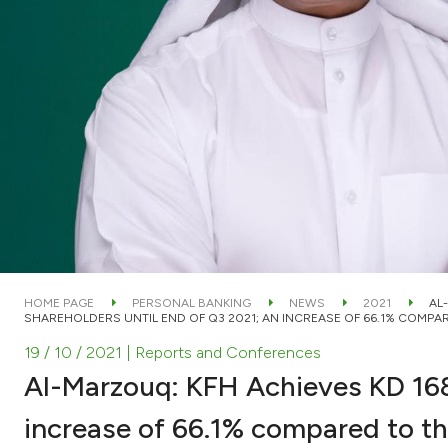
HOME PAGE
PERSONAL BANKING
NEWS
2021
AL
SHAREHOLDERS UNTIL END OF Q3 2021; AN INCREASE OF 66.1% COMPAR
19 / 10 / 2021
| Reports and Conferences
Al-Marzouq: KFH Achieves KD 168.
increase of 66.1% compared to th