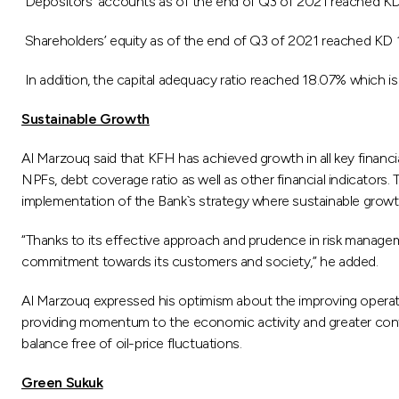
Depositors’ accounts as of the end of Q3 of 2021 reached KD 16
Shareholders’ equity as of the end of Q3 of 2021 reached KD 1.
In addition, the capital adequacy ratio reached 18.07% which is 
Sustainable Growth
Al Marzouq said that KFH has achieved growth in all key financi
NPFs, debt coverage ratio as well as other financial indicators.
implementation of the Bank`s strategy where sustainable growth
“Thanks to its effective approach and prudence in risk manageme
commitment towards its customers and society,” he added.
Al Marzouq expressed his optimism about the improving operatin
providing momentum to the economic activity and greater con
balance free of oil-price fluctuations.
Green Sukuk