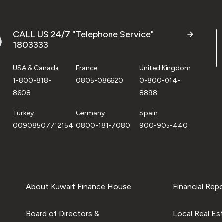
CALL US 24/7 "Telephone Service"
1803333
USA & Canada
France
United Kingdom
1-800-818-
0805-086620
0-800-014-
8608
8898
Turkey
Germany
Spain
00908507712154
0800-181-7080
900-905-440
About Kuwait Finance House
Financial Rep
Board of Directors &
Local Real Es