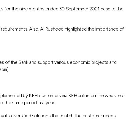
lts for the nine months ended 30 September 2021 despite the
y requirements. Also, Al Rushood highlighted the importance of
ities of the Bank and support various economic projects and
bia).
 implemented by KFH customers via KFHonline on the website or
o the same period last year.
by its diversified solutions that match the customer needs.