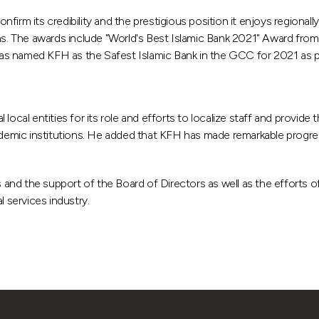
m its credibility and the prestigious position it enjoys regionally and
ions. The awards include "World's Best Islamic Bank 2021" Award f
s named KFH as the Safest Islamic Bank in the GCC for 2021 as part
local entities for its role and efforts to localize staff and provide
ademic institutions. He added that KFH has made remarkable progres
nd the support of the Board of Directors as well as the efforts of
l services industry.