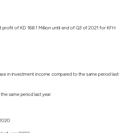
ofit of KD 168.1 Million until end of Q3 of 2021 for KFH
ease in investment income compared to the same period last
 the same period last year.
 2020.