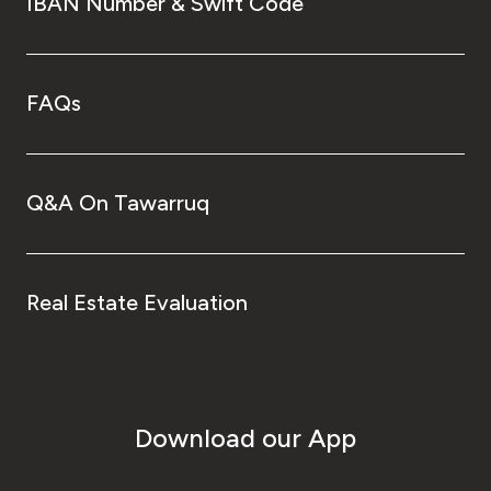
IBAN Number & Swift Code
FAQs
Q&A On Tawarruq
Real Estate Evaluation
Download our App