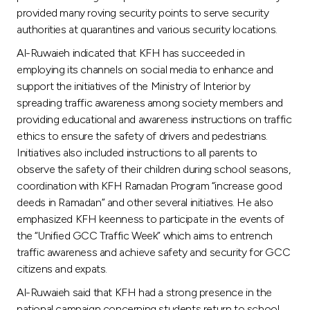
provided many roving security points to serve security
authorities at quarantines and various security locations.
Al-Ruwaieh indicated that KFH has succeeded in
employing its channels on social media to enhance and
support the initiatives of the Ministry of Interior by
spreading traffic awareness among society members and
providing educational and awareness instructions on traffic
ethics to ensure the safety of drivers and pedestrians.
Initiatives also included instructions to all parents to
observe the safety of their children during school seasons,
coordination with KFH Ramadan Program “increase good
deeds in Ramadan” and other several initiatives. He also
emphasized KFH keenness to participate in the events of
the “Unified GCC Traffic Week” which aims to entrench
traffic awareness and achieve safety and security for GCC
citizens and expats.
Al-Ruwaieh said that KFH had a strong presence in the
national campaign concerning students return to school