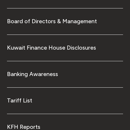
Board of Directors & Management
Kuwait Finance House Disclosures
Banking Awareness
Tariff List
KFH Reports