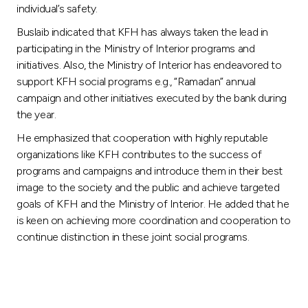
individual’s safety.
Buslaib indicated that KFH has always taken the lead in
participating in the Ministry of Interior programs and
initiatives. Also, the Ministry of Interior has endeavored to
support KFH social programs e.g., “Ramadan” annual
campaign and other initiatives executed by the bank during
the year.
He emphasized that cooperation with highly reputable
organizations like KFH contributes to the success of
programs and campaigns and introduce them in their best
image to the society and the public and achieve targeted
goals of KFH and the Ministry of Interior. He added that he
is keen on achieving more coordination and cooperation to
continue distinction in these joint social programs.