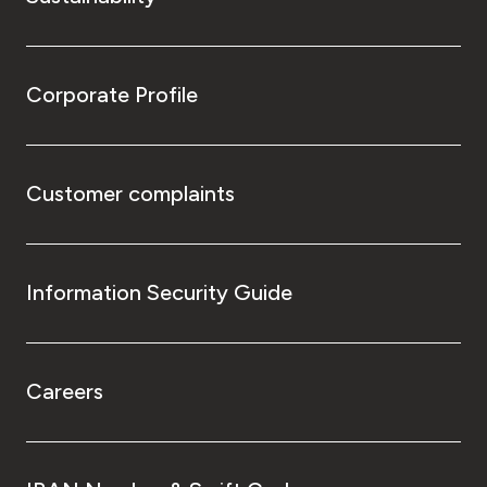
Corporate Profile
Customer complaints
Information Security Guide
Careers