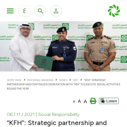
ع
Personal Banking
Private Banking & Wealth Man
KFH Online Personal Banking Services
KFH Online Corporate Banking Services
Accounts
KFH Online Trade Service
Cards
HOME PAGE
PERSONAL BANKING
NEWS
2021
“KFH”: STRATEGIC
PARTNERSHIP AND CONTINUED COOPERATION WITH “MOI” TO EXECUTE SOCIAL ACTIVITIES
Banking Tiers
ROUND THE YEAR
A
A
Listen
A
Financing
06 / 11 / 2021
| Social Responsibility
Investment
“KFH”: Strategic partnership and