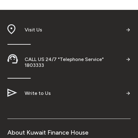
Visit Us
CALL US 24/7 "Telephone Service"
1803333
Write to Us
About Kuwait Finance House