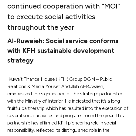
continued cooperation with “MOI”
Ways to bank
to execute social activities
throughout the year
Tools & Services
Al-Ruwaieh: Social service conforms
After Sales Services
with KFH sustainable development
strategy
Contact us
Kuwait Finance House (KFH) Group DGM – Public
Branch & ATM locator
Relations & Media, Yousef Abdullah Al-Ruwaieh,
emphasized the significance of the strategic partnership
with the Ministry of Interior. He indicated that it’s a long
Germany
fruitful partnership which has resulted into the execution of
several social activities and programs round the year. This
Malaysia
partnership has affirmed KFH pioneering role in social
responsibility, reflected its distinguished role in the