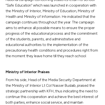
“Safe Education” which was launched in cooperation with
the Ministry of Interior, Ministry of Education, Ministry of
Health and Ministry of Information. He indicated that the
campaign continues throughout the year. The campaign
aims to enhance all possible means to ensure the proper
progress of the educational process and the commitment
of the students, parents, and administrative and
educational authorities to the implementation of the
precautionary health conditions and procedures right from
the moment they leave home till they reach school.
Ministry of Interior Praises
From his side, Head of the Media Security Department at
the Ministry of Interior Lt Col Nasser Buslaib, praised the
strategic partnership with KFH, thus indicating the need to
continue this cooperation and achieve the best interest of
both parties, enhance social service, and maintain