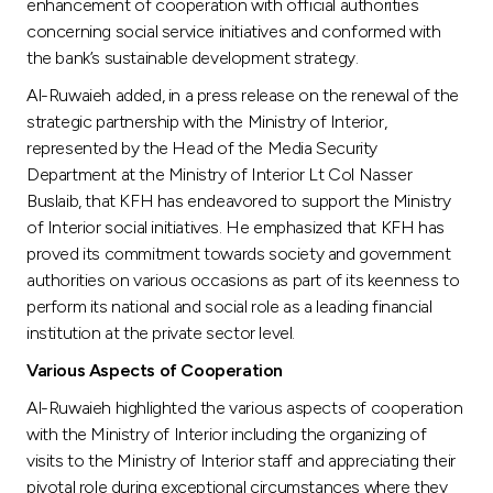
Turkey
enhancement of cooperation with official authorities
concerning social service initiatives and conformed with
the bank’s sustainable development strategy.
Egypt
Al-Ruwaieh added, in a press release on the renewal of the
strategic partnership with the Ministry of Interior,
UK
represented by the Head of the Media Security
Department at the Ministry of Interior Lt Col Nasser
Kingdom of Bahrain
Buslaib, that KFH has endeavored to support the Ministry
of Interior social initiatives. He emphasized that KFH has
proved its commitment towards society and government
authorities on various occasions as part of its keenness to
perform its national and social role as a leading financial
institution at the private sector level.
Various Aspects of Cooperation
Al-Ruwaieh highlighted the various aspects of cooperation
with the Ministry of Interior including the organizing of
visits to the Ministry of Interior staff and appreciating their
pivotal role during exceptional circumstances where they