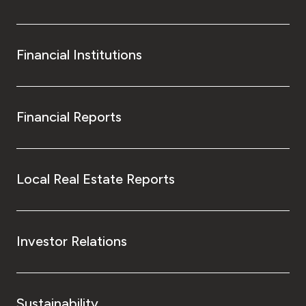
Financial Institutions
Financial Reports
Local Real Estate Reports
Investor Relations
Sustainability