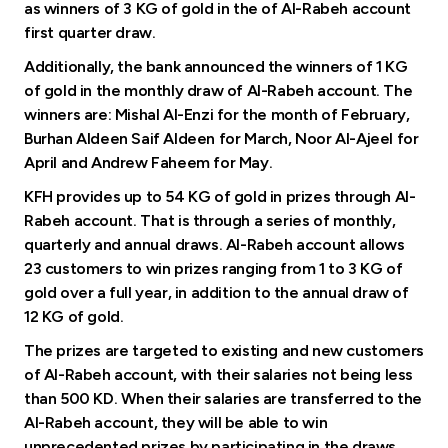
Turkey
as winners of 3 KG of gold in the of Al-Rabeh account
first quarter draw.
Egypt
Additionally, the bank announced the winners of 1 KG
of gold in the monthly draw of Al-Rabeh account. The
winners are: Mishal Al-Enzi for the month of February,
UK
Burhan Aldeen Saif Aldeen for March, Noor Al-Ajeel for
April and Andrew Faheem for May.
Kingdom of Bahrain
KFH provides up to 54 KG of gold in prizes through Al-
Rabeh account. That is through a series of monthly,
quarterly and annual draws. Al-Rabeh account allows
23 customers to win prizes ranging from 1 to 3 KG of
gold over a full year, in addition to the annual draw of
12 KG of gold.
The prizes are targeted to existing and new customers
of Al-Rabeh account, with their salaries not being less
than 500 KD. When their salaries are transferred to the
Al-Rabeh account, they will be able to win
unprecedented prizes by participating in the draws,