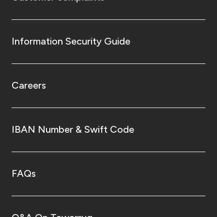
Information Security Guide
Careers
IBAN Number & Swift Code
FAQs