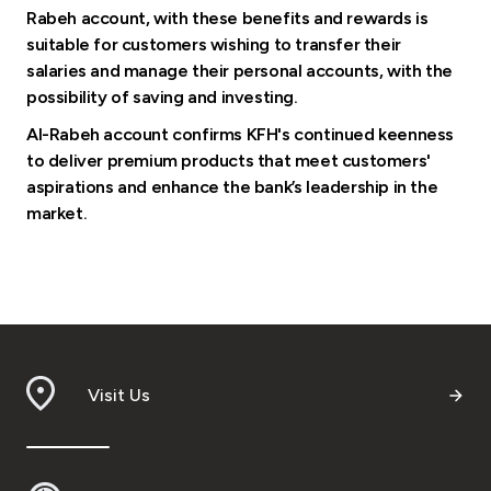
Rabeh account, with these benefits and rewards is
suitable for customers wishing to transfer their
salaries and manage their personal accounts, with the
possibility of saving and investing.
Al-Rabeh account confirms KFH's continued keenness
to deliver premium products that meet customers'
aspirations and enhance the bank’s leadership in the
market.
Visit Us