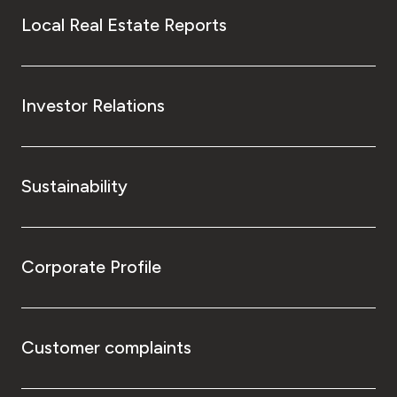
Local Real Estate Reports
Investor Relations
Sustainability
Corporate Profile
Customer complaints