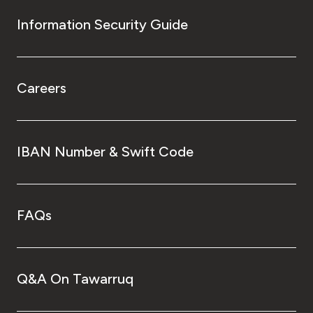
Information Security Guide
Careers
IBAN Number & Swift Code
FAQs
Q&A On Tawarruq