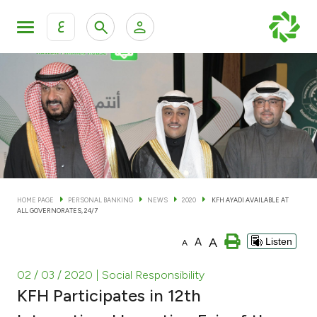
ع
Personal Banking
Private Banking & Wealth Man
KFH Online Personal Banking Services
KFH Online Corporate Banking Services
Accounts
KFH Online Trade Service
Cards
HOME PAGE
PERSONAL BANKING
NEWS
2020
KFH AYADI AVAILABLE AT
ALL GOVERNORATES, 24/7
Banking Tiers
A
A
Listen
A
Financing
02 / 03 / 2020
| Social Responsibility
KFH Participates in 12th
Investment