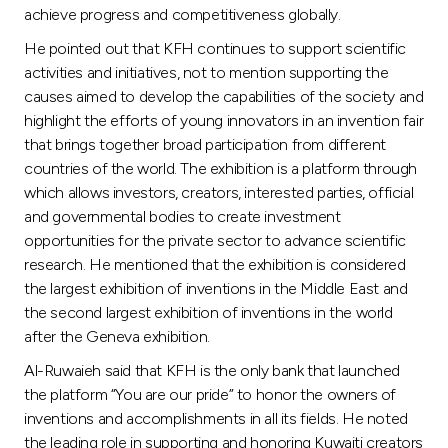
achieve progress and competitiveness globally.
He pointed out that KFH continues to support scientific
activities and initiatives, not to mention supporting the
causes aimed to develop the capabilities of the society and
highlight the efforts of young innovators in an invention fair
that brings together broad participation from different
countries of the world. The exhibition is a platform through
which allows investors, creators, interested parties, official
and governmental bodies to create investment
opportunities for the private sector to advance scientific
research. He mentioned that the exhibition is considered
the largest exhibition of inventions in the Middle East and
the second largest exhibition of inventions in the world
after the Geneva exhibition.
Al-Ruwaieh said that KFH is the only bank that launched
the platform “You are our pride” to honor the owners of
inventions and accomplishments in all its fields. He noted
the leading role in supporting and honoring Kuwaiti creators