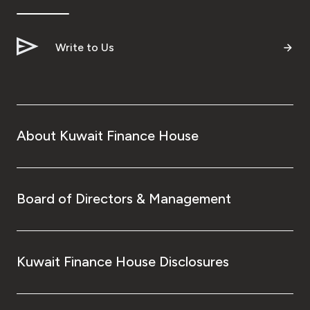
Write to Us
About Kuwait Finance House
Board of Directors & Management
Kuwait Finance House Disclosures