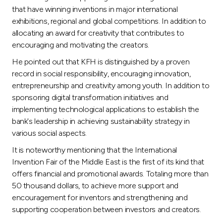
that have winning inventions in major international
exhibitions, regional and global competitions. In addition to
allocating an award for creativity that contributes to
encouraging and motivating the creators.
He pointed out that KFH is distinguished by a proven
record in social responsibility, encouraging innovation,
entrepreneurship and creativity among youth. In addition to
sponsoring digital transformation initiatives and
implementing technological applications to establish the
bank's leadership in achieving sustainability strategy in
various social aspects.
It is noteworthy mentioning that the International
Invention Fair of the Middle East is the first of its kind that
offers financial and promotional awards. Totaling more than
50 thousand dollars, to achieve more support and
encouragement for inventors and strengthening and
supporting cooperation between investors and creators.