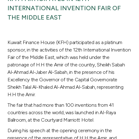
Turkey
INTERNATIONAL INVENTION FAIR OF
THE MIDDLE EAST
Egypt
UK
Kuwait Finance House (KFH) participated as a platinum
sponsor, in the activities of the 12th International Invention
Kingdom of Bahrain
Fair of the Middle East, which was held under the
patronage of H.H the Amir of the country, Sheikh Sabah
Al-Ahmad Al-Jaber Al-Sabah, in the presence of his
Excellency the Governor of the Capital Governorate
Sheikh Talal Al-Khaled Al-Ahmad Al-Sabah, representing
H.H the Amir.
The fair that had more than 100 inventions from 41
countries across the world, was launched in Al-Raya
Ballroom, at the Courtyard Marriott Hotel.
During his speech at the opening ceremony in the
presence of the representative of H.H the Amir, and