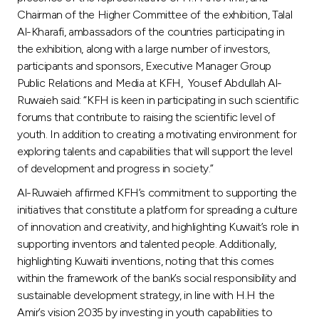
Chairman of the Higher Committee of the exhibition, Talal
Al-Kharafi, ambassadors of the countries participating in
the exhibition, along with a large number of investors,
participants and sponsors, Executive Manager Group
Public Relations and Media at KFH, Yousef Abdullah Al-
Ruwaieh said: “KFH is keen in participating in such scientific
forums that contribute to raising the scientific level of
youth. In addition to creating a motivating environment for
exploring talents and capabilities that will support the level
of development and progress in society.”
Al-Ruwaieh affirmed KFH’s commitment to supporting the
initiatives that constitute a platform for spreading a culture
of innovation and creativity, and highlighting Kuwait’s role in
supporting inventors and talented people. Additionally,
highlighting Kuwaiti inventions, noting that this comes
within the framework of the bank’s social responsibility and
sustainable development strategy, in line with H.H the
Amir’s vision 2035 by investing in youth capabilities to