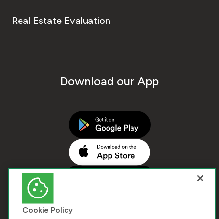
Real Estate Evaluation
Download our App
Cookie Policy