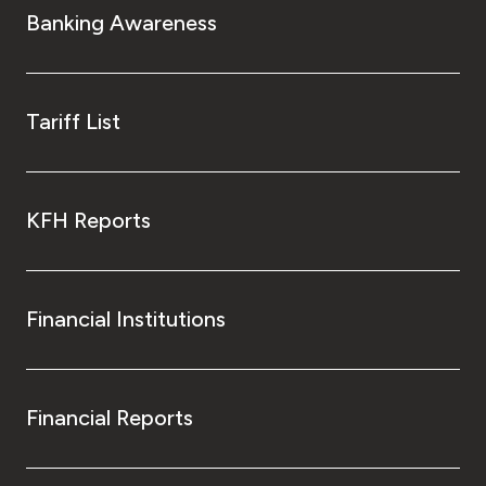
Banking Awareness
Tariff List
KFH Reports
Financial Institutions
Financial Reports