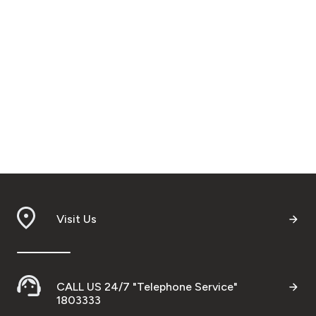
Visit Us
CALL US 24/7 "Telephone Service"
1803333