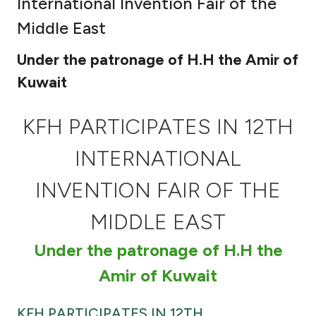
International Invention Fair of the
Ways to bank
Middle East
Under the patronage of H.H the Amir of
Tools & Services
Kuwait
After Sales Services
KFH PARTICIPATES IN 12TH
INTERNATIONAL
Contact us
INVENTION FAIR OF THE
Branch & ATM locator
MIDDLE EAST
Germany
Under the patronage of H.H the
Amir of Kuwait
Malaysia
KFH PARTICIPATES IN 12TH