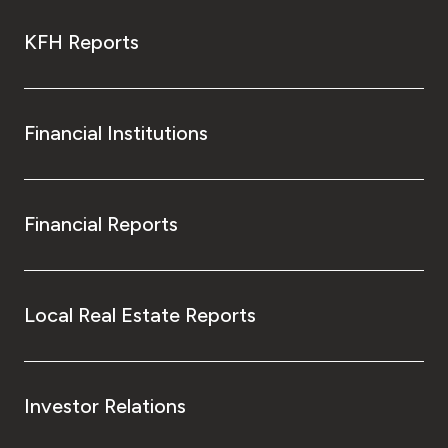
KFH Reports
Financial Institutions
Financial Reports
Local Real Estate Reports
Investor Relations