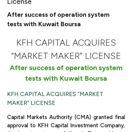
License
Ways to bank
After success of operation system
tests with Kuwait Boursa
Tools & Services
KFH CAPITAL ACQUIRES
After Sales Services
“MARKET MAKER” LICENSE
After success of operation system
Contact us
tests with Kuwait Boursa
Branch & ATM locator
KFH CAPITAL ACQUIRES “MARKET
Germany
MAKER” LICENSE
Malaysia
Capital Markets Authority (CMA) granted final
approval to KFH Capital Investment Company,