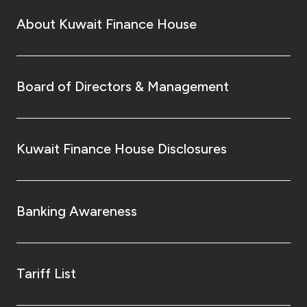
About Kuwait Finance House
Board of Directors & Management
Kuwait Finance House Disclosures
Banking Awareness
Tariff List