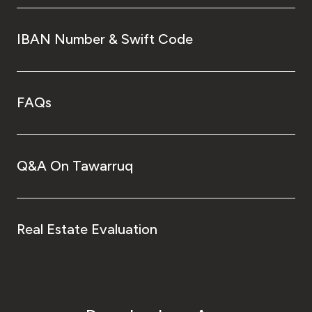
IBAN Number & Swift Code
FAQs
Q&A On Tawarruq
Real Estate Evaluation