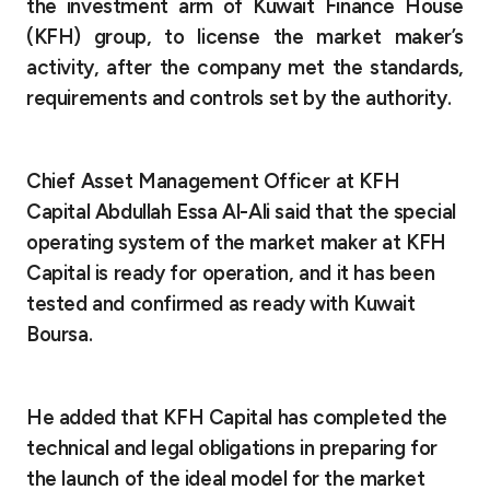
Turkey
the investment arm of Kuwait Finance House
(KFH) group, to license the market maker’s
Egypt
activity, after the company met the standards,
requirements and controls set by the authority.
UK
Chief Asset Management Officer
at KFH
Kingdom of Bahrain
Capital Abdullah Essa Al-Ali said that the special
operating system of the market maker at KFH
Capital is ready for operation, and it has been
tested and confirmed as ready with Kuwait
Boursa.
He added that KFH Capital has completed the
technical and legal obligations in preparing for
the launch of the ideal model for the market