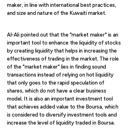
maker, in line with international best practices,
and size and nature of the Kuwaiti market.
Al-Ali
pointed out that the "market maker" is an
important tool to enhance the liquidity of stocks
by creating liquidity that helps in increasing the
effectiveness of trading in the market. The role
of the "market maker" lies in finding sound
transactions instead of relying on hot liquidity
that only goes to the rapid speculation of
shares, which do not have a clear business
model. It is also an important investment tool
that achieves added value to the Boursa, which
is considered to diversify investment tools and
increase the level of liquidity traded in Boursa.