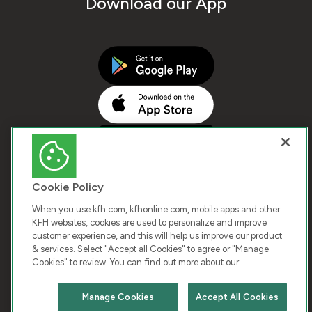
Download our App
Cookie Policy
When you use kfh.com, kfhonline.com, mobile apps and other
KFH websites, cookies are used to personalize and improve
customer experience, and this will help us improve our product
COPYRIGHT © 2026 KUWAIT FINANCE HOUSE. ALL
& services. Select "Accept all Cookies" to agree or "Manage
Cookies" to review. You can find out more about our
RIGHTS RESERVED
Manage Cookies
Accept All Cookies
Terms & Condition
Cookies
Privacy Policy
Chat with us