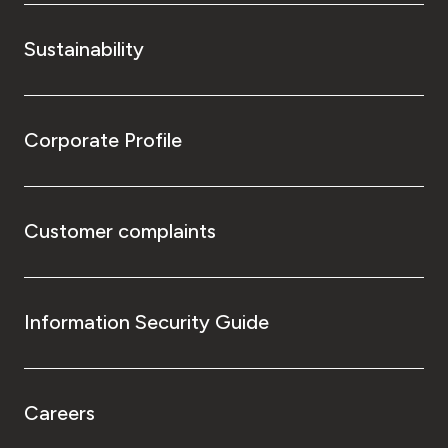
Sustainability
Corporate Profile
Customer complaints
Information Security Guide
Careers