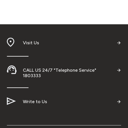
Visit Us
CALL US 24/7 "Telephone Service"
1803333
Write to Us