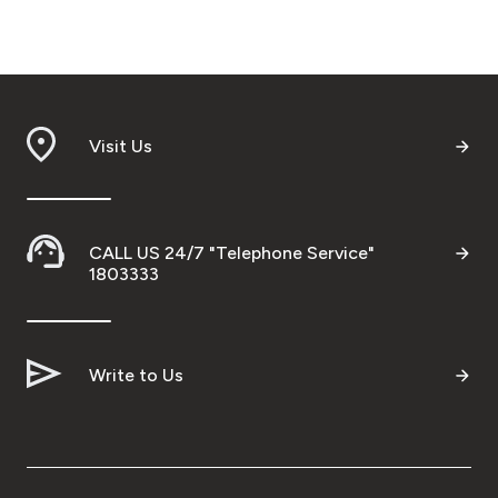
Visit Us
CALL US 24/7 "Telephone Service"
1803333
Write to Us