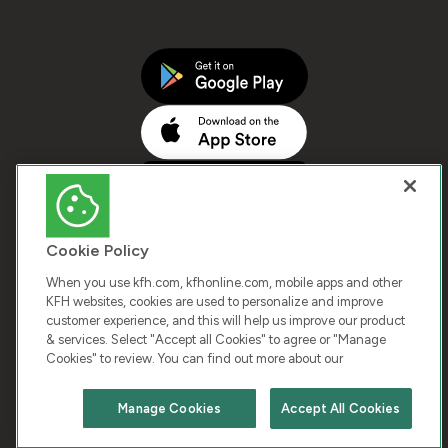
Cookie Policy
When you use kfh.com, kfhonline.com, mobile apps and other
KFH websites, cookies are used to personalize and improve
customer experience, and this will help us improve our product
COPYRIGHT © 2026 KUWAIT FINANCE HOUSE. ALL
& services. Select "Accept all Cookies" to agree or "Manage
Cookies" to review. You can find out more about our
RIGHTS RESERVED
Manage Cookies
Accept All Cookies
Terms & Condition
Cookies
Privacy Policy
Chat with us