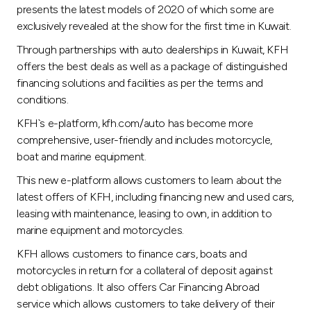
presents the latest models of 2020 of which some are
exclusively revealed at the show for the first time in Kuwait.
Through partnerships with auto dealerships in Kuwait, KFH
offers the best deals as well as a package of distinguished
financing solutions and facilities as per the terms and
conditions.
KFH`s e-platform, kfh.com/auto has become more
comprehensive, user-friendly and includes motorcycle,
boat and marine equipment.
This new e-platform allows customers to learn about the
latest offers of KFH, including financing new and used cars,
leasing with maintenance, leasing to own, in addition to
marine equipment and motorcycles.
KFH allows customers to finance cars, boats and
motorcycles in return for a collateral of deposit against
debt obligations. It also offers Car Financing Abroad
service which allows customers to take delivery of their