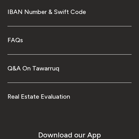
IBAN Number & Swift Code
FAQs
Q&A On Tawarruq
Real Estate Evaluation
Download our App