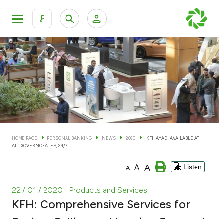
ع
Personal Banking
Private Banking & Wealth Man
KFH Online Personal Banking Services
KFH Online Corporate Banking Services
Accounts
KFH Online Trade Service
Cards
HOME PAGE
PERSONAL BANKING
NEWS
2020
KFH AYADI AVAILABLE AT
ALL GOVERNORATES, 24/7
Banking Tiers
A
A
Listen
A
Financing
22 / 01 / 2020
| Products and Services
KFH: Comprehensive Services for
Investment