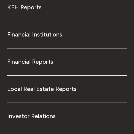
KFH Reports
Financial Institutions
Financial Reports
Local Real Estate Reports
Investor Relations