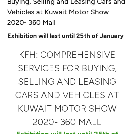
Buying, Selling and Leasing Cars and
Ways to bank
Vehicles at Kuwait Motor Show
2020- 360 Mall
Tools & Services
Exhibition will last until 25th of January
After Sales Services
KFH: COMPREHENSIVE
SERVICES FOR BUYING,
Contact us
SELLING AND LEASING
Branch & ATM locator
CARS AND VEHICLES AT
Germany
KUWAIT MOTOR SHOW
Malaysia
2020- 360 MALL
Exhibition will last until 25th of