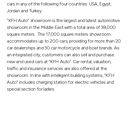
cars in any of the following four countries: USA, Egypt,
Jordan and Turkey.
“KFH Auto” showroom is the largest and latest automotive
showroom in the Middle East with a total area of 38,000
square meters. The 17,000 square meters showroom
accommodates up to 200 cars, providing for more than 20
car dealerships and 30 car motorcycle and boat brands. As
an integrated city, customers can also sell and purchase
new and used cars at “KFH Auto”. Car rental, valuation,
traffic and insurance services are also offered at the
showroom. In line with intelligent building systems, “KFH
Auto” includes charging station for electric vehicles and
special section for ladies.