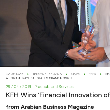
HOME PAGE
PERSONAL BANKING
NEWS
2019
KF
AL-QIYAM PRAYER AT STATE’S GRAND MOSQUE
29 / 04 / 2019
| Products and Services
KFH Wins ‘Financial Innovation o
from Arabian Business Magazine