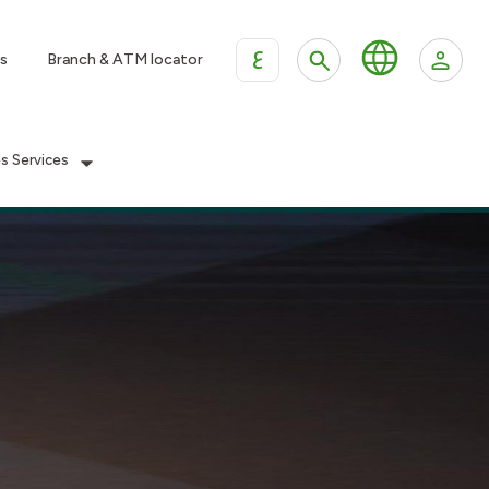
ع
s
Branch & ATM locator
es Services