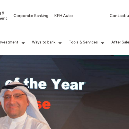
g &
Corporate Banking
KFH Auto
Contact u
ment
Investment
Ways to bank
Tools & Services
After Sal