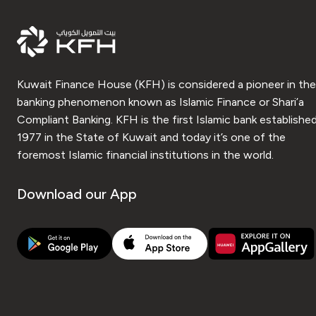
Kuwait Finance House (KFH) is considered a pioneer in the
banking phenomenon known as Islamic Finance or Shari’a
Compliant Banking. KFH is the first Islamic bank established
1977 in the State of Kuwait and today it’s one of the
foremost Islamic financial institutions in the world.
Download our App