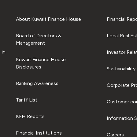
About Kuwait Finance House
Financial Rep
Board of Directors &
Local Real Es
Management
 in
Investor Rela
Kuwait Finance House
Disclosures
Sustainability
Banking Awareness
Corporate Pro
Tariff List
Customer com
KFH Reports
Information S
Financial Institutions
Careers