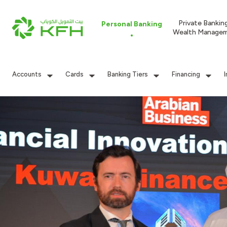
Private Bankin
Personal Banking
Wealth Manage
Accounts
Cards
Banking Tiers
Financing