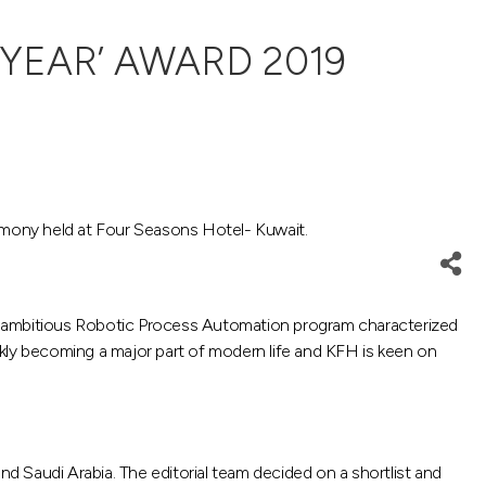
YEAR’ AWARD 2019
emony held at Four Seasons Hotel- Kuwait.
an ambitious Robotic Process Automation program characterized
ickly becoming a major part of modern life and KFH is keen on
nd Saudi Arabia. The editorial team decided on a shortlist and