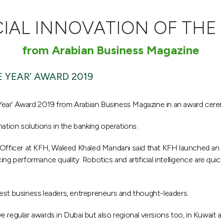
CIAL INNOVATION OF THE 
from Arabian Business Magazine
 YEAR’ AWARD 2019
Year’ Award 2019 from Arabian Business Magazine in an award cer
tion solutions in the banking operations.
ng Officer at KFH, Waleed Khaled Mandani said that KFH launched 
ing performance quality. Robotics and artificial intelligence are qu
est business leaders, entrepreneurs and thought-leaders.
 regular awards in Dubai but also regional versions too, in Kuwait a