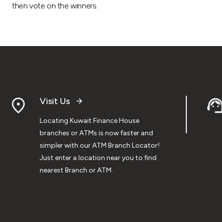
then vote on the winners.
Visit Us
Locating Kuwait Finance House
branches or ATMs is now faster and
simpler with our ATM Branch Locator!
Just enter a location near you to find
nearest Branch or ATM.