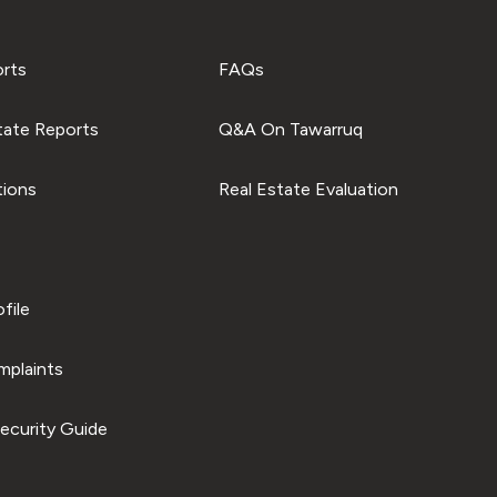
orts
FAQs
tate Reports
Q&A On Tawarruq
tions
Real Estate Evaluation
file
plaints
ecurity Guide