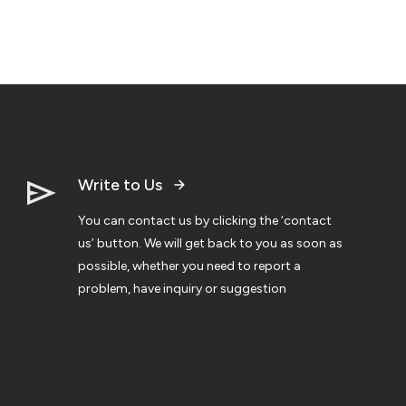
Write to Us
You can contact us by clicking the ‘contact
us’ button. We will get back to you as soon as
possible, whether you need to report a
problem, have inquiry or suggestion