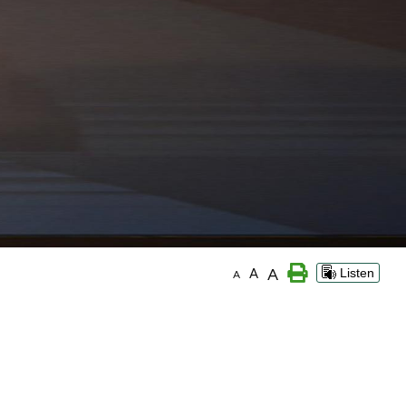
A
A
Listen
A