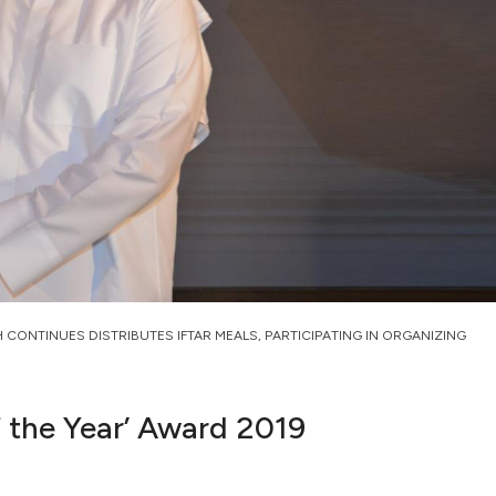
H CONTINUES DISTRIBUTES IFTAR MEALS, PARTICIPATING IN ORGANIZING
f the Year’ Award 2019