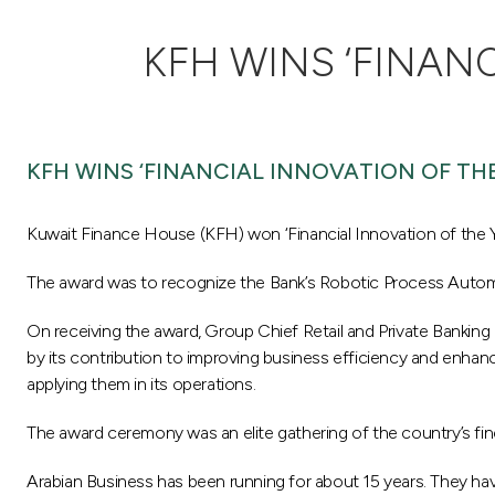
KFH WINS ‘FINAN
KFH WINS ‘FINANCIAL INNOVATION OF THE
Kuwait Finance House (KFH) won ‘Financial Innovation of the 
The award was to recognize the Bank’s Robotic Process Automa
On receiving the award, Group Chief Retail and Private Banki
by its contribution to improving business efficiency and enhanc
applying them in its operations.
The award ceremony was an elite gathering of the country’s fin
Arabian Business has been running for about 15 years. They have