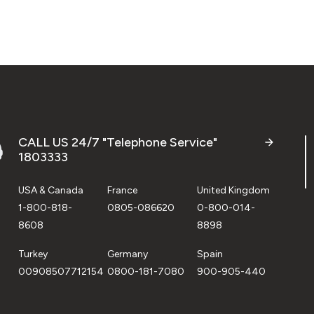
CALL US 24/7 "Telephone Service"
1803333
USA & Canada
France
United Kingdom
1-800-818-
0805-086620
0-800-014-
8608
8898
Turkey
Germany
Spain
00908507712154
0800-181-7080
900-905-440