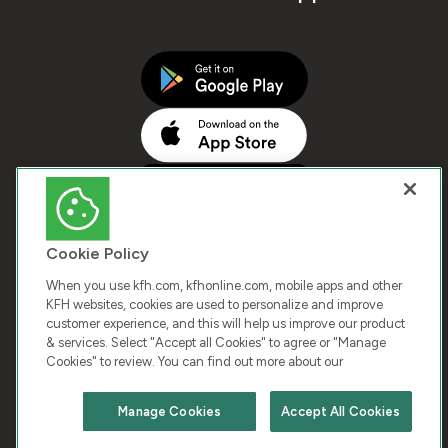
Cookie Policy
When you use kfh.com, kfhonline.com, mobile apps and other
KFH websites, cookies are used to personalize and improve
customer experience, and this will help us improve our product
COPYRIGHT © 2026 KUWAIT FINANCE HOUSE. ALL
& services. Select "Accept all Cookies" to agree or "Manage
Cookies" to review. You can find out more about our
RIGHTS RESERVED
Manage Cookies
Accept All Cookies
Terms & Condition
Cookies
Privacy Policy
Chat with us