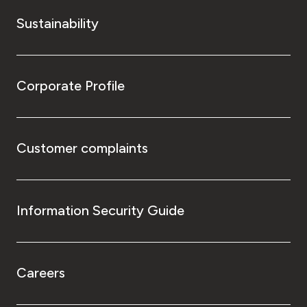
Sustainability
Corporate Profile
Customer complaints
Information Security Guide
Careers