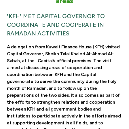
areas
Turkey
"KFH" MET CAPITAL GOVERNOR TO
Egypt
COORDINATE AND COOPERATE IN
RAMADAN ACTIVITIES
UK
A delegation from Kuwait Finance House (KFH) visited
Kingdom of Bahrain
Capital Governor, Sheikh Talal Khaled Al-Ahmad Al-
Sabah, at the Capital’s official premises. The visit
aimed at discussing areas of cooperation and
coordination between KFH and the Capital
governorate to serve the community during the holy
month of Ramadan, and to follow up on the
preparations of the two sides. It also comes as part of
the efforts to strengthen relations and cooperation
between KFH and all government bodies and
institutions to participate actively in the efforts aimed
at supporting development in all fields, and to