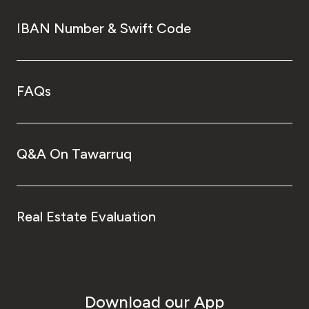
IBAN Number & Swift Code
FAQs
Q&A On Tawarruq
Real Estate Evaluation
Download our App