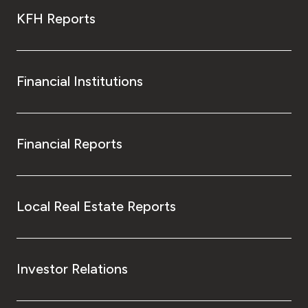
KFH Reports
Financial Institutions
Financial Reports
Local Real Estate Reports
Investor Relations