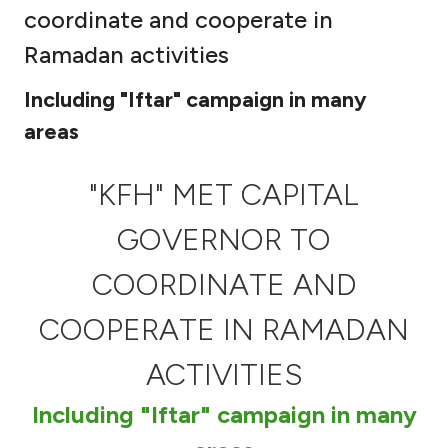
coordinate and cooperate in
Ways to bank
Ramadan activities
Tools & Services
Including "Iftar" campaign in many
areas
After Sales Services
"KFH" MET CAPITAL
GOVERNOR TO
Contact us
COORDINATE AND
Branch & ATM locator
COOPERATE IN RAMADAN
Germany
ACTIVITIES
Malaysia
Including "Iftar" campaign in many