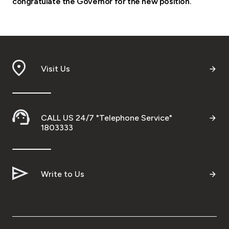
congratulate the Governor for the new position.
Visit Us
CALL US 24/7 "Telephone Service"
1803333
Write to Us