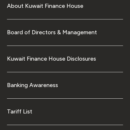
About Kuwait Finance House
Board of Directors & Management
Kuwait Finance House Disclosures
Banking Awareness
Tariff List