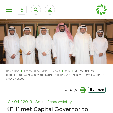
ع
Personal Banking
Private Banking & Wealth Man
KFH Online Personal Banking Services
KFH Online Corporate Banking Services
Accounts
KFH Online Trade Service
Cards
HOME PAGE
PERSONAL BANKING
NEWS
2019
KFH CONTINUES
DISTRIBUTES IFTAR MEALS, PARTICIPATING IN ORGANIZING AL-QIYAM PRAYER AT STATE’S
Banking Tiers
GRAND MOSQUE
A
A
Listen
A
Financing
10 / 04 / 2019
| Social Responsibility
Investment
KFH" met Capital Governor to