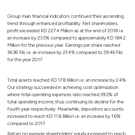
Group main financial indicators continued their ascending
trend through enhanced profitability. Net shareholders
profit exceeded KD 227.4 Million as at the end of 2018 i.e.
an increase by 23.5% compared to approximately KD 184.2
Million for the previous year. Earnings per share reached
36.36 Fils i.e. an increase by 23.4% compared to 29.46 Fils
for the year 2017.
Total assets reached KD 17.8 Billion i.e. an increase by 2.4%.
Our strategy succeeded in achieving cost optimization
where total operating expenses ratio reached 39.2% of
total operating income, thus continuing its decline for the
fourth year respectively. Meanwhile, depositors accounts
increased to reach KD 11.8 Billion i.e. an increase by 1.6%
compared to 2017.
Return on average shareholders’ equity increased to reach