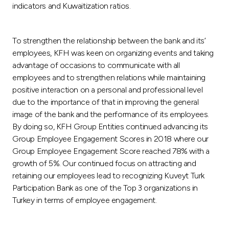
indicators and Kuwaitization ratios.
To strengthen the relationship between the bank and its’
employees, KFH was keen on organizing events and taking
advantage of occasions to communicate with all
employees and to strengthen relations while maintaining
positive interaction on a personal and professional level
due to the importance of that in improving the general
image of the bank and the performance of its employees.
By doing so, KFH Group Entities continued advancing its
Group Employee Engagement Scores in 2018 where our
Group Employee Engagement Score reached 78% with a
growth of 5%. Our continued focus on attracting and
retaining our employees lead to recognizing Kuveyt Turk
Participation Bank as one of the Top 3 organizations in
Turkey in terms of employee engagement.