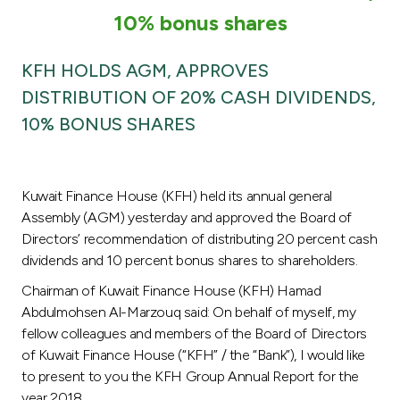
Turkey
10% bonus shares
Egypt
KFH HOLDS AGM, APPROVES
DISTRIBUTION OF 20% CASH DIVIDENDS,
UK
10% BONUS SHARES
Kingdom of Bahrain
Kuwait Finance House (KFH) held its annual general
Assembly (AGM) yesterday and approved the Board of
Directors’ recommendation of distributing 20 percent cash
dividends and 10 percent bonus shares to shareholders.
Chairman of Kuwait Finance House (KFH) Hamad
Abdulmohsen Al-Marzouq said: On behalf of myself, my
fellow colleagues and members of the Board of Directors
of Kuwait Finance House (“KFH” / the “Bank”), I would like
to present to you the KFH Group Annual Report for the
year 2018.