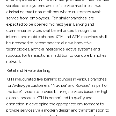
via electronic systems and self-service machines, thus
eliminating traditional methods where customers await
service from employees. Ten similar branches are
expected to be opened mid next year. Banking and
commercial services shall be enhanced through the
internet and mobile phones. XTM and ATM machines shall
be increased to accommodate all new innovative
technologies, artificial intelligence, active systems and
robotics for transactions in addition to our core branches
network.
Retail and Private Banking
KFH inaugurated five banking lounges in various branches
for Awlawyya customers, “Nukhba” and Ruwaad” as part of
the bank’s vision to provide banking services based on high
global standards. KFH is committed to quality and
distinction in developing the appropriate environment to
provide services via a modern design and transformation to