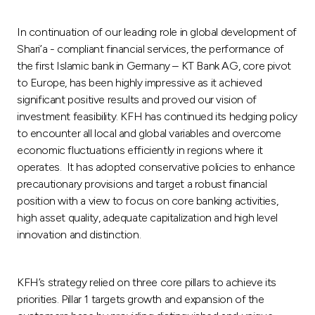
In continuation of our leading role in global development of
Shari’a - compliant financial services, the performance of
the first Islamic bank in Germany – KT Bank AG, core pivot
to Europe, has been highly impressive as it achieved
significant positive results and proved our vision of
investment feasibility. KFH has continued its hedging policy
to encounter all local and global variables and overcome
economic fluctuations efficiently in regions where it
operates. It has adopted conservative policies to enhance
precautionary provisions and target a robust financial
position with a view to focus on core banking activities,
high asset quality, adequate capitalization and high level
innovation and distinction.
KFH’s strategy relied on three core pillars to achieve its
priorities. Pillar 1 targets growth and expansion of the