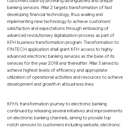
customers base by providing distinguished and unique
banking services. Pillar 2 targets transformation of fast
developing financial technology, thus availing and
implementing new technology to achieve customers’
satisfaction and expectations through embracing of
advanced revolutionary digitalization process as part of
KFH business transformation program. Transformation to
FINTECH application shall grant KFH access to highly
advanced electronic banking services as the base of its
services for the year 2018 and thereafter. Pillar 3 aimed to
achieve highest levels of efficiency and appropriate
utilization of operational activities and resources to achieve
development and growth in all business lines.
KFH’s transformation journey to electronic banking
continued by releasing several initiatives and improvements
on electronic banking channels, aiming to provide top
notch services to customers including website, electronic