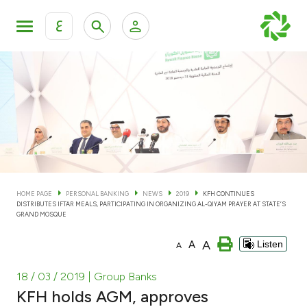
ع
Personal Banking
Private Banking & Wealth Man
KFH Online Personal Banking Services
KFH Online Corporate Banking Services
Accounts
KFH Online Trade Service
Cards
HOME PAGE
PERSONAL BANKING
NEWS
2019
KFH CONTINUES
DISTRIBUTES IFTAR MEALS, PARTICIPATING IN ORGANIZING AL-QIYAM PRAYER AT STATE’S
Banking Tiers
GRAND MOSQUE
A
A
Listen
A
Financing
18 / 03 / 2019
| Group Banks
Investment
KFH holds AGM, approves