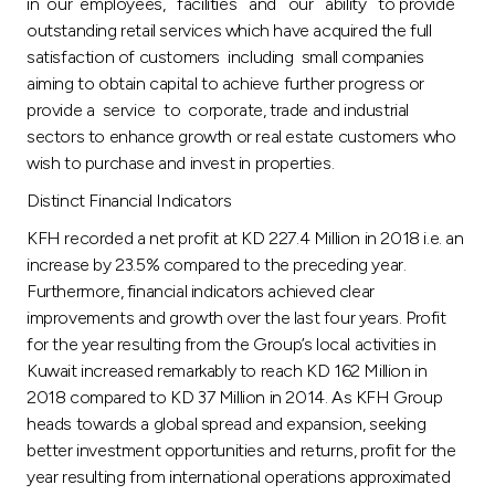
in our employees, facilities and our ability to provide
outstanding retail services which have acquired the full
satisfaction of customers including small companies
aiming to obtain capital to achieve further progress or
provide a service to corporate, trade and industrial
sectors to enhance growth or real estate customers who
wish to purchase and invest in properties.
Distinct Financial Indicators
KFH recorded a net profit at KD 227.4 Million in 2018 i.e. an
increase by 23.5% compared to the preceding year.
Furthermore, financial indicators achieved clear
improvements and growth over the last four years. Profit
for the year resulting from the Group’s local activities in
Kuwait increased remarkably to reach KD 162 Million in
2018 compared to KD 37 Million in 2014. As KFH Group
heads towards a global spread and expansion, seeking
better investment opportunities and returns, profit for the
year resulting from international operations approximated