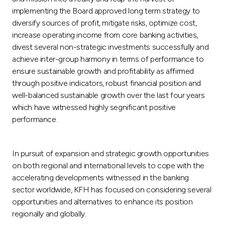
implementing the Board approved long term strategy to
diversify sources of profit, mitigate risks, optimize cost,
increase operating income from core banking activities,
divest several non-strategic investments successfully and
achieve inter-group harmony in terms of performance to
ensure sustainable growth and profitability as affirmed
through positive indicators, robust financial position and
well-balanced sustainable growth over the last four years
which have witnessed highly segnificant positive
performance.
In pursuit of expansion and strategic growth opportunities
on both regional and international levels to cope with the
accelerating developments witnessed in the banking
sector worldwide, KFH has focused on considering several
opportunities and alternatives to enhance its position
regionally and globally.