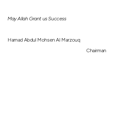
May Allah Grant us Success
Hamad Abdul Mohsen Al Marzouq
Chairman