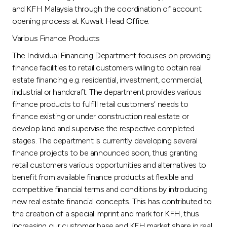
and KFH Malaysia through the coordination of account
opening process at Kuwait Head Office.
Various Finance Products
The Individual Financing Department focuses on providing
finance facilities to retail customers willing to obtain real
estate financing e.g. residential, investment, commercial,
industrial or handcraft. The department provides various
finance products to fulfill retail customers’ needs to
finance existing or under construction real estate or
develop land and supervise the respective completed
stages. The department is currently developing several
finance projects to be announced soon, thus granting
retail customers various opportunities and alternatives to
benefit from available finance products at flexible and
competitive financial terms and conditions by introducing
new real estate financial concepts. This has contributed to
the creation of a special imprint and mark for KFH, thus
increasing our customer base and KFH market share in real