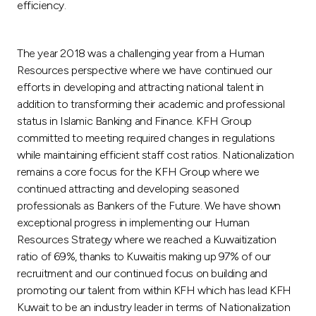
efficiency.
The year 2018 was a challenging year from a Human
Resources perspective where we have continued our
efforts in developing and attracting national talent in
addition to transforming their academic and professional
status in Islamic Banking and Finance. KFH Group
committed to meeting required changes in regulations
while maintaining efficient staff cost ratios. Nationalization
remains a core focus for the KFH Group where we
continued attracting and developing seasoned
professionals as Bankers of the Future. We have shown
exceptional progress in implementing our Human
Resources Strategy where we reached a Kuwaitization
ratio of 69%, thanks to Kuwaitis making up 97% of our
recruitment and our continued focus on building and
promoting our talent from within KFH which has lead KFH
Kuwait to be an industry leader in terms of Nationalization