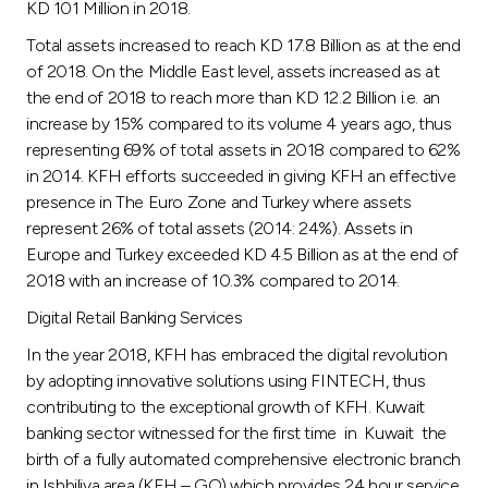
KD 101 Million in 2018.
Total assets increased to reach KD 17.8 Billion as at the end
of 2018. On the Middle East level, assets increased as at
the end of 2018 to reach more than KD 12.2 Billion i.e. an
increase by 15% compared to its volume 4 years ago, thus
representing 69% of total assets in 2018 compared to 62%
in 2014. KFH efforts succeeded in giving KFH an effective
presence in The Euro Zone and Turkey where assets
represent 26% of total assets (2014: 24%). Assets in
Europe and Turkey exceeded KD 4.5 Billion as at the end of
2018 with an increase of 10.3% compared to 2014.
Digital Retail Banking Services
In the year 2018, KFH has embraced the digital revolution
by adopting innovative solutions using FINTECH, thus
contributing to the exceptional growth of KFH. Kuwait
banking sector witnessed for the first time in Kuwait the
birth of a fully automated comprehensive electronic branch
in Ishbiliya area (KFH – GO) which provides 24 hour service