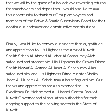
that we will, by the grace of Allah, achieve rewarding returns
for shareholders and depositors. I would also like to avail
this opportunity to thank our Group employees and
members of the Fatwa & Shari’a Supervisory Board for their
continuous endeavor and constructive contributions.
Finally, I would like to convey our sincere thanks, gratitude
and appreciation to His Highness the Amir of Kuwait
Sheikh Sabah Al-Ahmed Al-Jaber Al-Sabah, may Allah
safeguard and protect him, His Highness the Crown Prince
Sheikh Nawaf Al-Ahmed Al-Jaber Al-Sabah, may Allah
safeguard him, and His Highness Prime Minister Sheikh
Jaber Al-Mubarak Al- Sabah, may Allah safeguard him. Our
thanks and appreciation are also extended to His
Excellency Dr. Mohammed Al- Hashel, Central Bank of
Kuwait Governor and all regulatory authorities for their
ongoing support to the banking sector in the State of
Kuwait.