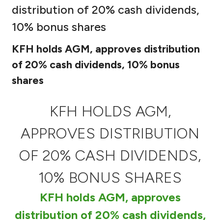
distribution of 20% cash dividends,
Ways to bank
10% bonus shares
Tools & Services
KFH holds AGM, approves distribution
of 20% cash dividends, 10% bonus
After Sales Services
shares
KFH HOLDS AGM,
Contact us
APPROVES DISTRIBUTION
Branch & ATM locator
OF 20% CASH DIVIDENDS,
Germany
10% BONUS SHARES
Malaysia
KFH holds AGM, approves
distribution of 20% cash dividends,