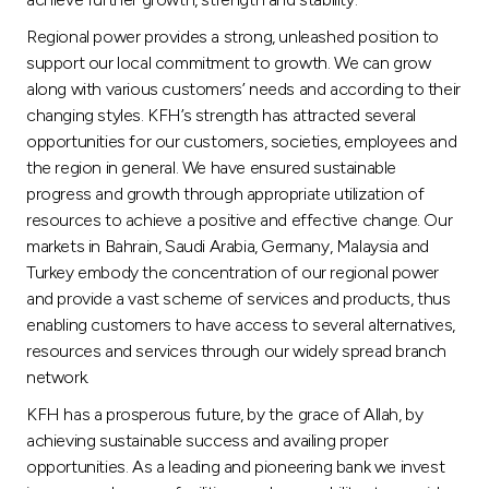
Regional power provides a strong, unleashed position to
support our local commitment to growth. We can grow
along with various customers’ needs and according to their
changing styles. KFH’s strength has attracted several
opportunities for our customers, societies, employees and
the region in general. We have ensured sustainable
progress and growth through appropriate utilization of
resources to achieve a positive and effective change. Our
markets in Bahrain, Saudi Arabia, Germany, Malaysia and
Turkey embody the concentration of our regional power
and provide a vast scheme of services and products, thus
enabling customers to have access to several alternatives,
resources and services through our widely spread branch
network.
KFH has a prosperous future, by the grace of Allah, by
achieving sustainable success and availing proper
opportunities. As a leading and pioneering bank we invest