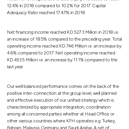
12.4% in 2018 compared to 10.2% for 2017. Capital
Adequacy Ratio reached 17.47% in 2018.
Net financing income reached KD 527.3 Million in 2018 i.e.
an increase of 18.5% compared to the preceding year. Total
operating income reached KD 746 Million i.e. an increase by
4.6% compared to 2017. Net operating income reached
KD 453.5 Million i.e. an increase by 11.1% compared to the
last year.
Our well balanced performance comes on the back of the
positive inter-connection at the group level, well planned
and effective execution of our unified strategy which is
characterized by appropriate integration, coordination
among all concerned parties whether at Head Office or
other various countries where KFH operates e.g. Turkey,
Bahrain, Malaysia, Germany and Saudi Arabia. A set of