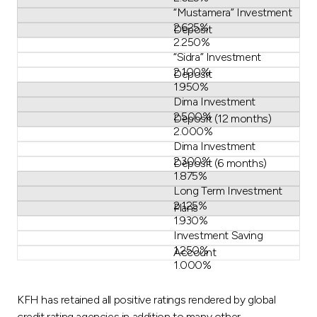
“Mustamera” Investment
2.625%
Deposit
2.250%
“Sidra” Investment
2.100%
Deposit
1.950%
Dima Investment
2.500%
Deposit (12 months)
2.000%
Dima Investment
2.300%
Deposit (6 months)
1.875%
Long Term Investment
2.125%
Plans
1.930%
Investment Saving
1.250%
Account
1.000%
KFH has retained all positive ratings rendered by global
credit rating agencies in addition to many other