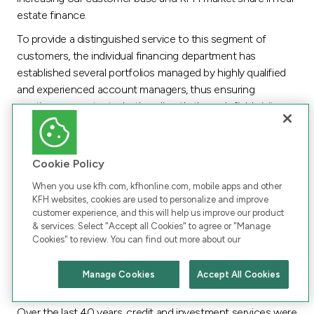
estate finance.
To provide a distinguished service to this segment of
customers, the individual financing department has
established several portfolios managed by highly qualified
and experienced account managers, thus ensuring
continuous contact whether directly through field visits or
SMS.
On the other hand, KFH opened, during the year, the
largest automotive showroom in the Middle East to
Cookie Policy
provide commercial services and automotive finance
When you use kfh.com, kfhonline.com, mobile apps and other
services. Meanwhile finance services provided at the
KFH websites, cookies are used to personalize and improve
automotive agent premises covered more showrooms,
customer experience, and this will help us improve our product
& services. Select "Accept all Cookies" to agree or "Manage
increasing from 54 to 58. Car rental and lease to own
Cookies" to review. You can find out more about our
services are also offered at most of the automotive agent
showrooms.
Manage Cookies
Accept All Cookies
Chat with us
Corporate Finance
Over the last 40 years, credit and investment services were