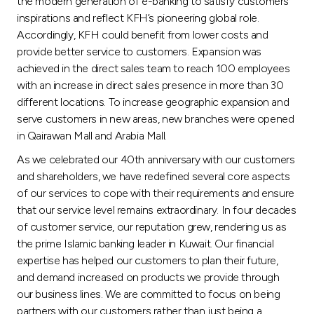
the modern generation of e-banking to satisfy customers’
inspirations and reflect KFH’s pioneering global role.
Accordingly, KFH could benefit from lower costs and
provide better service to customers. Expansion was
achieved in the direct sales team to reach 100 employees
with an increase in direct sales presence in more than 30
different locations. To increase geographic expansion and
serve customers in new areas, new branches were opened
in Qairawan Mall and Arabia Mall.
As we celebrated our 40th anniversary with our customers
and shareholders, we have redefined several core aspects
of our services to cope with their requirements and ensure
that our service level remains extraordinary. In four decades
of customer service, our reputation grew, rendering us as
the prime Islamic banking leader in Kuwait. Our financial
expertise has helped our customers to plan their future,
and demand increased on products we provide through
our business lines. We are committed to focus on being
partners with our customers rather than just being a