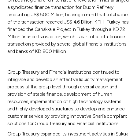
a syndicated finance transaction for Duqm Refinery
amounting US$ 500 Million, bearing in mind that total value
of the transaction reached US$ 4.6 Billion. KFH- Turkey has
financed the Canakkale Project in Turkey through a KD 72
Million finance transaction, which is part of a total finance
transaction provided by several global financial institutions
and banks of KD 800 Million.
Group Treasury and Financial Institutions continued to
integrate and develop an effective liquidity management
process at the group level through diversification and
provision of stable finance, development of human
resources, implementation of high technology systems
and highly developed structures to develop and enhance
customer service by providing innovative Shari’a compliant
solutions for Group Treasury and Financial Institutions.
Group Treasury expanded its investment activities in Sukuk