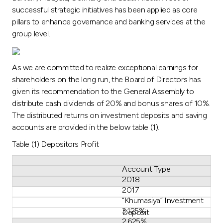
successful strategic initiatives has been applied as core
pillars to enhance governance and banking services at the
group level.
As we are committed to realize exceptional earnings for
shareholders on the long run, the Board of Directors has
given its recommendation to the General Assembly to
distribute cash dividends of 20% and bonus shares of 10%.
The distributed returns on investment deposits and saving
accounts are provided in the below table (1).
Table (1) Depositors Profit
Account Type
2018
2017
“Khumasiya” Investment
3.125%
Deposit
2.625%