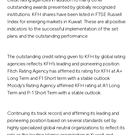
outstanding awards presented by globally recognized
institutions. KFH shares have been listed in FTSE Russell
Index for emerging markets in Kuwait. These are all positive
indicators to the successful implementation of the set
plans and the outstanding performance.
The outstanding credit rating given to KFH by global rating
agencies reflects KFH’s leading and pioneering position.
Fitch Rating Agency has affirmed its rating for KFH at A+
Long Term and F1 Short term with a stable outlook.
Moody’s Rating Agency affirmed KFH rating at A1 Long
Term and P-1 Short Term with a stable outlook.
Continuing its track record, and affirming its leading and
pioneering position based on several standards set by
highly specialized global neutral organizations to reflect its
role as the leading Islamic organization in Kuwait and