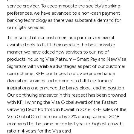
service provider. To accommodate the society’s banking
preferences, we have advanced to a non-cash payment
banking technology as there was substantial demand for
our digital services.
To ensure that our customers and partners receive all
available tools to fulfill their needs in the best possible
manner, we have added new services to our line of
products including Visa Platinum – Smart Pay and New Visa
Signature with variable advantages as part of our customer
care scheme. KFH continues to provide and enhance
diversified services and products to fulfill customers’
inspirations and enhance the bank’s global leading position.
Our continuing endeavor in this respect has been crowned
with KFH winning the Visa Global award of the Fastest
Growing Debit Portfolio in Kuwait in 2018. KFH sales of the
Visa Global Card increased by 32% during summer 2018
compared to the same period last year i.e. highest growth
ratio in 4 years for the Visa card.