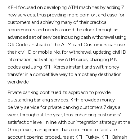
KFH focused on developing ATM machines by adding 7
new services, thus providing more comfort and ease for
customers and achieving many of their practical
requirements and needs around the clock through an
advanced set of services including cash withdrawal using
QR Codes instead of the ATM card. Customers can use
their civil ID or mobile No. for withdrawal, updating civil ID
information, activating new ATM cards, changing PIN
codes and using KFH Xpress instant and swift money
transfer in a competitive way to almost any destination
worldwide.
Private banking continued its approach to provide
outstanding banking services. KFH provided money
delivery service for private banking customers 7 days a
week throughout the year, thus enhancing customers’
satisfaction level. In line with our integration strategy at the
Group level, management has continued to facilitate
account opening procedures at KFH Turkey, KFH Bahrain