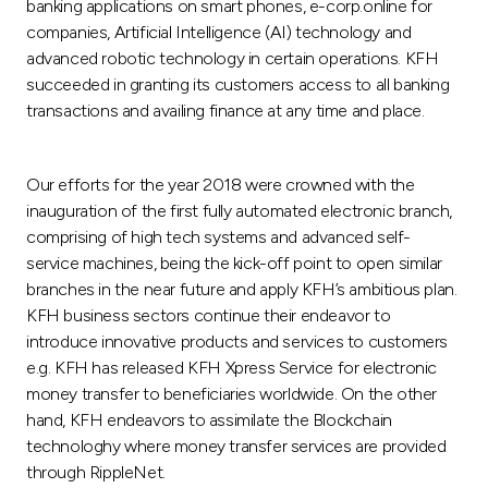
banking applications on smart phones, e-corp.online for
companies, Artificial Intelligence (AI) technology and
advanced robotic technology in certain operations. KFH
succeeded in granting its customers access to all banking
transactions and availing finance at any time and place.
Our efforts for the year 2018 were crowned with the
inauguration of the first fully automated electronic branch,
comprising of high tech systems and advanced self-
service machines, being the kick-off point to open similar
branches in the near future and apply KFH’s ambitious plan.
KFH business sectors continue their endeavor to
introduce innovative products and services to customers
e.g. KFH has released KFH Xpress Service for electronic
money transfer to beneficiaries worldwide. On the other
hand, KFH endeavors to assimilate the Blockchain
technologhy where money transfer services are provided
through RippleNet.