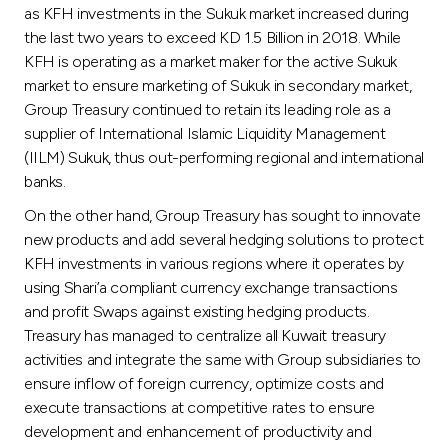
as KFH investments in the Sukuk market increased during
the last two years to exceed KD 1.5 Billion in 2018. While
KFH is operating as a market maker for the active Sukuk
market to ensure marketing of Sukuk in secondary market,
Group Treasury continued to retain its leading role as a
supplier of International Islamic Liquidity Management
(IILM) Sukuk, thus out-performing regional and international
banks.
On the other hand, Group Treasury has sought to innovate
new products and add several hedging solutions to protect
KFH investments in various regions where it operates by
using Shari’a compliant currency exchange transactions
and profit Swaps against existing hedging products.
Treasury has managed to centralize all Kuwait treasury
activities and integrate the same with Group subsidiaries to
ensure inflow of foreign currency, optimize costs and
execute transactions at competitive rates to ensure
development and enhancement of productivity and