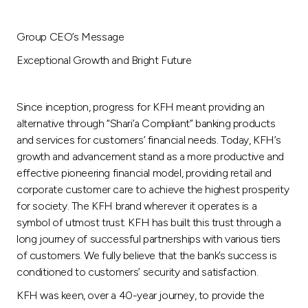
Group CEO’s Message
Exceptional Growth and Bright Future
Since inception, progress for KFH meant providing an
alternative through “Shari’a Compliant” banking products
and services for customers’ financial needs. Today, KFH’s
growth and advancement stand as a more productive and
effective pioneering financial model, providing retail and
corporate customer care to achieve the highest prosperity
for society. The KFH brand wherever it operates is a
symbol of utmost trust. KFH has built this trust through a
long journey of successful partnerships with various tiers
of customers. We fully believe that the bank’s success is
conditioned to customers’ security and satisfaction.
KFH was keen, over a 40-year journey, to provide the