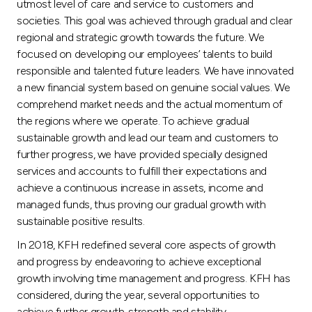
utmost level of care and service to customers and
societies. This goal was achieved through gradual and clear
regional and strategic growth towards the future. We
focused on developing our employees’ talents to build
responsible and talented future leaders. We have innovated
a new financial system based on genuine social values. We
comprehend market needs and the actual momentum of
the regions where we operate. To achieve gradual
sustainable growth and lead our team and customers to
further progress, we have provided specially designed
services and accounts to fulfill their expectations and
achieve a continuous increase in assets, income and
managed funds, thus proving our gradual growth with
sustainable positive results.
In 2018, KFH redefined several core aspects of growth
and progress by endeavoring to achieve exceptional
growth involving time management and progress. KFH has
considered, during the year, several opportunities to
achieve further growth, strength and stability.