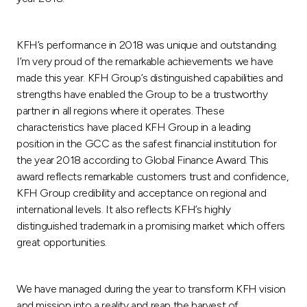
KFH’s performance in 2018 was unique and outstanding.
I’m very proud of the remarkable achievements we have
made this year. KFH Group’s distinguished capabilities and
strengths have enabled the Group to be a trustworthy
partner in all regions where it operates. These
characteristics have placed KFH Group in a leading
position in the GCC as the safest financial institution for
the year 2018 according to Global Finance Award. This
award reflects remarkable customers trust and confidence,
KFH Group credibility and acceptance on regional and
international levels. It also reflects KFH’s highly
distinguished trademark in a promising market which offers
great opportunities.
We have managed during the year to transform KFH vision
and mission into a reality and reap the harvest of