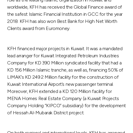
worldwide, KFH has received the Global Finance award of
the safest Islamic Financial Institution in GCC for the year
2018. KFH has also won Best Bank for High Net Worth
Clients award from Euromoney.
KFH financed major projects in Kuwait. It was a mandated
lead arranger for Kuwait Integrated Petroleum Industries
Company for KD 390 Million syndicated facility that had a
KD 156 Million Islamic tranche, as well as, financing 50% of
LIMAK’s KD 249.2 Million facility for the construction of
Kuwait International Airport’s new passenger terminal.
Moreover, KFH extended a KD 120 Million facility for
MENA Homes Real Estate Company (a Kuwait Projects
Company Holding “KIPCO” subsidiary) for the development
of Hessah Al-Mubarak District project.
On both regional and international levels, KFH has arranged