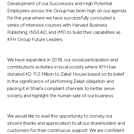
Development of our Successors and High Potential
Employees across the Group has been high on our agenda
for this year where we have successfully concluded a
series of intensive courses with Harvard Business
Publishing, INSEAD, and IMD to build their capabilities as
KFH Group Future Leaders.
We have expanded, in 2018, our social participation and
contributions activities in local society where KFH has
donated KD 11.2 Million to Zakat House based on its belief
in the significance of performing Zakat obligation and
placing it in Shari’a compliant channels to better serve
society and highlight the human side of our business.
We would like to avail this opportunity to convey our
sincere thanks and appreciation to all our shareholders and
customers for their continuous support. We are confident