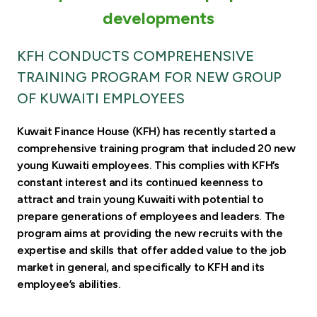
Turkey
developments
Egypt
KFH CONDUCTS COMPREHENSIVE
TRAINING PROGRAM FOR NEW GROUP
UK
OF KUWAITI EMPLOYEES
Kingdom of Bahrain
Kuwait Finance House (KFH) has recently started a
comprehensive training program that included 20 new
young Kuwaiti employees. This complies with KFH’s
constant interest and its continued keenness to
attract and train young Kuwaiti with potential to
prepare generations of employees and leaders. The
program aims at providing the new recruits with the
expertise and skills that offer added value to the job
market in general, and specifically to KFH and its
employee’s abilities.