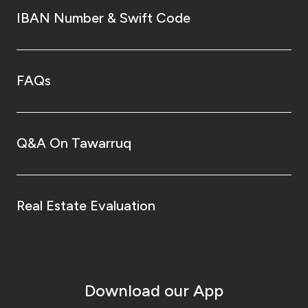
IBAN Number & Swift Code
FAQs
Q&A On Tawarruq
Real Estate Evaluation
Download our App