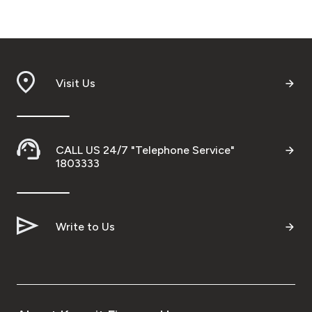
Visit Us
CALL US 24/7 "Telephone Service"
1803333
Write to Us