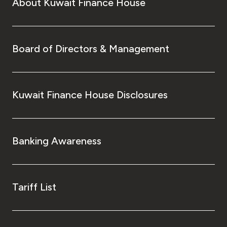
About Kuwait Finance House
Board of Directors & Management
Kuwait Finance House Disclosures
Banking Awareness
Tariff List