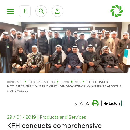
ع
Personal Banking
Private Banking & Wealth Man
KFH Online Personal Banking Services
KFH Online Corporate Banking Services
Accounts
KFH Online Trade Service
Cards
HOME PAGE
PERSONAL BANKING
NEWS
2019
KFH CONTINUES
DISTRIBUTES IFTAR MEALS, PARTICIPATING IN ORGANIZING AL-QIYAM PRAYER AT STATE’S
Banking Tiers
GRAND MOSQUE
A
A
Listen
A
Financing
29 / 01 / 2019
| Products and Services
Investment
KFH conducts comprehensive