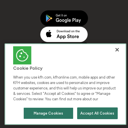
Cookie Policy
When you use kfh.com, kfhonline.com, mobile apps and other
KFH websites, cookies are used to personalize and improve
customer experience, and this will help us improve our product
COPYRIGHT © 2026 KUWAIT FINANCE HOUSE. ALL
& services. Select "Accept all Cookies" to agree or "Manage
Cookies" to review. You can find out more about our
RIGHTS RESERVED
Manage Cookies
Accept All Cookies
Terms & Condition
Cookies
Privacy Policy
Chat with us