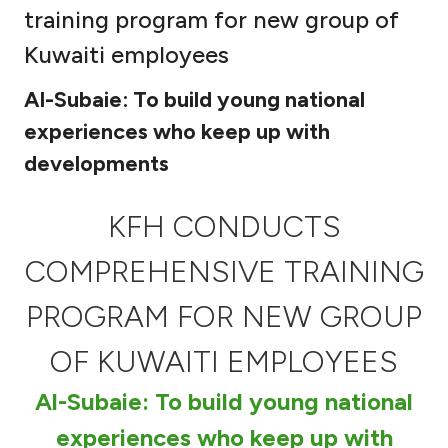
training program for new group of
Ways to bank
Kuwaiti employees
Tools & Services
Al-Subaie: To build young national
experiences who keep up with
After Sales Services
developments
KFH CONDUCTS
Contact us
COMPREHENSIVE TRAINING
Branch & ATM locator
PROGRAM FOR NEW GROUP
Germany
OF KUWAITI EMPLOYEES
Malaysia
Al-Subaie: To build young national
experiences who keep up with