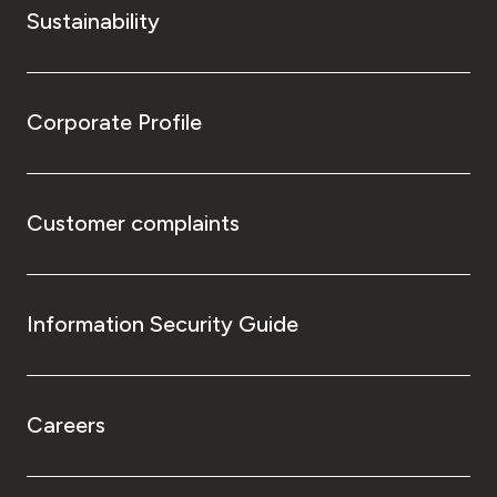
Sustainability
Corporate Profile
Customer complaints
Information Security Guide
Careers