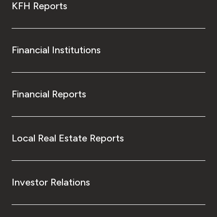
KFH Reports
Financial Institutions
Financial Reports
Local Real Estate Reports
Investor Relations