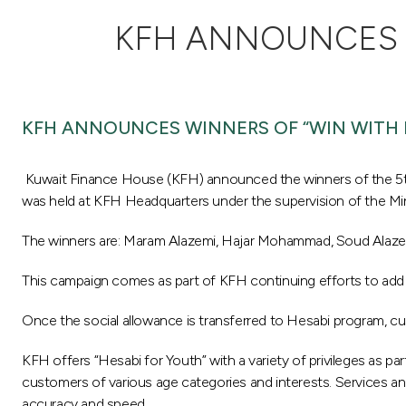
KFH ANNOUNCES W
KFH ANNOUNCES WINNERS OF “WIN WITH 
Kuwait Finance House (KFH) announced the winners of the 5th
was held at KFH Headquarters under the supervision of the Mi
The winners are: Maram Alazemi, Hajar Mohammad, Soud Alazemi
This campaign comes as part of KFH continuing efforts to add 
Once the social allowance is transferred to Hesabi program, cu
KFH offers “Hesabi for Youth” with a variety of privileges as p
customers of various age categories and interests. Services and
accuracy and speed.