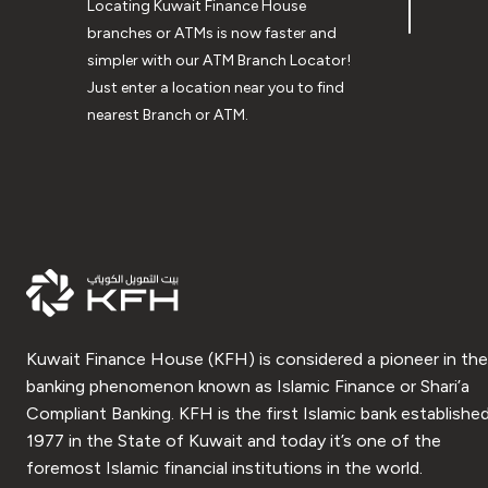
Locating Kuwait Finance House
branches or ATMs is now faster and
simpler with our ATM Branch Locator!
Just enter a location near you to find
nearest Branch or ATM.
Kuwait Finance House (KFH) is considered a pioneer in the
banking phenomenon known as Islamic Finance or Shari’a
Compliant Banking. KFH is the first Islamic bank established
1977 in the State of Kuwait and today it’s one of the
foremost Islamic financial institutions in the world.