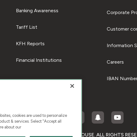
Banking Awareness
Corporate Pro
Tariff List
Customer com
KFH Reports
Information S
Financial Institutions
Careers
IBAN Number
ites, cookies are used to personalize
duct & services. Select "Accept all
re about our
RIGHT © 2026 KUWAIT FINANCE HOUSE. ALL RIGHTS RES