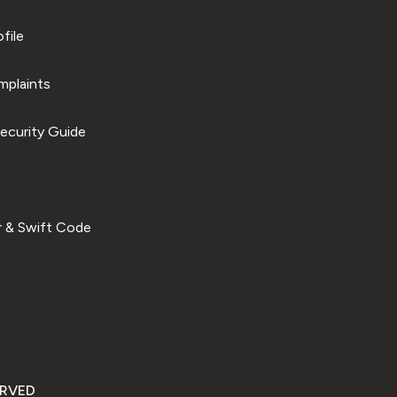
file
plaints
ecurity Guide
 & Swift Code
ERVED