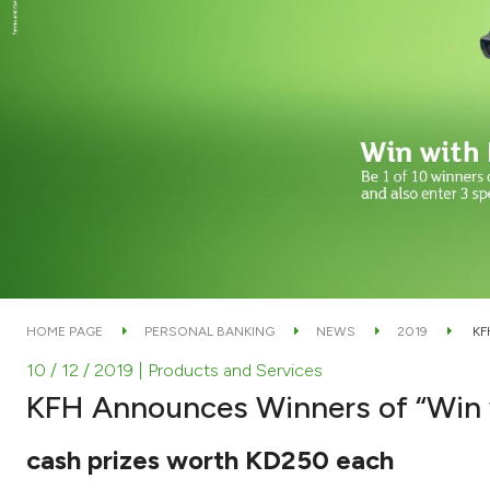
HOME PAGE
PERSONAL BANKING
NEWS
2019
KF
10 / 12 / 2019
| Products and Services
KFH Announces Winners of “Win
cash prizes worth KD250 each