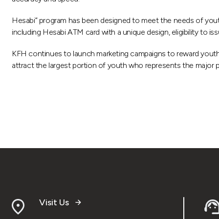
Hesabi” program has been designed to meet the needs of youth an
including Hesabi ATM card with a unique design, eligibility to i
KFH continues to launch marketing campaigns to reward youth
attract the largest portion of youth who represents the major pa
Visit Us