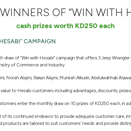
INNERS OF “WIN WITH 
cash prizes worth KD250 each
HESABI” CAMPAIGN
 draw of “Win with Hesabi” campaign that offers 3 Jeep Wrangler
nistry of Commerce and Industry.
, Norah Alajmi, Rakan Alajmi, Munirah Alkudri, Abdulwahhab Alaw
value to Hesabi customers including advantages, discounts, prizes
stomers enter the monthly draw on 10 prizes of KD250 each, in add
art of its continued endeavor to provide adequate customer care, inn
 products are tailored to suit customers’ needs and provide disting