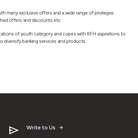
uth many exclusive offers and a wide range of privileges
ished offers and discounts etc.
ations of youth category and copes with KFH aspirations to
to diversify banking services and products.
Write to Us