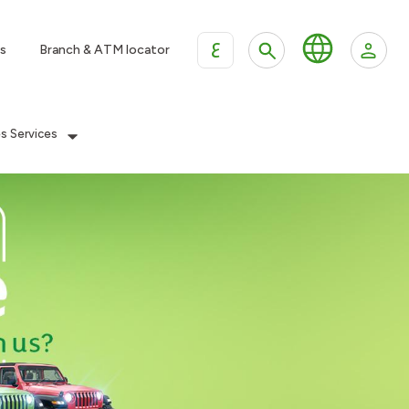
ع
s
Branch & ATM locator
es Services