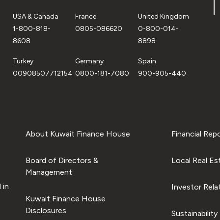
USA & Canada
France
United Kingdom
1-800-818-
0805-086620
0-800-014-
8608
8898
Turkey
Germany
Spain
00908507712154
0800-181-7080
900-905-440
About Kuwait Finance House
Financial Rep
Board of Directors &
Local Real Es
Management
 in
Investor Rela
Kuwait Finance House
Disclosures
Sustainability