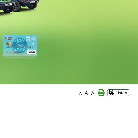
A
A
Listen
A