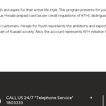
d aspire for their active life style. This program presents for yo
ssue Hesabi prepaid card (as per credit regulations of KFH), distingu
 customers. Hesabi for Youth represents the ambitions and expect
rt of Kuwaiti society. Also, the account represents KFH initiative 
CALL US 24/7 "Telephone Service"
1803333