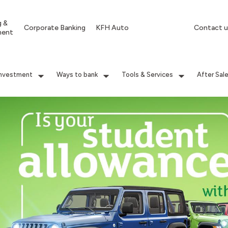
g &
Corporate Banking
KFH Auto
Contact u
ment
Investment
Ways to bank
Tools & Services
After Sal