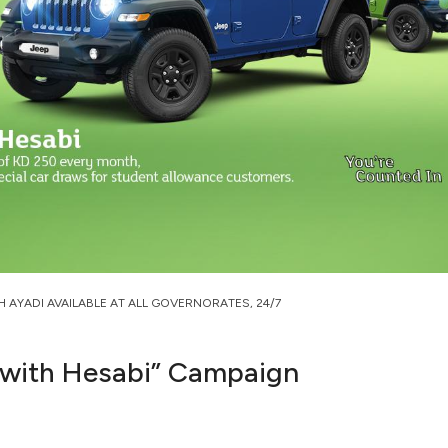
H AYADI AVAILABLE AT ALL GOVERNORATES, 24/7
 with Hesabi” Campaign