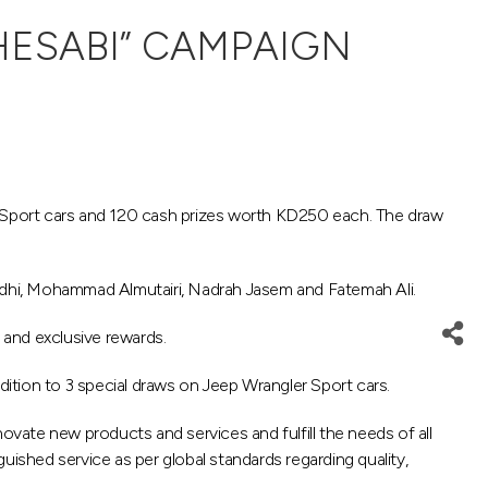
HESABI” CAMPAIGN
 Sport cars and 120 cash prizes worth KD250 each. The draw
adhi, Mohammad Almutairi, Nadrah Jasem and Fatemah Ali.
 and exclusive rewards.
ition to 3 special draws on Jeep Wrangler Sport cars.
ovate new products and services and fulfill the needs of all
uished service as per global standards regarding quality,