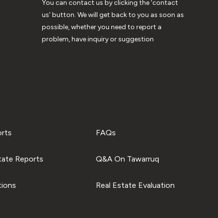
You can contact us by clicking the ‘contact
us’ button. We will get back to you as soon as
possible, whether you need to report a
problem, have inquiry or suggestion
orts
FAQs
tate Reports
Q&A On Tawarruq
tions
Real Estate Evaluation