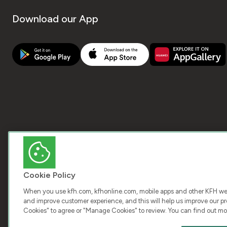
Download our App
Cookie Policy
When you use kfh.com, kfhonline.com, mobile apps and other KFH webs
and improve customer experience, and this will help us improve our pro
Cookies" to agree or "Manage Cookies" to review. You can find out mo
COPY