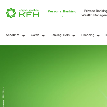
Private Bankin
Personal Banking
Wealth Manage
Accounts
Cards
Banking Tiers
Financing