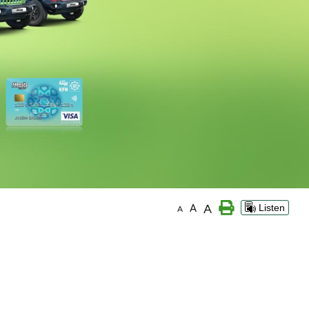
A
A
Listen
A