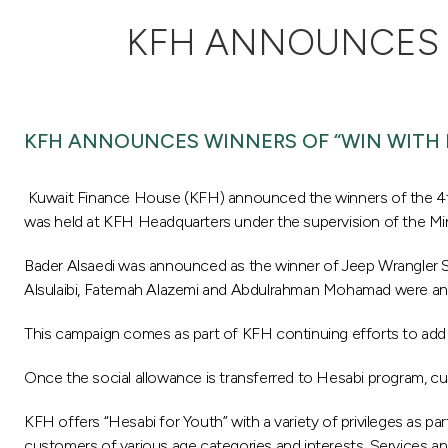
KFH ANNOUNCES W
KFH ANNOUNCES WINNERS OF “WIN WITH 
Kuwait Finance House (KFH) announced the winners of the 4th
was held at KFH Headquarters under the supervision of the Mi
Bader Alsaedi was announced as the winner of Jeep Wrangler Spo
Alsulaibi, Fatemah Alazemi and Abdulrahman Mohamad were an
This campaign comes as part of KFH continuing efforts to add 
Once the social allowance is transferred to Hesabi program, cu
KFH offers “Hesabi for Youth” with a variety of privileges as p
customers of various age categories and interests. Services and