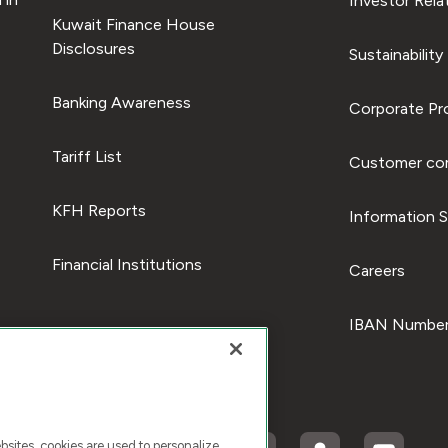
Investor Rela
Kuwait Finance House
Disclosures
Sustainability
Banking Awareness
Corporate Pro
Tariff List
Customer com
KFH Reports
Information S
Financial Institutions
Careers
IBAN Number
ites, cookies are used to personalize