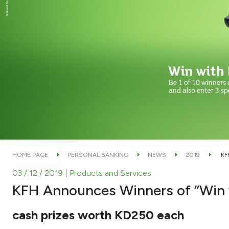
HOME PAGE
PERSONAL BANKING
NEWS
2019
KF
03 / 12 / 2019
| Products and Services
KFH Announces Winners of “Win
cash prizes worth KD250 each