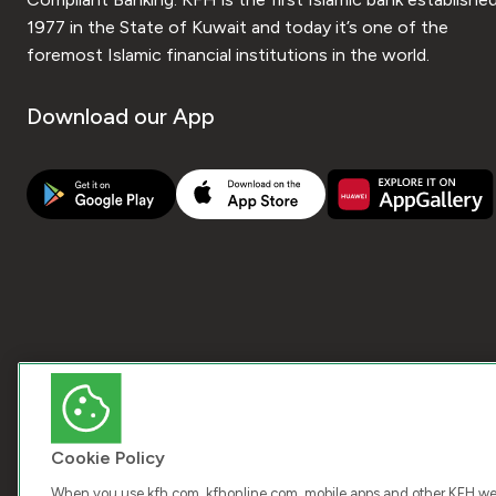
1977 in the State of Kuwait and today it’s one of the
foremost Islamic financial institutions in the world.
Download our App
Cookie Policy
When you use kfh.com, kfhonline.com, mobile apps and other KFH webs