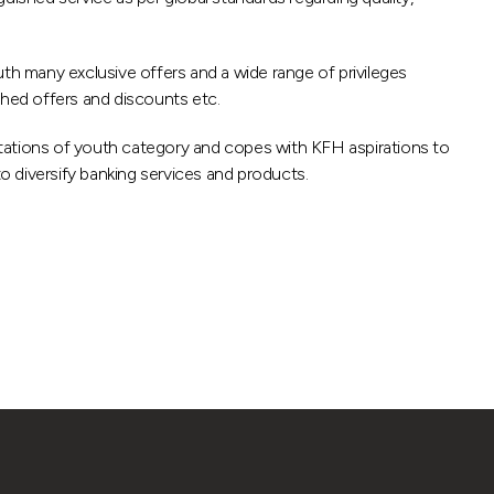
uth many exclusive offers and a wide range of privileges
ished offers and discounts etc.
ations of youth category and copes with KFH aspirations to
to diversify banking services and products.