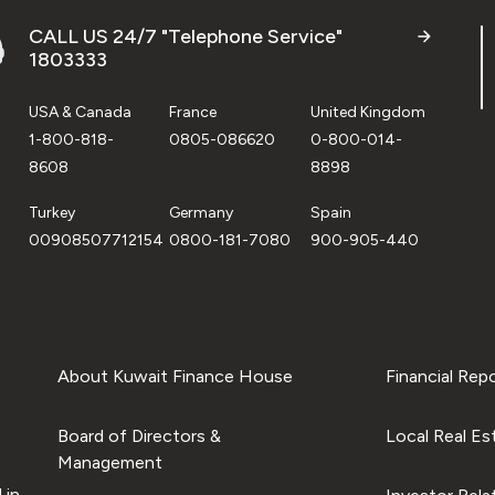
CALL US 24/7 "Telephone Service"
1803333
USA & Canada
France
United Kingdom
1-800-818-
0805-086620
0-800-014-
8608
8898
Turkey
Germany
Spain
00908507712154
0800-181-7080
900-905-440
About Kuwait Finance House
Financial Rep
Board of Directors &
Local Real Es
Management
 in