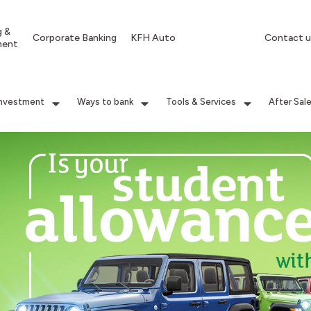
g &
Corporate Banking
KFH Auto
Contact u
ment
Investment
Ways to bank
Tools & Services
After Sal