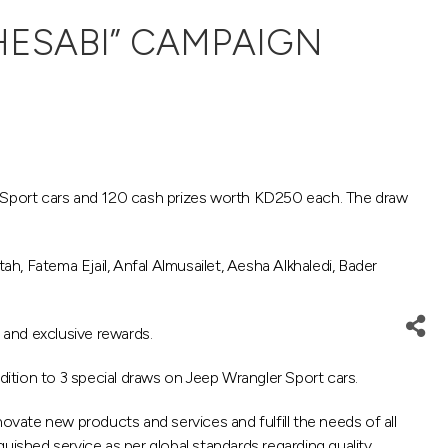
HESABI” CAMPAIGN
 Sport cars and 120 cash prizes worth KD250 each. The draw
, Fatema Ejail, Anfal Almusailet, Aesha Alkhaledi, Bader
 and exclusive rewards.
ition to 3 special draws on Jeep Wrangler Sport cars.
ovate new products and services and fulfill the needs of all
uished service as per global standards regarding quality,