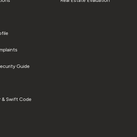
tions
Real Estate Evaluation
file
plaints
ecurity Guide
 & Swift Code