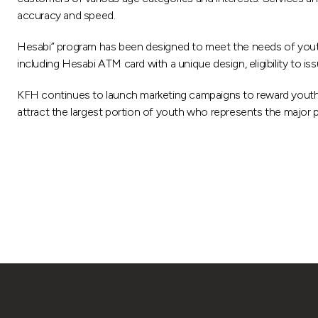
accuracy and speed.
Hesabi” program has been designed to meet the needs of youth an
including Hesabi ATM card with a unique design, eligibility to i
KFH continues to launch marketing campaigns to reward youth
attract the largest portion of youth who represents the major pa