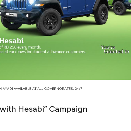
H AYADI AVAILABLE AT ALL GOVERNORATES, 24/7
 with Hesabi” Campaign