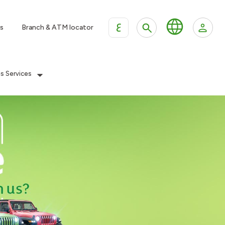
ع
s
Branch & ATM locator
es Services