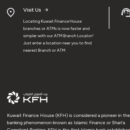
Visit Us
Locating Kuwait Finance House
branches or ATMs is now faster and
simpler with our ATM Branch Locator!
Just enter a location near you to find
nearest Branch or ATM.
Kuwait Finance House (KFH) is considered a pioneer in the
banking phenomenon known as Islamic Finance or Shari’a
Compliant Banking. KFH is the first Islamic bank established