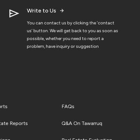
Write to Us
You can contact us by clicking the ‘contact
us’ button. We will get back to you as soon as
possible, whether you need to report a
problem, have inquiry or suggestion
orts
FAQs
tate Reports
Q&A On Tawarruq