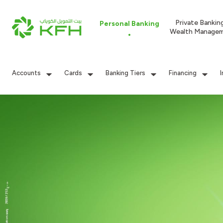
Private Bankin
Personal Banking
Wealth Manage
Accounts
Cards
Banking Tiers
Financing