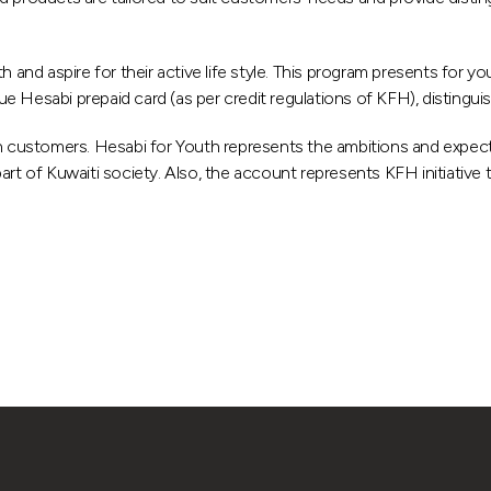
d aspire for their active life style. This program presents for yo
ssue Hesabi prepaid card (as per credit regulations of KFH), distingu
 customers. Hesabi for Youth represents the ambitions and expect
rt of Kuwaiti society. Also, the account represents KFH initiative 