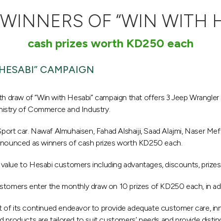
INNERS OF “WIN WITH 
cash prizes worth KD250 each
HESABI” CAMPAIGN
 draw of “Win with Hesabi” campaign that offers 3 Jeep Wrangler
nistry of Commerce and Industry.
rt car. Nawaf Almuhaisen, Fahad Alshaiji, Saad Alajmi, Naser Meftah
nounced as winners of cash prizes worth KD250 each.
value to Hesabi customers including advantages, discounts, prizes
stomers enter the monthly draw on 10 prizes of KD250 each, in add
art of its continued endeavor to provide adequate customer care, inn
 products are tailored to suit customers’ needs and provide disting