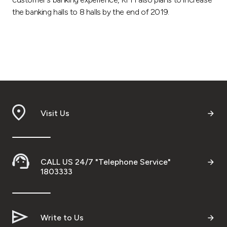
the banking halls to 8 halls by the end of 2019.
Visit Us
CALL US 24/7 "Telephone Service"
1803333
Write to Us