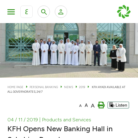
ع
Personal Banking
Private Banking & Wealth Man
KFH Online Personal Banking Services
KFH Online Corporate Banking Services
Accounts
KFH Online Trade Service
Cards
HOME PAGE
PERSONAL BANKING
NEWS
2019
KFH AYADI AVAILABLE AT
ALL GOVERNORATES, 24/7
Banking Tiers
A
A
Listen
A
Financing
04 / 11 / 2019
| Products and Services
KFH Opens New Banking Hall in
Investment