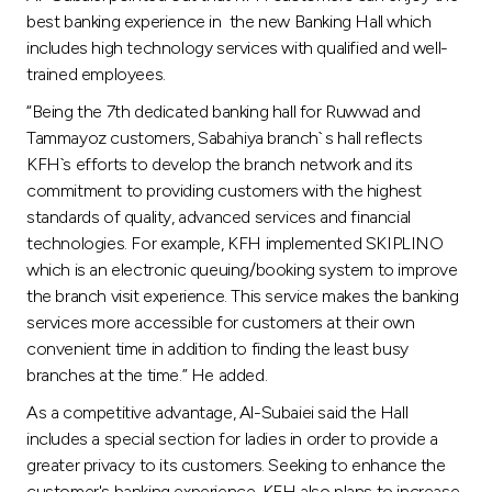
best banking experience in the new Banking Hall which
includes high technology services with qualified and well-
trained employees.
“Being the 7th dedicated banking hall for Ruwwad and
Tammayoz customers, Sabahiya branch` s hall reflects
KFH`s efforts to develop the branch network and its
commitment to providing customers with the highest
standards of quality, advanced services and financial
technologies. For example, KFH implemented SKIPLINO
which is an electronic queuing/booking system to improve
the branch visit experience. This service makes the banking
services more accessible for customers at their own
convenient time in addition to finding the least busy
branches at the time.” He added.
As a competitive advantage, Al-Subaiei said the Hall
includes a special section for ladies in order to provide a
greater privacy to its customers. Seeking to enhance the
customer's banking experience, KFH also plans to increase