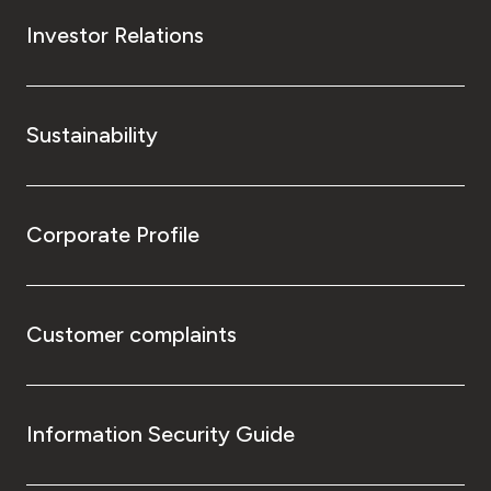
Investor Relations
Sustainability
Corporate Profile
Customer complaints
Information Security Guide