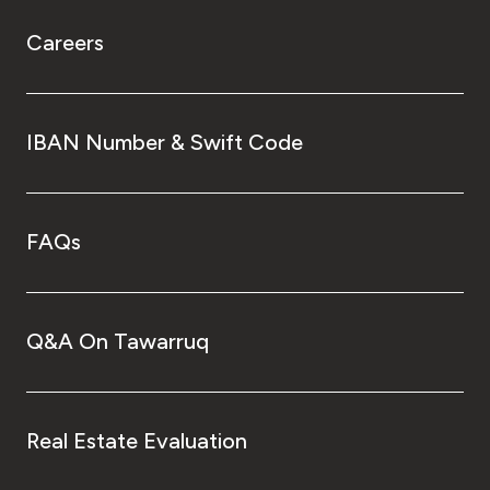
Careers
IBAN Number & Swift Code
FAQs
Q&A On Tawarruq
Real Estate Evaluation