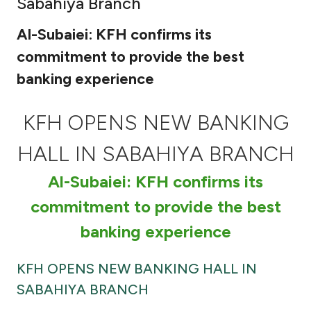
Sabahiya Branch
Ways to bank
Al-Subaiei: KFH confirms its
commitment to provide the best
Tools & Services
banking experience
After Sales Services
KFH OPENS NEW BANKING
HALL IN SABAHIYA BRANCH
Contact us
Al-Subaiei: KFH confirms its
Branch & ATM locator
commitment to provide the best
banking experience
Germany
KFH OPENS NEW BANKING HALL IN
Malaysia
SABAHIYA BRANCH