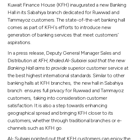
Turkey
Kuwait Finance House (KFH) inaugurated a new Banking
Hall in its Sabahiya branch dedicated for Ruwwad and
Egypt
Tammayoz customers. The state-of-the-art banking hall
comes as part of KFH`s efforts to introduce new
generation of banking services that meet customers’
UK
aspirations.
In a press release, Deputy General Manager Sales and
Kingdom of Bahrain
Distribution at
KFH
,
Khaled Al
-
Subaiei said that the new
Banking Hall aims to provide
superior customer service at
the best highest international standards. Similar to other
banking halls at KFH branches, the new hall in Sabahiya
branch ensures full privacy for Ruwwad and Tammayoz
customers, taking into consideration customer
satisfaction. It is also a step towards enhancing
geographical spread and bringing KFH closer to its
customers, whether through traditional branches or e-
channels such as KFH go.
Al- Subaiei pointed out that KFH customers can enjoy the