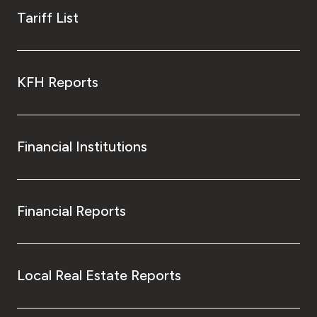
Tariff List
KFH Reports
Financial Institutions
Financial Reports
Local Real Estate Reports