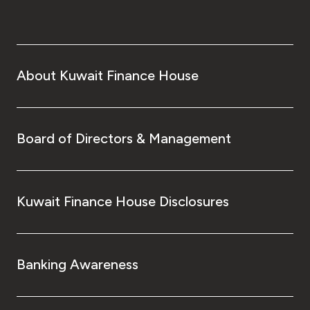
About Kuwait Finance House
Board of Directors & Management
Kuwait Finance House Disclosures
Banking Awareness