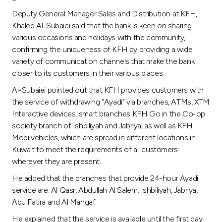
Turkey
Deputy General Manager Sales and Distribution at KFH,
Khaled Al-Subaiei said that the bank is keen on sharing
Egypt
various occasions and holidays with the community,
confirming the uniqueness of KFH by providing a wide
UK
variety of communication channels that make the bank
closer to its customers in their various places.
Kingdom of Bahrain
Al-Subaiei pointed out that KFH provides customers with
the service of withdrawing “Ayadi” via branches, ATMs, XTM
Interactive devices, smart branches KFH Go in the Co-op
society branch of Ishbiliyah and Jabriya, as well as KFH
Mobi vehicles, which are spread in different locations in
Kuwait to meet the requirements of all customers
wherever they are present.
He added that the branches that provide 24-hour Ayadi
service are: Al Qasr, Abdullah Al Salem, Ishbiliyah, Jabriya,
Abu Fatira and Al Mangaf.
He explained that the service is available until the first day