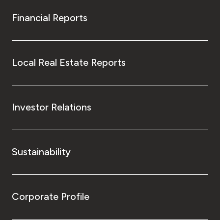
Financial Reports
Local Real Estate Reports
Investor Relations
Sustainability
Corporate Profile