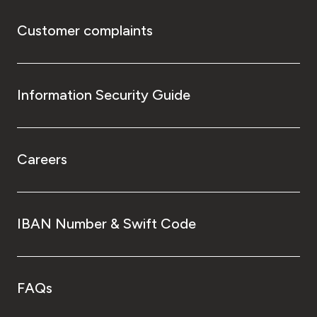
Customer complaints
Information Security Guide
Careers
IBAN Number & Swift Code
FAQs