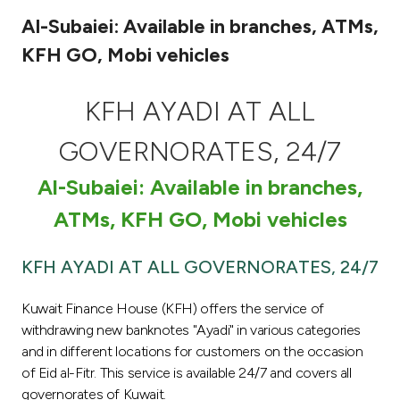
Al-Subaiei: Available in branches, ATMs,
Ways to bank
KFH GO, Mobi vehicles
Tools & Services
KFH AYADI AT ALL
After Sales Services
GOVERNORATES, 24/7
Al-Subaiei: Available in branches,
Contact us
ATMs, KFH GO, Mobi vehicles
Branch & ATM locator
KFH AYADI AT ALL GOVERNORATES, 24/7
Germany
Kuwait Finance House (KFH) offers the service of
withdrawing new banknotes "Ayadi" in various categories
Malaysia
and in different locations for customers on the occasion
of Eid al-Fitr. This service is available 24/7 and covers all
governorates of Kuwait.