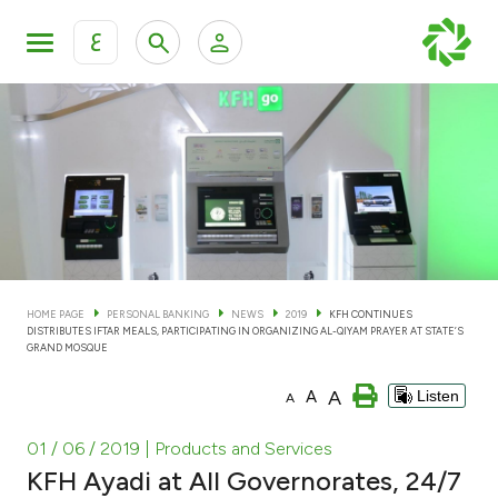
ع
Personal Banking
Private Banking & Wealth Man
KFH Online Personal Banking Services
KFH Online Corporate Banking Services
Accounts
KFH Online Trade Service
Cards
HOME PAGE
PERSONAL BANKING
NEWS
2019
KFH CONTINUES
DISTRIBUTES IFTAR MEALS, PARTICIPATING IN ORGANIZING AL-QIYAM PRAYER AT STATE’S
Banking Tiers
GRAND MOSQUE
A
A
Listen
A
Financing
01 / 06 / 2019
| Products and Services
Investment
KFH Ayadi at All Governorates, 24/7