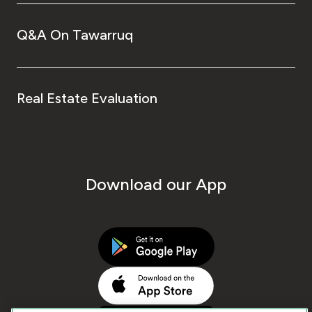
Q&A On Tawarruq
Real Estate Evaluation
Download our App