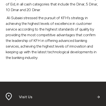
of Eid, in all cash categories that include the Dinar, 5 Dinar,
10 Dinar and 20 Dinar.
Al-Subaiei stressed the pursuit of KFH’s strategy in
achieving the highest levels of excellence in customer
service according to the highest standards of quality by
providing the most competitive advantages that confirm
the leadership of KFH in offering advanced banking
services, achieving the highest levels of innovation and
keeping up with the latest technological developments in
the banking industry.
Visit Us