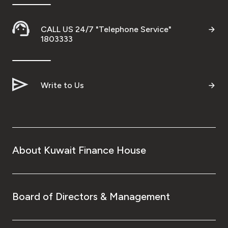
CALL US 24/7 "Telephone Service"
1803333
Write to Us
About Kuwait Finance House
Board of Directors & Management