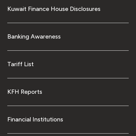
Kuwait Finance House Disclosures
Banking Awareness
Tariff List
KFH Reports
Financial Institutions