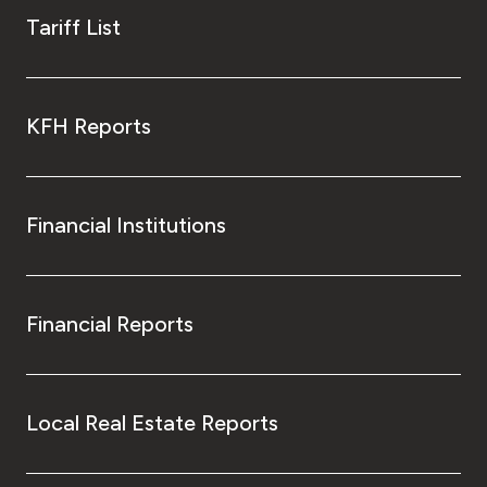
Tariff List
KFH Reports
Financial Institutions
Financial Reports
Local Real Estate Reports