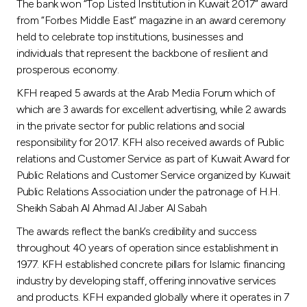
The bank won “Top Listed Institution in Kuwait 2017” award
from “Forbes Middle East” magazine in an award ceremony
held to celebrate top institutions, businesses and
individuals that represent the backbone of resilient and
prosperous economy.
KFH reaped 5 awards at the Arab Media Forum which of
which are 3 awards for excellent advertising, while 2 awards
in the private sector for public relations and social
responsibility for 2017. KFH also received awards of Public
relations and Customer Service as part of Kuwait Award for
Public Relations and Customer Service organized by Kuwait
Public Relations Association under the patronage of H.H.
Sheikh Sabah Al Ahmad Al Jaber Al Sabah
The awards reflect the bank’s credibility and success
throughout 40 years of operation since establishment in
1977. KFH established concrete pillars for Islamic financing
industry by developing staff, offering innovative services
and products. KFH expanded globally where it operates in 7