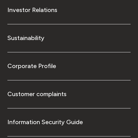
Investor Relations
Sustainability
Corporate Profile
Customer complaints
Information Security Guide