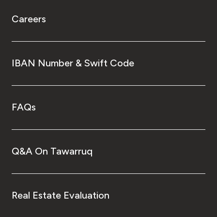
Careers
IBAN Number & Swift Code
FAQs
Q&A On Tawarruq
Real Estate Evaluation