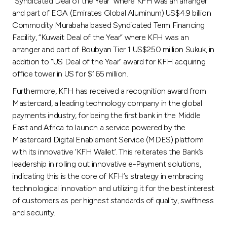
“Syndicated Deal of the Year” where KFH was an arranger
and part of EGA (Emirates Global Aluminum) US$4.9 billion
Commodity Murabaha based Syndicated Term Financing
Facility, “Kuwait Deal of the Year” where KFH was an
arranger and part of Boubyan Tier 1 US$250 million Sukuk, in
addition to “US Deal of the Year” award for KFH acquiring
office tower in US for $165 million.
Furthermore, KFH has received a recognition award from
Mastercard, a leading technology company in the global
payments industry, for being the first bank in the Middle
East and Africa to launch a service powered by the
Mastercard Digital Enablement Service (MDES) platform
with its innovative ‘KFH Wallet’. This reiterates the Bank’s
leadership in rolling out innovative e-Payment solutions,
indicating this is the core of KFH’s strategy in embracing
technological innovation and utilizing it for the best interest
of customers as per highest standards of quality, swiftness
and security.