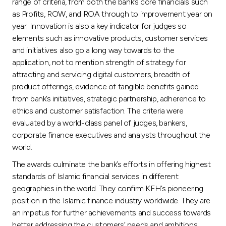
Turkey
range of criteria, from both the bank’s core financials such
as Profits, ROW, and ROA through to improvement year on
year. Innovation is also a key indicator for judges so
Egypt
elements such as innovative products, customer services
and initiatives also go a long way towards to the
UK
application, not to mention strength of strategy for
attracting and servicing digital customers, breadth of
product offerings, evidence of tangible benefits gained
Kingdom of Bahrain
from bank’s initiatives, strategic partnership, adherence to
ethics and customer satisfaction. The criteria were
evaluated by a world-class panel of judges, bankers,
corporate finance executives and analysts throughout the
world.
The awards culminate the bank’s efforts in offering highest
standards of Islamic financial services in different
geographies in the world. They confirm KFH’s pioneering
position in the Islamic finance industry worldwide. They are
an impetus for further achievements and success towards
better addressing the customers’ needs and ambitions.