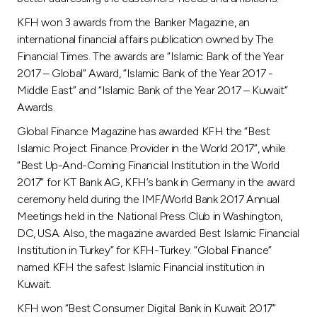
KFH won 3 awards from the Banker Magazine, an
international financial affairs publication owned by The
Financial Times. The awards are “Islamic Bank of the Year
2017 – Global” Award, “Islamic Bank of the Year 2017 -
Middle East” and “Islamic Bank of the Year 2017 – Kuwait”
Awards.
Global Finance Magazine has awarded KFH the “Best
Islamic Project Finance Provider in the World 2017”, while
“Best Up-And-Coming Financial Institution in the World
2017” for KT Bank AG, KFH’s bank in Germany in the award
ceremony held during the IMF/World Bank 2017 Annual
Meetings held in the National Press Club in Washington,
DC, USA. Also, the magazine awarded Best Islamic Financial
Institution in Turkey” for KFH-Turkey. “Global Finance”
named KFH the safest Islamic Financial institution in
Kuwait.
KFH won “Best Consumer Digital Bank in Kuwait 2017”