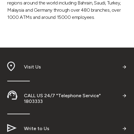
regions around the world including Bahrain, Saudi, Turkey,
Malaysia and Germany through over 480 branches, over
1000 ATMs and around 15000 employees.
Visit Us
CALL US 24/7 "Telephone Service"
1803333
Write to Us