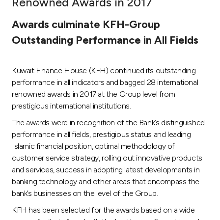
Renowned Awards in 2017
Ways to bank
Awards culminate KFH-Group
Outstanding Performance in All Fields
Tools & Services
Kuwait Finance House (KFH) continued its outstanding
After Sales Services
performance in all indicators and bagged 28 international
renowned awards in 2017 at the Group level from
prestigious international institutions.
Contact us
The awards were in recognition of the Bank’s distinguished
performance in all fields, prestigious status and leading
Branch & ATM locator
Islamic financial position, optimal methodology of
customer service strategy, rolling out innovative products
Germany
and services, success in adopting latest developments in
banking technology and other areas that encompass the
Malaysia
bank’s businesses on the level of the Group.
KFH has been selected for the awards based on a wide