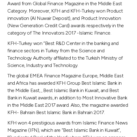
Award from Global Finance Magazine in the Middle East
Category. Moreover, KFH and KFH-Turkey won Product
innovation (Al Nuwair Deposit), and Product Innovation
(New Generation Credit Card) awards respectively in the
category of The Innovators 2017 -Islamic Finance.
KFH-Turkey won “Best R&D Center in the banking and
finance sectors in Turkey from the Science and
Technology Authority affiliated to the Turkish Ministry of
Science, Industry and Technology.
The global EMEA Finance Magazine Europe, Middle East
and Africa has awarded KFH Group Best Islamic Bank in
the Middle East, , Best Islamic Bank in Kuwait, and Best
Bank in Kuwait awards, in addition to Most Innovative Bank
in the Middle East 2017 award. Also, the magazine awarded
KFH- Bahrain Best Islamic Bank in Bahrain 2017.
KFH won 4 prestigious awards from Islamic Finance News
Magazine (IFN), which are “Best Islamic Bank in Kuwait”,