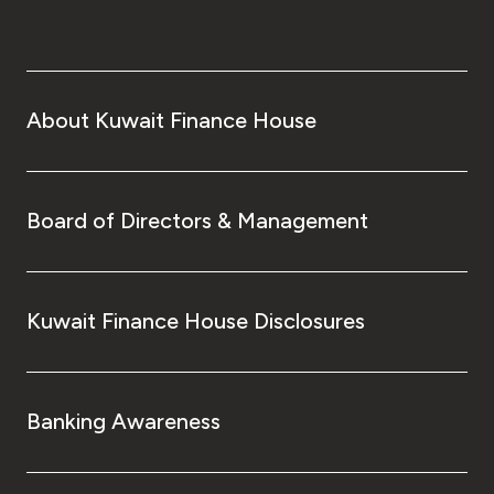
About Kuwait Finance House
Board of Directors & Management
Kuwait Finance House Disclosures
Banking Awareness