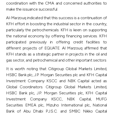
coordination with the CMA and concerned authorities to
make the issuance successful.
Al-Marzouq indicated that this success is a continuation of
KFH effort in boosting the industrial sector in the country,
particularly the petrochemicals. KFH is keen on supporting
the national economy by offering financing services. KFH
participated previously in offering credit facilities to
different projects of EQUATE. Al Marzouq affirmed that
KFH stands as a strategic partner in projects in the oil and
gas sector, and petrochemical and other important sectors
It is worth noting that Citigroup Global Markets Limited,
HSBC Bank plc, J.P. Morgan Securities plc and KFH Capital
Investment Company KSCC and NBK Capital acted as
Global Coordinators. Citigroup Global Markets Limited,
HSBC Bank plc, J.P. Morgan Securities plc, KFH Capital
Investment Company KSCC, NBK Capital, MUFG
Securities EMEA plc, Mizuho International plc, National
Bank of Abu Dhabi P.J.S.C. and SMBC Nikko Capital