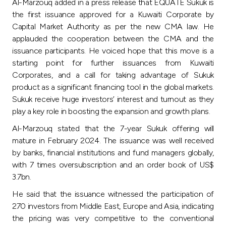
Al-Marzouq added in a press release that EQUATE Sukuk is
the first issuance approved for a Kuwaiti Corporate by
Capital Market Authority as per the new CMA law. He
applauded the cooperation between the CMA and the
issuance participants. He voiced hope that this move is a
starting point for further issuances from Kuwaiti
Corporates, and a call for taking advantage of Sukuk
product as a significant financing tool in the global markets.
Sukuk receive huge investors’ interest and turnout as they
play a key role in boosting the expansion and growth plans.
Al-Marzouq stated that the 7-year Sukuk offering will
mature in February 2024. The issuance was well received
by banks, financial institutions and fund managers globally,
with 7 times oversubscription and an order book of US$
3.7bn.
He said that the issuance witnessed the participation of
270 investors from Middle East, Europe and Asia, indicating
the pricing was very competitive to the conventional