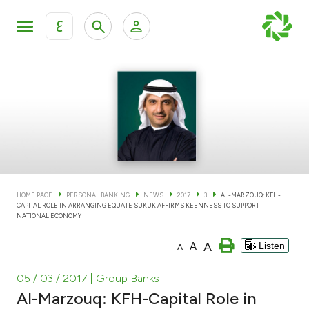
ع
Personal Banking
Private Banking & Wealth Man
KFH Online Personal Banking Services
KFH Online Corporate Banking Services
Accounts
KFH Online Trade Service
Cards
HOME PAGE
PERSONAL BANKING
NEWS
2017
3
AL-MARZOUQ: KFH-
CAPITAL ROLE IN ARRANGING EQUATE SUKUK AFFIRMS KEENNESS TO SUPPORT
Banking Tiers
NATIONAL ECONOMY
A
A
Listen
A
Financing
05 / 03 / 2017
| Group Banks
Investment
Al-Marzouq: KFH-Capital Role in