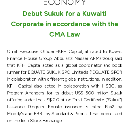
ECONOMY
Turkey
Debut Sukuk for a Kuwaiti
Egypt
Corporate in accordance with the
CMA Law
UK
Kingdom of Bahrain
Chief Executive Officer -KFH Capital, affiliated to Kuwait
Finance House Group, Abdulaziz Nasser Al-Marzouq said
that KFH Capital acted as a global coordinator and book
runner for EQUATE SUKUK SPC Limited’s (“EQUATE SPC”)
in collaboration with different global institutions. In addition,
KFH Capital also acted in collaboration with HSBC, as
Program Arrangers for its debut US$ 500 million Sukuk
offering under the US$ 2.0 billion Trust Certificate (“Sukuk”)
Issuance Program. Equate issuance is rated Baa2 by
Moody's and BBB+ by Standard & Poor's. It has been listed
on the Irish Stock Exchange.