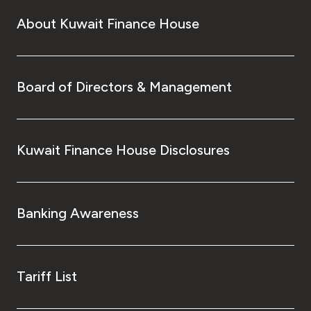
About Kuwait Finance House
Board of Directors & Management
Kuwait Finance House Disclosures
Banking Awareness
Tariff List