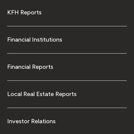
KFH Reports
Financial Institutions
Financial Reports
Local Real Estate Reports
Investor Relations