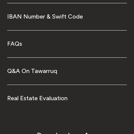
IBAN Number & Swift Code
FAQs
Q&A On Tawarruq
Real Estate Evaluation