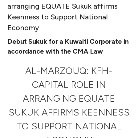
arranging EQUATE Sukuk affirms
Ways to bank
Keenness to Support National
Economy
Tools & Services
Debut Sukuk for a Kuwaiti Corporate in
After Sales Services
accordance with the CMA Law
AL-MARZOUQ: KFH-
Contact us
CAPITAL ROLE IN
Branch & ATM locator
ARRANGING EQUATE
Germany
SUKUK AFFIRMS KEENNESS
Malaysia
TO SUPPORT NATIONAL