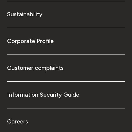
Sustainability
Corporate Profile
Customer complaints
Information Security Guide
Careers