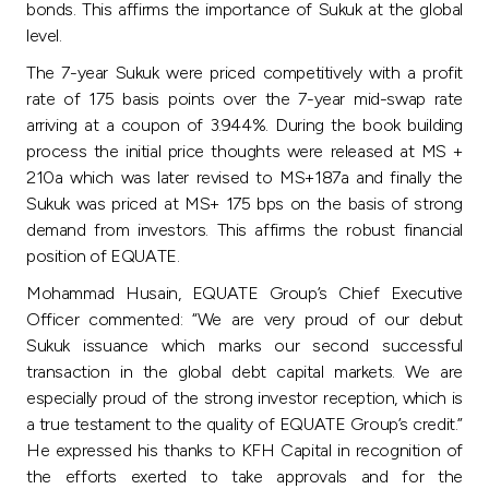
bonds. This affirms the importance of Sukuk at the global
level.
The 7-year Sukuk were priced competitively with a profit
rate of 175 basis points over the 7-year mid-swap rate
arriving at a coupon of 3.944%. During the book building
process the initial price thoughts were released at MS +
210a which was later revised to MS+187a and finally the
Sukuk was priced at MS+ 175 bps on the basis of strong
demand from investors. This affirms the robust financial
position of EQUATE.
Mohammad Husain, EQUATE Group’s Chief Executive
Officer commented: “We are very proud of our debut
Sukuk issuance which marks our second successful
transaction in the global debt capital markets. We are
especially proud of the strong investor reception, which is
a true testament to the quality of EQUATE Group’s credit.”
He expressed his thanks to KFH Capital in recognition of
the efforts exerted to take approvals and for the