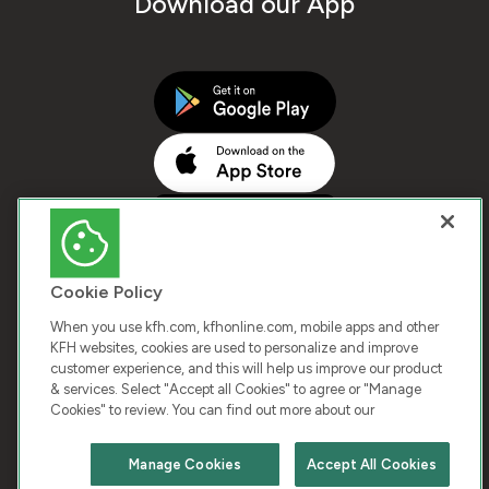
Download our App
Cookie Policy
When you use kfh.com, kfhonline.com, mobile apps and other
KFH websites, cookies are used to personalize and improve
customer experience, and this will help us improve our product
COPYRIGHT © 2026 KUWAIT FINANCE HOUSE. ALL
& services. Select "Accept all Cookies" to agree or "Manage
Cookies" to review. You can find out more about our
RIGHTS RESERVED
Manage Cookies
Accept All Cookies
Terms & Condition
Cookies
Privacy Policy
Chat with us