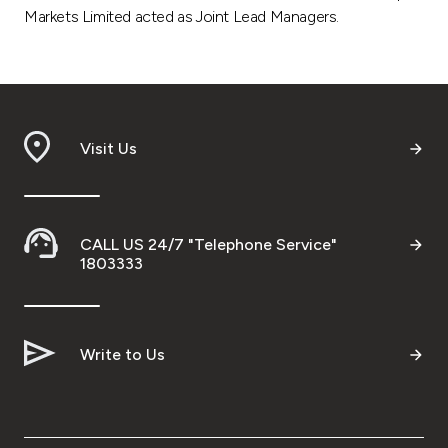
Markets Limited acted as Joint Lead Managers.
Visit Us
CALL US 24/7 "Telephone Service"
1803333
Write to Us