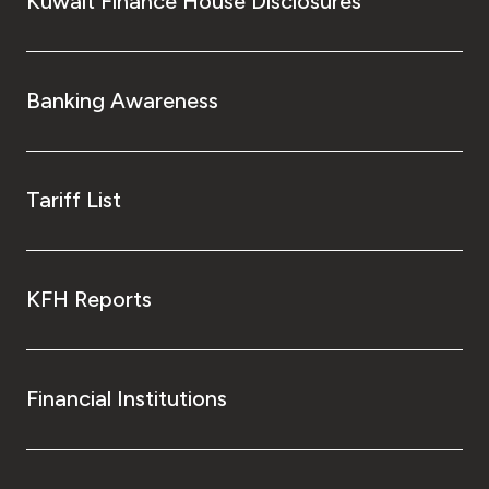
Kuwait Finance House Disclosures
Banking Awareness
Tariff List
KFH Reports
Financial Institutions