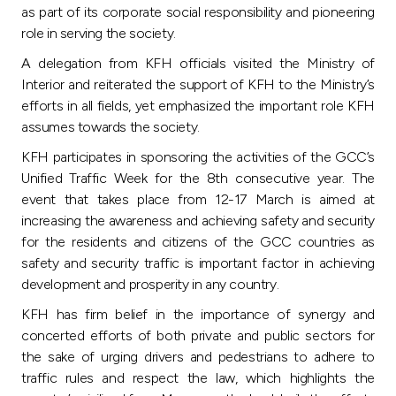
Turkey
as part of its corporate social responsibility and pioneering
role in serving the society.
Egypt
A delegation from KFH officials visited the Ministry of
Interior and reiterated the support of KFH to the Ministry’s
UK
efforts in all fields, yet emphasized the important role KFH
assumes towards the society.
Kingdom of Bahrain
KFH participates in sponsoring the activities of the GCC’s
Unified Traffic Week for the 8th consecutive year. The
event that takes place from 12-17 March is aimed at
increasing the awareness and achieving safety and security
for the residents and citizens of the GCC countries as
safety and security traffic is important factor in achieving
development and prosperity in any country.
KFH has firm belief in the importance of synergy and
concerted efforts of both private and public sectors for
the sake of urging drivers and pedestrians to adhere to
traffic rules and respect the law, which highlights the