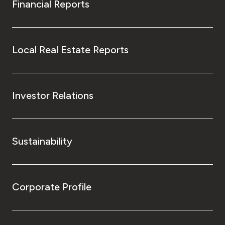
Financial Reports
Local Real Estate Reports
Investor Relations
Sustainability
Corporate Profile