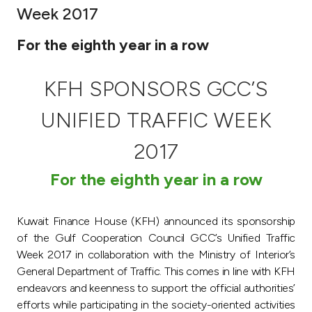
Week 2017
Ways to bank
For the eighth year in a row
Tools & Services
KFH SPONSORS GCC’S
After Sales Services
UNIFIED TRAFFIC WEEK
2017
Contact us
For the eighth year in a row
Branch & ATM locator
Kuwait Finance House (KFH) announced its sponsorship
Germany
of the Gulf Cooperation Council GCC’s Unified Traffic
Week 2017 in collaboration with the Ministry of Interior’s
General Department of Traffic. This comes in line with KFH
Malaysia
endeavors and keenness to support the official authorities’
efforts while participating in the society-oriented activities