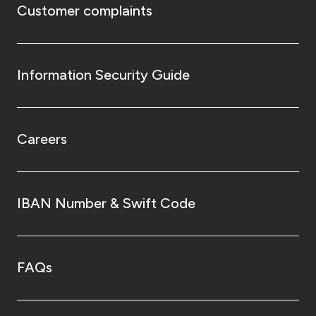
Customer complaints
Information Security Guide
Careers
IBAN Number & Swift Code
FAQs