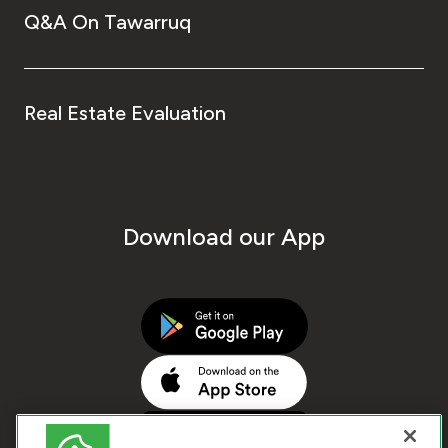
Q&A On Tawarruq
Real Estate Evaluation
Download our App