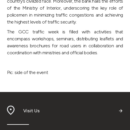
country’s civilized face. Moreover, the bank hails the efforts
of the Ministry of Interior, underscoring the key role of
policemen in minimizing traffic congestions and achieving
the highest levels of traffic security.
The GCC traffic week is filled with activities that
encompass workshops, seminars, distributing leaflets and
awareness brochures for road users in collaboration and
coordination with ministries and official bodies.
Pic: side of the event
Visit Us