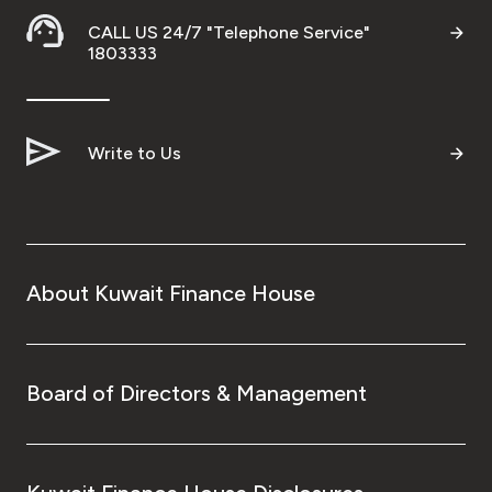
CALL US 24/7 "Telephone Service"
1803333
Write to Us
About Kuwait Finance House
Board of Directors & Management