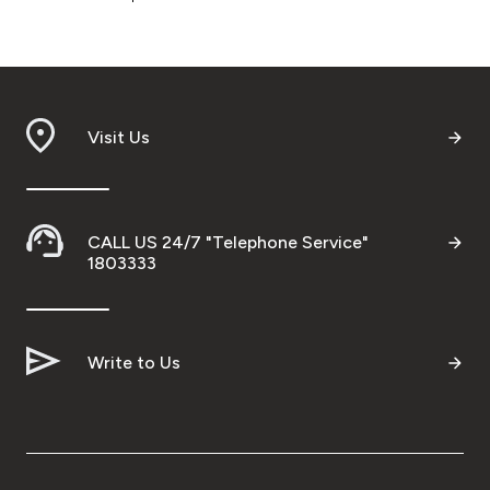
Visit Us
CALL US 24/7 "Telephone Service"
1803333
Write to Us