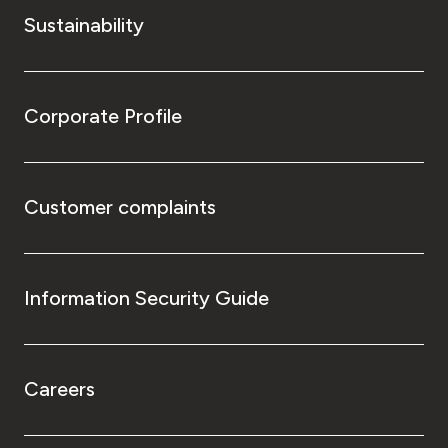
Sustainability
Corporate Profile
Customer complaints
Information Security Guide
Careers