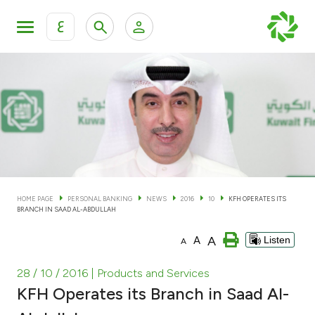
ع
Personal Banking
Private Banking & Wealth Man
KFH Online Personal Banking Services
KFH Online Corporate Banking Services
Accounts
KFH Online Trade Service
Cards
HOME PAGE
PERSONAL BANKING
NEWS
2016
10
KFH OPERATES ITS
BRANCH IN SAAD AL-ABDULLAH
Banking Tiers
A
A
Listen
A
Financing
28 / 10 / 2016
| Products and Services
KFH Operates its Branch in Saad Al-
Investment