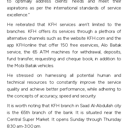
Turkey
to optimally address clients’ needs and meet their
aspirations as per the international standards of service
excellence.”
Egypt
He reiterated that KFH services aren’t limited to the
branches. KFH offers its services through a plethora of
UK
alternative channels such as the website KFH.com and the
app KFHonline that offer 150 free eservices, Alo Baitak
Kingdom of Bahrain
service, the 65 ATM machines for withdrawal, deposits,
fund transfer, requesting and cheque book, in addition to
the Mobi Baitak vehicles.
He stressed on harnessing all potential human and
technical resources to constantly improve the service
quality and achieve better performance, while adhering to
the concepts of accuracy, speed and security.
It is worth noting that KFH branch in Saad Al-Abdullah city
is the 65th branch of the bank. It is situated near the
Central Super Market. It opens Sunday through Thursday
8:30 am-3:00 pm.