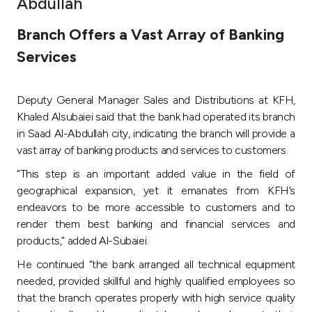
Abdullah
Ways to bank
Branch Offers a Vast Array of Banking
Services
Tools & Services
Deputy General Manager Sales and Distributions at KFH,
After Sales Services
Khaled Alsubaiei said that the bank had operated its branch
in Saad Al-Abdullah city, indicating the branch will provide a
vast array of banking products and services to customers.
Contact us
“This step is an important added value in the field of
geographical expansion, yet it emanates from KFH’s
Branch & ATM locator
endeavors to be more accessible to customers and to
render them best banking and financial services and
Germany
products,” added Al-Subaiei.
He continued “the bank arranged all technical equipment
Malaysia
needed, provided skillful and highly qualified employees so
that the branch operates properly with high service quality