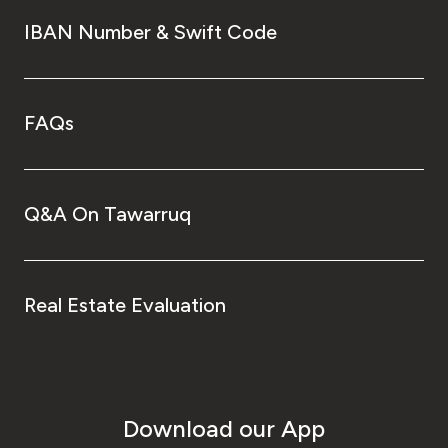
IBAN Number & Swift Code
FAQs
Q&A On Tawarruq
Real Estate Evaluation
Download our App