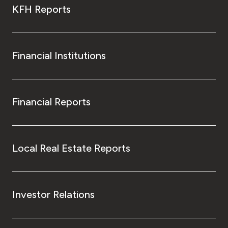
KFH Reports
Financial Institutions
Financial Reports
Local Real Estate Reports
Investor Relations