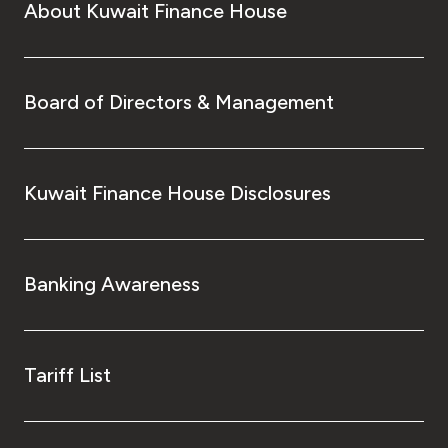
About Kuwait Finance House
Board of Directors & Management
Kuwait Finance House Disclosures
Banking Awareness
Tariff List