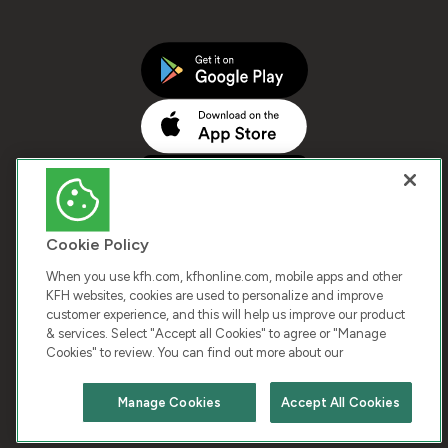
Cookie Policy
When you use kfh.com, kfhonline.com, mobile apps and other
KFH websites, cookies are used to personalize and improve
customer experience, and this will help us improve our product
COPYRIGHT © 2026 KUWAIT FINANCE HOUSE. ALL
& services. Select "Accept all Cookies" to agree or "Manage
Cookies" to review. You can find out more about our
RIGHTS RESERVED
Manage Cookies
Accept All Cookies
Terms & Condition
Cookies
Privacy Policy
Chat with us