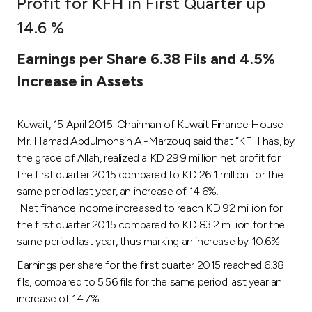
Profit for KFH in First Quarter up
Ways to bank
14.6 %
Earnings per Share 6.38 Fils and 4.5%
Tools & Services
Increase in Assets
After Sales Services
Kuwait, 15 April 2015: Chairman of Kuwait Finance House
Mr. Hamad Abdulmohsin Al-Marzouq said that “KFH has, by
the grace of Allah, realized a KD 29.9 million net profit for
Contact us
the first quarter 2015 compared to KD 26.1 million for the
same period last year, an increase of 14.6%.
Branch & ATM locator
Net finance income increased to reach KD 92 million for
the first quarter 2015 compared to KD 83.2 million for the
Germany
same period last year, thus marking an increase by 10.6%
Earnings per share for the first quarter 2015 reached 6.38
Malaysia
fils, compared to 5.56 fils for the same period last year an
increase of 14.7% .