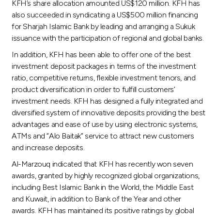
KFH’s share allocation amounted US$120 million. KFH has
also succeeded in syndicating a US$500 million financing
for Sharjah Islamic Bank by leading and arranging a Sukuk
issuance with the participation of regional and global banks.
In addition, KFH has been able to offer one of the best
investment deposit packages in terms of the investment
ratio, competitive returns, flexible investment tenors, and
product diversification in order to fulfill customers’
investment needs. KFH has designed a fully integrated and
diversified system of innovative deposits providing the best
advantages and ease of use by using electronic systems,
ATMs and “Alo Baitak” service to attract new customers
and increase deposits.
Al-Marzouq indicated that KFH has recently won seven
awards, granted by highly recognized global organizations,
including Best Islamic Bank in the World, the Middle East
and Kuwait, in addition to Bank of the Year and other
awards. KFH has maintained its positive ratings by global