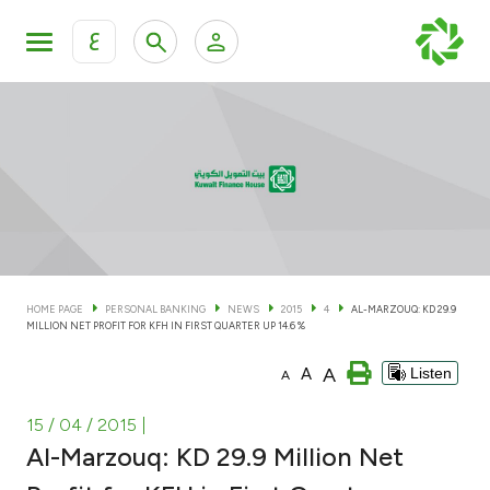
ع
Personal Banking
Private Banking & Wealth Man
KFH Online Personal Banking Services
KFH Online Corporate Banking Services
Accounts
KFH Online Trade Service
Cards
HOME PAGE
PERSONAL BANKING
NEWS
2015
4
AL-MARZOUQ: KD 29.9
MILLION NET PROFIT FOR KFH IN FIRST QUARTER UP 14.6 %
Banking Tiers
A
A
Listen
A
Financing
15 / 04 / 2015
|
Al-Marzouq: KD 29.9 Million Net
Investment