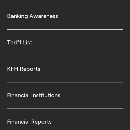
Banking Awareness
Tariff List
KFH Reports
Financial Institutions
Financial Reports