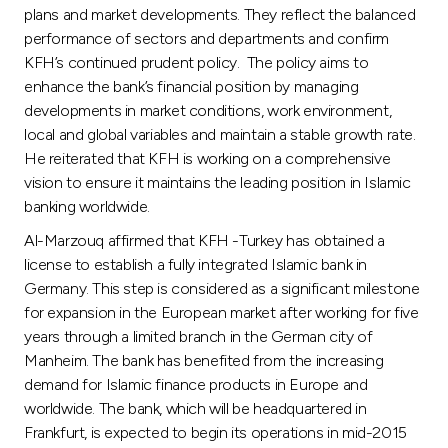
plans and market developments. They reflect the balanced
performance of sectors and departments and confirm
KFH’s continued prudent policy. The policy aims to
enhance the bank’s financial position by managing
developments in market conditions, work environment,
local and global variables and maintain a stable growth rate.
He reiterated that KFH is working on a comprehensive
vision to ensure it maintains the leading position in Islamic
banking worldwide.
Al-Marzouq affirmed that KFH -Turkey has obtained a
license to establish a fully integrated Islamic bank in
Germany. This step is considered as a significant milestone
for expansion in the European market after working for five
years through a limited branch in the German city of
Manheim. The bank has benefited from the increasing
demand for Islamic finance products in Europe and
worldwide. The bank, which will be headquartered in
Frankfurt, is expected to begin its operations in mid-2015