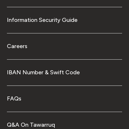
Information Security Guide
Careers
IBAN Number & Swift Code
FAQs
Q&A On Tawarruq