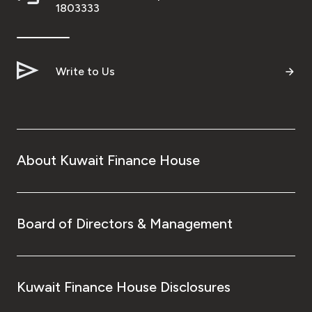
1803333
Write to Us
About Kuwait Finance House
Board of Directors & Management
Kuwait Finance House Disclosures