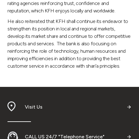
rating agencies reinforcing trust, confidence and
reputation, which KFH enjoys locally and worldwide.
He also reiterated that KFH shall continue its endeavor to
strengthen its position in local and regional markets,
develop its market share and continue to offer competitive
products and services. The bank is also focusing on
reinforcing the role of technology, human resources and
improving efficiencies in addition to providing the best
customer service in accordance with shari’a principles.
Visit Us
CALL US 24/7 "Telephone Service"