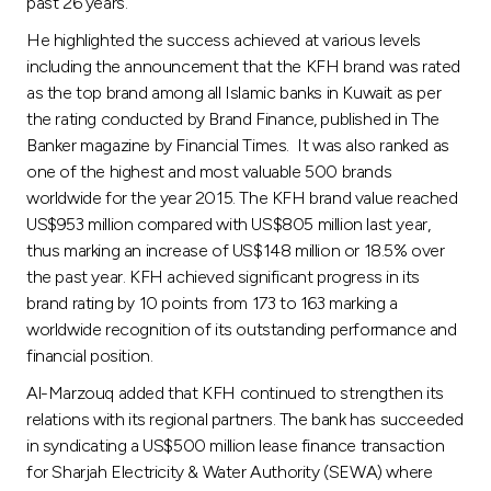
past 26 years.
He highlighted the success achieved at various levels
including the announcement that the KFH brand was rated
as the top brand among all Islamic banks in Kuwait as per
the rating conducted by Brand Finance, published in The
Banker magazine by Financial Times. It was also ranked as
one of the highest and most valuable 500 brands
worldwide for the year 2015. The KFH brand value reached
US$953 million compared with US$805 million last year,
thus marking an increase of US$148 million or 18.5% over
the past year. KFH achieved significant progress in its
brand rating by 10 points from 173 to 163 marking a
worldwide recognition of its outstanding performance and
financial position.
Al-Marzouq added that KFH continued to strengthen its
relations with its regional partners. The bank has succeeded
in syndicating a US$500 million lease finance transaction
for Sharjah Electricity & Water Authority (SEWA) where