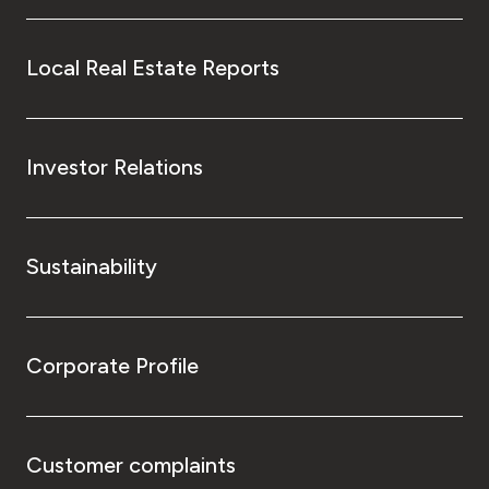
Local Real Estate Reports
Investor Relations
Sustainability
Corporate Profile
Customer complaints