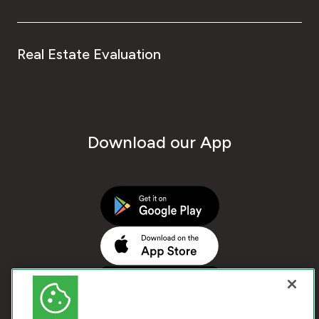
Real Estate Evaluation
Download our App