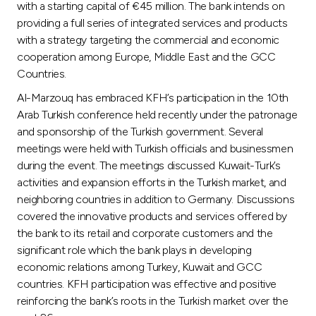
with a starting capital of €45 million. The bank intends on
providing a full series of integrated services and products
with a strategy targeting the commercial and economic
cooperation among Europe, Middle East and the GCC
Countries.
Al-Marzouq has embraced KFH’s participation in the 10th
Arab Turkish conference held recently under the patronage
and sponsorship of the Turkish government. Several
meetings were held with Turkish officials and businessmen
during the event. The meetings discussed Kuwait-Turk’s
activities and expansion efforts in the Turkish market, and
neighboring countries in addition to Germany. Discussions
covered the innovative products and services offered by
the bank to its retail and corporate customers and the
significant role which the bank plays in developing
economic relations among Turkey, Kuwait and GCC
countries. KFH participation was effective and positive
reinforcing the bank’s roots in the Turkish market over the