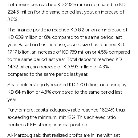
Turkey
Total revenues reached KD 232.6 million compared to KD
224.5 million for the same period last year, an increase of
Egypt
3.6%.
The finance portfolio reached KD 8.2 billion an increase of
UK
KD 609 million or 8% compared to the same period last
year. Based on this increase, assets size has reached KD
17.17 billion, an increase of KD 739 million or 4.5% compared
Kingdom of Bahrain
to the same period last year. Total deposits reached KD
14.32 billion, an increase of KD 593 million or 4.3%
compared to the same period last year.
Shareholders’ equity reached KD 1.70 billion, increasing by
KD 64 million or 4.3% compared to the same period last
year.
Furthermore, capital adequacy ratio reached 16.24% thus
exceeding the minimum limit 12%. This achieved ratio
confirms KFH strong financial position.
Al-Marzouq said that realized profits are in line with set