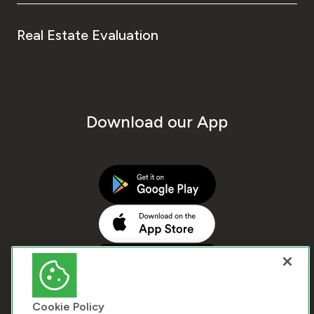
Real Estate Evaluation
Download our App
Cookie Policy