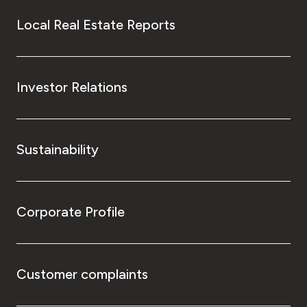
Local Real Estate Reports
Investor Relations
Sustainability
Corporate Profile
Customer complaints