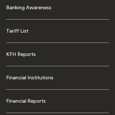
Turkey
Banking Awareness
Egypt
UK
Tariff List
Kingdom of Bahrain
KFH Reports
Financial Institutions
Financial Reports