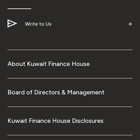
Ways to bank
Write to Us
Tools & Services
After Sales Services
About Kuwait Finance House
Contact us
Branch & ATM locator
Board of Directors & Management
Germany
Kuwait Finance House Disclosures
Malaysia