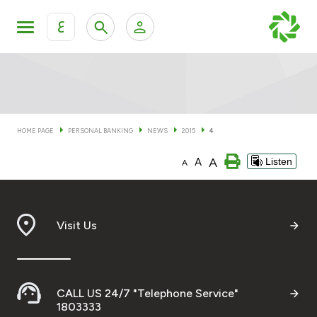
ع
Personal Banking
Private Banking & Wealth Man
KFH Online Personal Banking Services
KFH Online Corporate Banking Services
HOME PAGE
PERSONAL BANKING
NEWS
2015
4
Accounts
A
A
Listen
KFH Online Trade Service
A
Cards
Banking Tiers
Visit Us
Financing
CALL US 24/7 "Telephone Service"
Investment
1803333