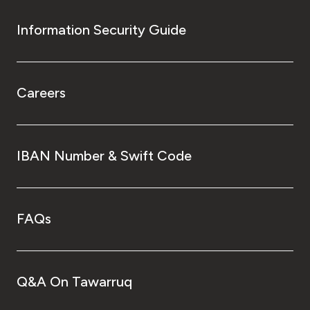
Information Security Guide
Careers
IBAN Number & Swift Code
FAQs
Q&A On Tawarruq