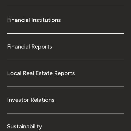
Financial Institutions
Financial Reports
Local Real Estate Reports
Investor Relations
Sustainability