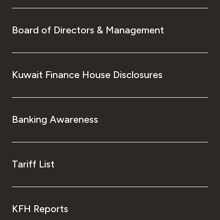
Board of Directors & Management
Kuwait Finance House Disclosures
Banking Awareness
Tariff List
KFH Reports