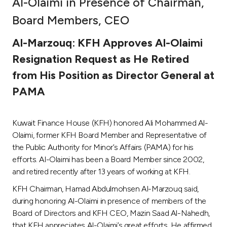
Al-Olaimi in Presence of Chairman,
Ways to bank
Board Members, CEO
Al-Marzouq: KFH Approves Al-Olaimi
Tools & Services
Resignation Request as He Retired
from His Position as Director General at
After Sales Services
PAMA
Contact us
Kuwait Finance House (KFH) honored Ali Mohammed Al-
Olaimi, former KFH Board Member and Representative of
Branch & ATM locator
the Public Authority for Minor’s Affairs (PAMA) for his
efforts. Al-Olaimi has been a Board Member since 2002,
Germany
and retired recently after 13 years of working at KFH.
KFH Chairman, Hamad Abdulmohsen Al-Marzouq said,
Malaysia
during honoring Al-Olaimi in presence of members of the
Board of Directors and KFH CEO, Mazin Saad Al-Nahedh,
that KFH appreciates Al-Olaimi’s great efforts. He affirmed