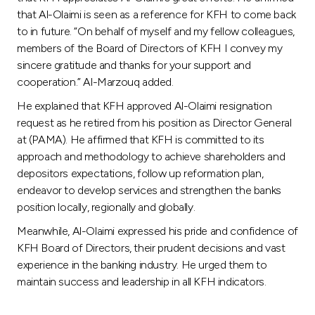
Turkey
that Al-Olaimi is seen as a reference for KFH to come back
to in future. “On behalf of myself and my fellow colleagues,
Egypt
members of the Board of Directors of KFH I convey my
sincere gratitude and thanks for your support and
UK
cooperation.” Al-Marzouq added.
He explained that KFH approved Al-Olaimi resignation
Kingdom of Bahrain
request as he retired from his position as Director General
at (PAMA). He affirmed that KFH is committed to its
approach and methodology to achieve shareholders and
depositors expectations, follow up reformation plan,
endeavor to develop services and strengthen the banks
position locally, regionally and globally.
Meanwhile, Al-Olaimi expressed his pride and confidence of
KFH Board of Directors, their prudent decisions and vast
experience in the banking industry. He urged them to
maintain success and leadership in all KFH indicators.