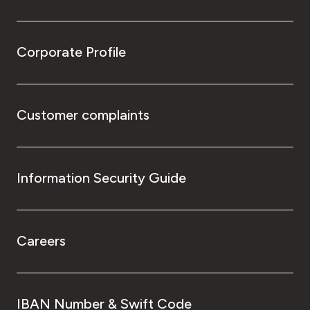
Corporate Profile
Customer complaints
Information Security Guide
Careers
IBAN Number & Swift Code