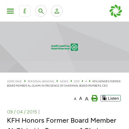
ع
Personal Banking
Private Banking & Wealth Man
KFH Online Personal Banking Services
KFH Online Corporate Banking Services
Accounts
KFH Online Trade Service
Cards
HOME PAGE
PERSONAL BANKING
NEWS
2015
4
KFH HONORS FORMER
BOARD MEMBER AL-OLAIMI IN PRESENCE OF CHAIRMAN, BOARD MEMBERS, CEO
Banking Tiers
A
A
Listen
A
Financing
09 / 04 / 2015
|
KFH Honors Former Board Member
Investment