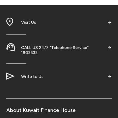
Visit Us
CALL US 24/7 "Telephone Service"
1803333
Write to Us
About Kuwait Finance House