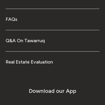
FAQs
Q&A On Tawarruq
Real Estate Evaluation
Download our App