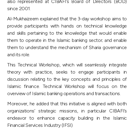
Turkey
also represented at CIBAFI’s Board of Directors (BOD)
since 2001.
Egypt
Al-Mukhaizeem explained that the 3-day workshop aims to
provide participants with hands on technical knowledge
and skills pertaining to the knowledge that would enable
UK
them to operate in the Islamic banking sector; and enable
them to understand the mechanism of Sharia governance
Kingdom of Bahrain
and its role.
This Technical Workshop, which will seamlessly integrate
theory with practice, seeks to engage participants in
discussion relating to the key concepts and principles of
Islamic finance. Technical Workshop will focus on the
overview of Islamic banking operations and transactions.
Moreover, he added that this initiative is aligned with both
organizations’ strategic missions, in particular CIBAFI’s
endeavor to enhance capacity building in the Islamic
Financial Services Industry (IFSI).