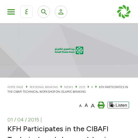
ع
Personal Banking
Private Banking & Wealth Man
KFH Online Personal Banking Services
KFH Online Corporate Banking Services
Accounts
KFH Online Trade Service
Cards
HOME PAGE
PERSONAL BANKING
NEWS
2015
4
KFH PARTICIPATES IN
THE CIBAFI TECHNICAL WORKSHOP ON ISLAMIC BANKING
Banking Tiers
A
A
Listen
A
Financing
01 / 04 / 2015
|
KFH Participates in the CIBAFI
Investment