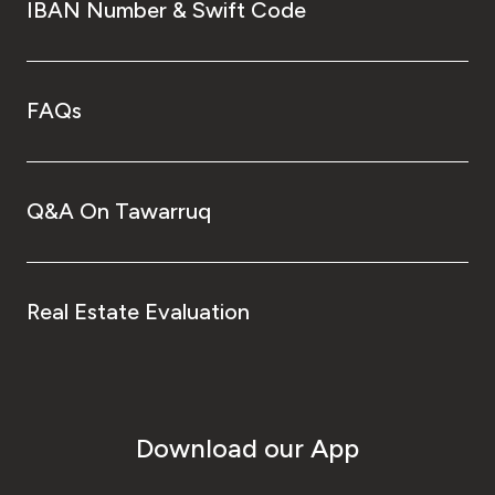
IBAN Number & Swift Code
FAQs
Q&A On Tawarruq
Real Estate Evaluation
Download our App