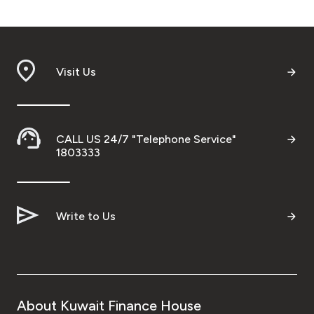
Visit Us
CALL US 24/7 "Telephone Service"
1803333
Write to Us
About Kuwait Finance House