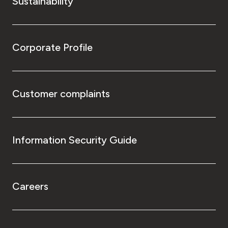
Sustainability
Corporate Profile
Customer complaints
Information Security Guide
Careers