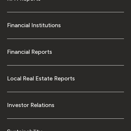
Financial Institutions
Financial Reports
Local Real Estate Reports
Investor Relations