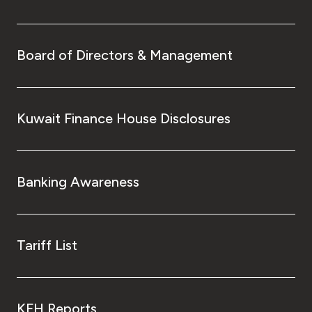
Board of Directors & Management
Kuwait Finance House Disclosures
Banking Awareness
Tariff List
KFH Reports