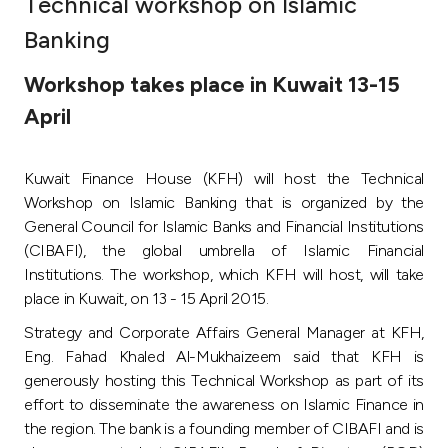
Technical workshop on Islamic
Ways to bank
Banking
Workshop takes place in Kuwait 13-15
Tools & Services
April
After Sales Services
Kuwait Finance House (KFH) will host the Technical
Workshop on Islamic Banking that is organized by the
General Council for Islamic Banks and Financial Institutions
Contact us
(CIBAFI), the global umbrella of Islamic Financial
Institutions. The workshop, which KFH will host, will take
Branch & ATM locator
place in Kuwait, on 13 - 15 April 2015.
Strategy and Corporate Affairs General Manager at KFH,
Germany
Eng. Fahad Khaled Al-Mukhaizeem said that KFH is
generously hosting this Technical Workshop as part of its
Malaysia
effort to disseminate the awareness on Islamic Finance in
the region. The bank is a founding member of CIBAFI and is