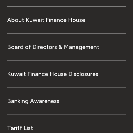
About Kuwait Finance House
Board of Directors & Management
Kuwait Finance House Disclosures
Banking Awareness
Tariff List