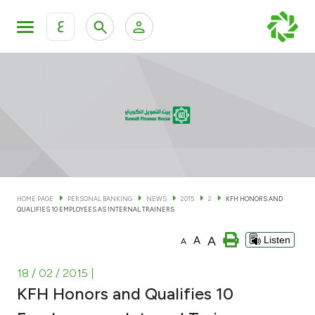
ع
Personal Banking
Private Banking & Wealth Man
KFH Online Personal Banking Services
KFH Online Corporate Banking Services
Accounts
KFH Online Trade Service
Cards
HOME PAGE
PERSONAL BANKING
NEWS
2015
2
KFH HONORS AND
QUALIFIES 10 EMPLOYEES AS INTERNAL TRAINERS
Banking Tiers
A
A
Listen
A
Financing
18 / 02 / 2015
|
KFH Honors and Qualifies 10
Investment