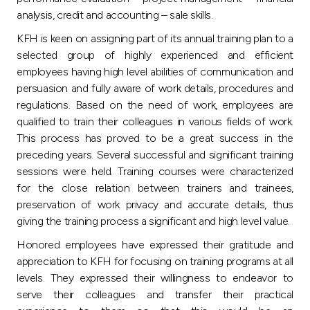
analysis, credit and accounting – sale skills.
KFH is keen on assigning part of its annual training plan to a
selected group of highly experienced and efficient
employees having high level abilities of communication and
persuasion and fully aware of work details, procedures and
regulations. Based on the need of work, employees are
qualified to train their colleagues in various fields of work.
This process has proved to be a great success in the
preceding years. Several successful and significant training
sessions were held. Training courses were characterized
for the close relation between trainers and trainees,
preservation of work privacy and accurate details, thus
giving the training process a significant and high level value.
Honored employees have expressed their gratitude and
appreciation to KFH for focusing on training programs at all
levels. They expressed their willingness to endeavor to
serve their colleagues and transfer their practical