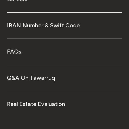
IBAN Number & Swift Code
FAQs
Q&A On Tawarruq
Real Estate Evaluation