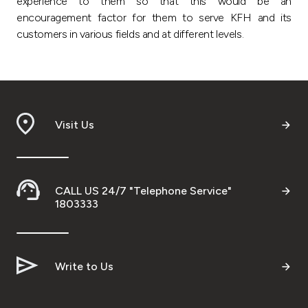
experience to them so that this would be an
encouragement factor for them to serve KFH and its
customers in various fields and at different levels.
Visit Us
CALL US 24/7 "Telephone Service"
1803333
Write to Us