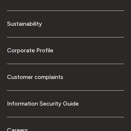
Sustainability
Corporate Profile
Customer complaints
Information Security Guide
Careers