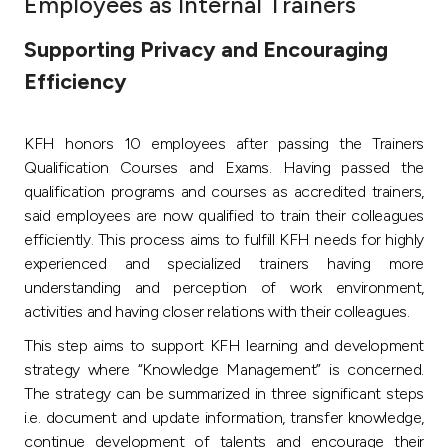
Employees as Internal Trainers
Ways to bank
Supporting Privacy and Encouraging
Efficiency
Tools & Services
KFH honors 10 employees after passing the Trainers
After Sales Services
Qualification Courses and Exams. Having passed the
qualification programs and courses as accredited trainers,
said employees are now qualified to train their colleagues
Contact us
efficiently. This process aims to fulfill KFH needs for highly
experienced and specialized trainers having more
Branch & ATM locator
understanding and perception of work environment,
activities and having closer relations with their colleagues.
Germany
This step aims to support KFH learning and development
strategy where “Knowledge Management” is concerned.
Malaysia
The strategy can be summarized in three significant steps
i.e. document and update information, transfer knowledge,
continue development of talents and encourage their