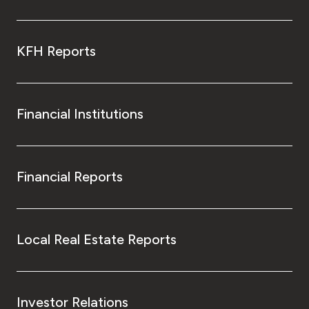
KFH Reports
Financial Institutions
Financial Reports
Local Real Estate Reports
Investor Relations