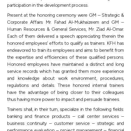
Turkey
participation in the development process.
Present at the honoring ceremony were GM – Strategic &
Egypt
Corporate Affairs Mr. Fahad Al-Mukhaizeem and GM –
Human Resources & General Services, Mr. Ziad Al-Omar.
UK
Each of them delivered a speech appreciating therein the
honored employees’ efforts to qualify as trainers. KFH has
endeavored to train its employees and aims to benefit from
Kingdom of Bahrain
the expertise and efficiencies of these qualified persons.
Honored employees have maintained a distinct and long
service records which has granted them more experience
and knowledge about work environment, procedures,
regulations and details. These honored internal trainers
have the advantage of being closer to their colleagues
thus having more power to impact and persuade trainees.
Trainers shall, in their turn, specialize in the following fields:
banking and finance products – call center services –
business continuity – customer service – strategic and
performance evaluation – project management – financial