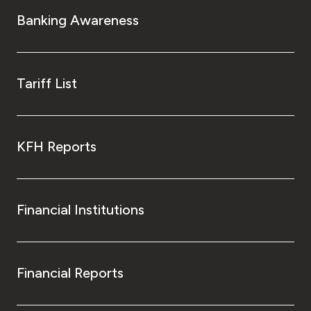
Turkey
Banking Awareness
Egypt
UK
Tariff List
Kingdom of Bahrain
KFH Reports
Financial Institutions
Financial Reports