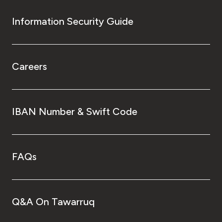
Information Security Guide
Careers
IBAN Number & Swift Code
FAQs
Q&A On Tawarruq