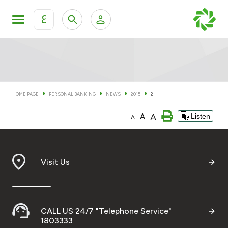
ع
Personal Banking
Private Banking & Wealth Man
KFH Online Personal Banking Services
KFH Online Corporate Banking Services
HOME PAGE
PERSONAL BANKING
NEWS
2015
2
Accounts
A
A
Listen
KFH Online Trade Service
A
Cards
Banking Tiers
Visit Us
Financing
CALL US 24/7 "Telephone Service"
Investment
1803333