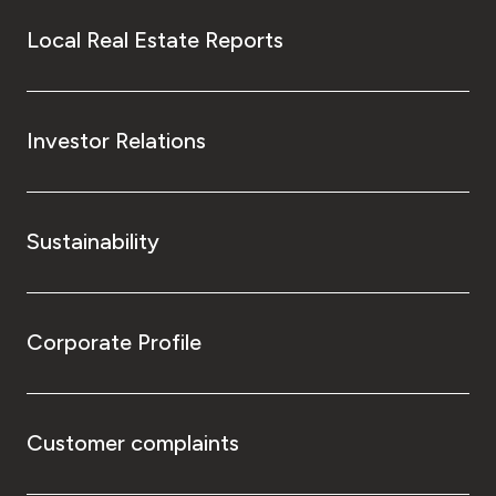
Local Real Estate Reports
Investor Relations
Sustainability
Corporate Profile
Customer complaints