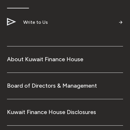
Ways to bank
Write to Us
Tools & Services
After Sales Services
About Kuwait Finance House
Contact us
Branch & ATM locator
Board of Directors & Management
Germany
Kuwait Finance House Disclosures
Malaysia