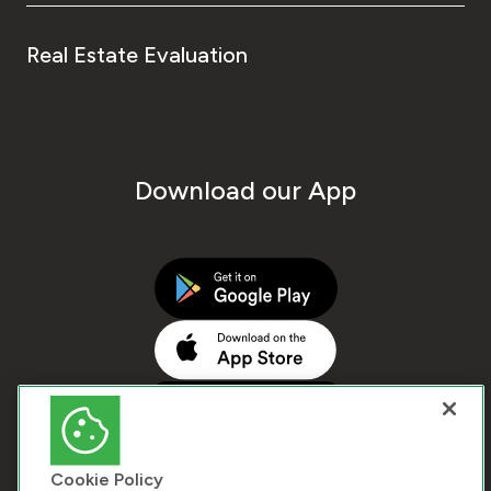
Real Estate Evaluation
Download our App
Cookie Policy