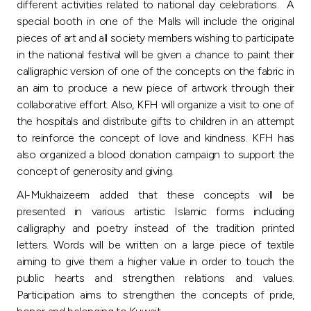
different activities related to national day celebrations. A
special booth in one of the Malls will include the original
pieces of art and all society members wishing to participate
in the national festival will be given a chance to paint their
calligraphic version of one of the concepts on the fabric in
an aim to produce a new piece of artwork through their
collaborative effort. Also, KFH will organize a visit to one of
the hospitals and distribute gifts to children in an attempt
to reinforce the concept of love and kindness. KFH has
also organized a blood donation campaign to support the
concept of generosity and giving.
Al-Mukhaizeem added that these concepts will be
presented in various artistic Islamic forms including
calligraphy and poetry instead of the tradition printed
letters. Words will be written on a large piece of textile
aiming to give them a higher value in order to touch the
public hearts and strengthen relations and values.
Participation aims to strengthen the concepts of pride,