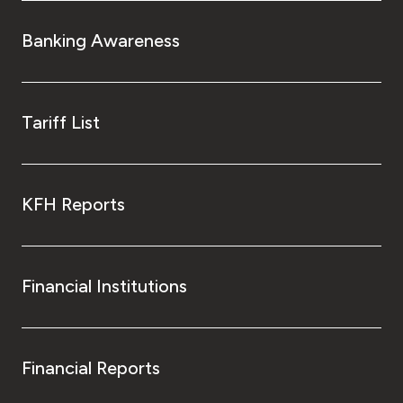
Banking Awareness
Tariff List
KFH Reports
Financial Institutions
Financial Reports