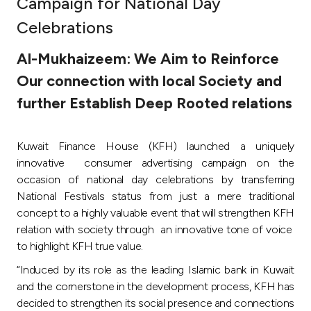
Campaign for National Day
Ways to bank
Celebrations
Al-Mukhaizeem: We Aim to Reinforce
Tools & Services
Our connection with local Society and
further Establish Deep Rooted relations
After Sales Services
Kuwait Finance House (KFH) launched a uniquely
Contact us
innovative consumer advertising campaign on the
occasion of national day celebrations by transferring
Branch & ATM locator
National Festivals status from just a mere traditional
concept to a highly valuable event that will strengthen KFH
relation with society through an innovative tone of voice
Germany
to highlight KFH true value.
“Induced by its role as the leading Islamic bank in Kuwait
Malaysia
and the cornerstone in the development process, KFH has
decided to strengthen its social presence and connections