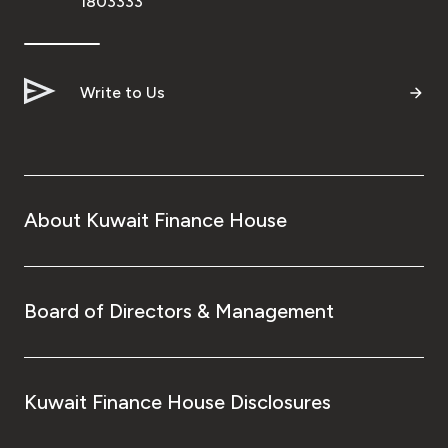
1803333
Write to Us
About Kuwait Finance House
Board of Directors & Management
Kuwait Finance House Disclosures