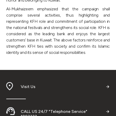
honor and belonging to Kuwait.
Al-Mukhaizeem emphasized that the campaign shall
comprise several activities, thus highlighting and
representing KFH role and commitment of participation in
the national festivals and strengthens its social role. KFH is
considered as the leading bank and enjoys the largest
customers’ base in Kuwait. The above factors reinforce and
strengthen KFH ties with society and confirm its Islamic
identity and its sense of social responsibilities.
Visit Us
CALL US 24/7 "Telephone Service"