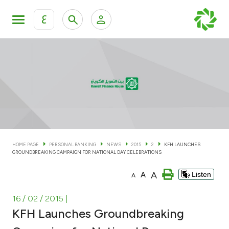
ع
Personal Banking
Private Banking & Wealth Man
KFH Online Personal Banking Services
KFH Online Corporate Banking Services
Accounts
KFH Online Trade Service
Cards
HOME PAGE
PERSONAL BANKING
NEWS
2015
2
KFH LAUNCHES
GROUNDBREAKING CAMPAIGN FOR NATIONAL DAY CELEBRATIONS
Banking Tiers
A
A
Listen
A
Financing
16 / 02 / 2015
|
KFH Launches Groundbreaking
Investment