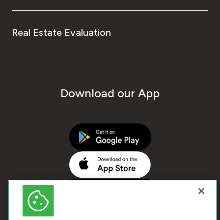
Real Estate Evaluation
Download our App