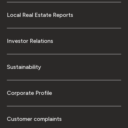
Local Real Estate Reports
Investor Relations
Sustainability
Corporate Profile
Customer complaints