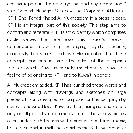
Turkey
and participate in the country’s national day celebrations”
said General Manager Strategy and Corporate Affairs at
Egypt
KFH, Eng. Fahad Khaled Al-Mukhaizeem in a press release.
KFH is an integral part of this society. This step aims to
confirm and reiterate KFH Islamic identity which comprises
UK
noble values that are also this nation’s relevant
cornerstones such e.g. belonging, loyalty, security,
Kingdom of Bahrain
generosity, forgiveness and love. He indicated that these
concepts and qualities are r the pillars of the campaign
through which Kuwaitis society members will have the
feeling of belonging to KFH and to Kuwait in general.
Al-Mukhaizeem added, KFH has launched these words and
concepts along with drawings and sketches on large
pieces of fabric designed on purpose for this campaign by
several renowned local Kuwaiti artists, using national colors
only on all portraits in commercial malls. These new pieces
of art under the 5 themes will be present in different media,
both traditional, in mall and social media. KFH will organize