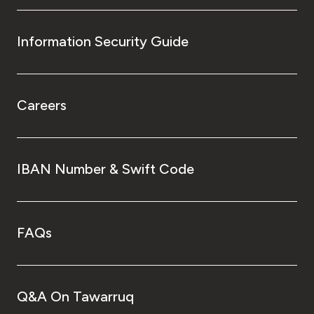
Information Security Guide
Careers
IBAN Number & Swift Code
FAQs
Q&A On Tawarruq