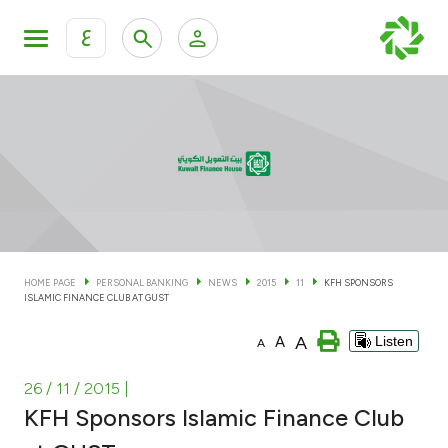
ع
Personal Banking
Private Banking & Wealth Man
KFH Online Personal Banking Services
KFH Online Corporate Banking Services
Accounts
KFH Online Trade Service
Cards
HOME PAGE
PERSONAL BANKING
NEWS
2015
11
KFH SPONSORS
ISLAMIC FINANCE CLUB AT GUST
Banking Tiers
A
A
Listen
A
Financing
26 / 11 / 2015
|
KFH Sponsors Islamic Finance Club
Investment