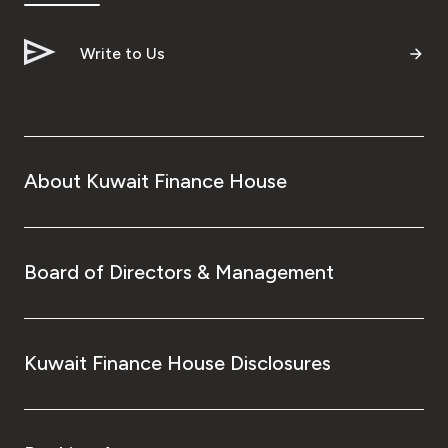
Write to Us
About Kuwait Finance House
Board of Directors & Management
Kuwait Finance House Disclosures