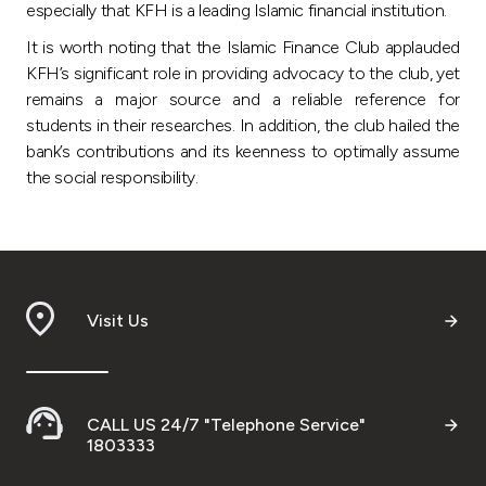
Turkey
especially that KFH is a leading Islamic financial institution.
It is worth noting that the Islamic Finance Club applauded
Egypt
KFH’s significant role in providing advocacy to the club, yet
remains a major source and a reliable reference for
UK
students in their researches. In addition, the club hailed the
bank’s contributions and its keenness to optimally assume
the social responsibility.
Kingdom of Bahrain
Visit Us
CALL US 24/7 "Telephone Service"
1803333