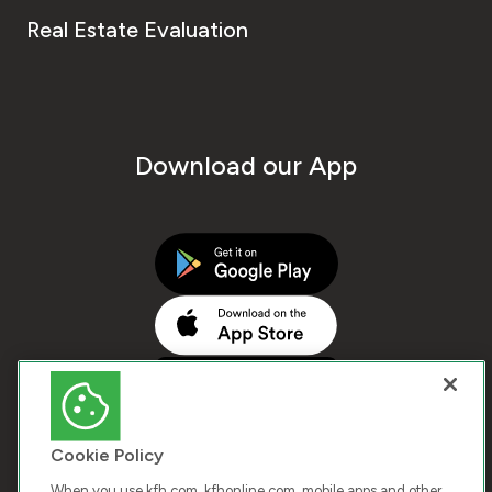
Real Estate Evaluation
Download our App
Cookie Policy
When you use kfh.com, kfhonline.com, mobile apps and other