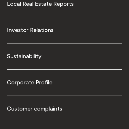
Local Real Estate Reports
Investor Relations
Sustainability
Corporate Profile
Customer complaints