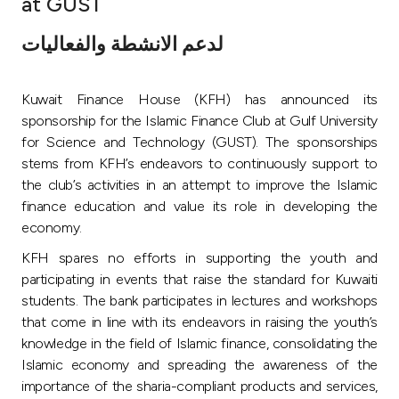
at GUST
Ways to bank
لدعم الانشطة والفعاليات
Tools & Services
Kuwait Finance House (KFH) has announced its
sponsorship for the Islamic Finance Club at Gulf University
After Sales Services
for Science and Technology (GUST). The sponsorships
stems from KFH’s endeavors to continuously support to
the club’s activities in an attempt to improve the Islamic
finance education and value its role in developing the
Contact us
economy.
Branch & ATM locator
KFH spares no efforts in supporting the youth and
participating in events that raise the standard for Kuwaiti
Germany
students. The bank participates in lectures and workshops
that come in line with its endeavors in raising the youth’s
knowledge in the field of Islamic finance, consolidating the
Malaysia
Islamic economy and spreading the awareness of the
importance of the sharia-compliant products and services,