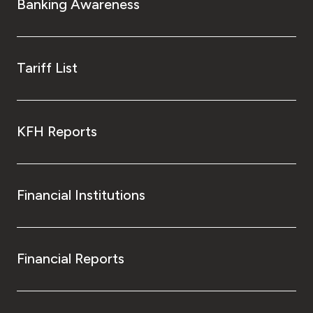
Banking Awareness
Tariff List
KFH Reports
Financial Institutions
Financial Reports