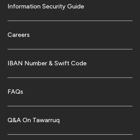
Information Security Guide
Careers
IBAN Number & Swift Code
FAQs
Q&A On Tawarruq