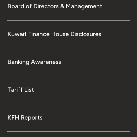
Board of Directors & Management
Kuwait Finance House Disclosures
Banking Awareness
Tariff List
KFH Reports