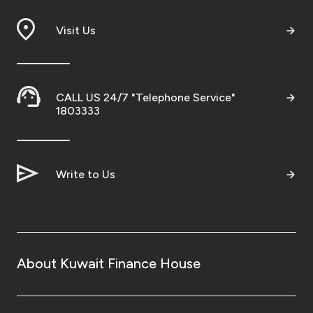
Visit Us
CALL US 24/7 "Telephone Service"
1803333
Write to Us
About Kuwait Finance House