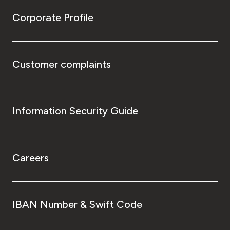
Corporate Profile
Customer complaints
Information Security Guide
Careers
IBAN Number & Swift Code