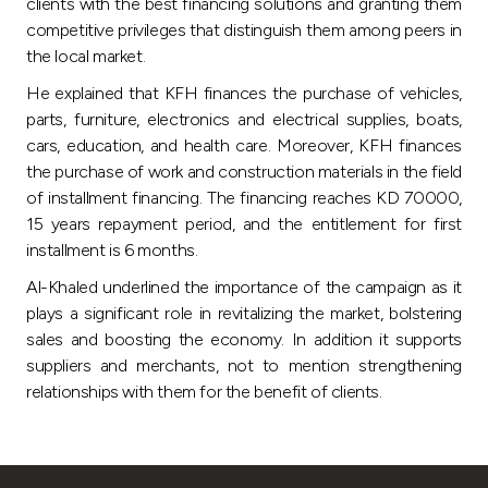
Turkey
clients with the best financing solutions and granting them
competitive privileges that distinguish them among peers in
the local market.
Egypt
He explained that KFH finances the purchase of vehicles,
parts, furniture, electronics and electrical supplies, boats,
UK
cars, education, and health care. Moreover, KFH finances
the purchase of work and construction materials in the field
Kingdom of Bahrain
of installment financing. The financing reaches KD 70000,
15 years repayment period, and the entitlement for first
installment is 6 months.
Al-Khaled underlined the importance of the campaign as it
plays a significant role in revitalizing the market, bolstering
sales and boosting the economy. In addition it supports
suppliers and merchants, not to mention strengthening
relationships with them for the benefit of clients.