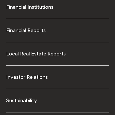
Financial Institutions
Financial Reports
Local Real Estate Reports
Investor Relations
Sustainability