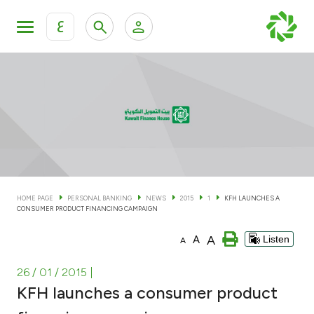
ع
Personal Banking
Private Banking & Wealth Man
KFH Online Personal Banking Services
KFH Online Corporate Banking Services
Accounts
KFH Online Trade Service
Cards
HOME PAGE
PERSONAL BANKING
NEWS
2015
1
KFH LAUNCHES A
CONSUMER PRODUCT FINANCING CAMPAIGN
Banking Tiers
A
A
Listen
A
Financing
26 / 01 / 2015
|
KFH launches a consumer product
Investment