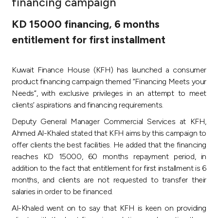
financing campaign
Ways to bank
KD 15000 financing, 6 months
entitlement for first installment
Tools & Services
Kuwait Finance House (KFH) has launched a consumer
After Sales Services
product financing campaign themed “Financing Meets your
Needs”, with exclusive privileges in an attempt to meet
clients’ aspirations and financing requirements.
Contact us
Deputy General Manager Commercial Services at KFH,
Ahmed Al-Khaled stated that KFH aims by this campaign to
Branch & ATM locator
offer clients the best facilities. He added that the financing
reaches KD 15000, 60 months repayment period, in
Germany
addition to the fact that entitlement for first installment is 6
months, and clients are not requested to transfer their
Malaysia
salaries in order to be financed.
Al-Khaled went on to say that KFH is keen on providing