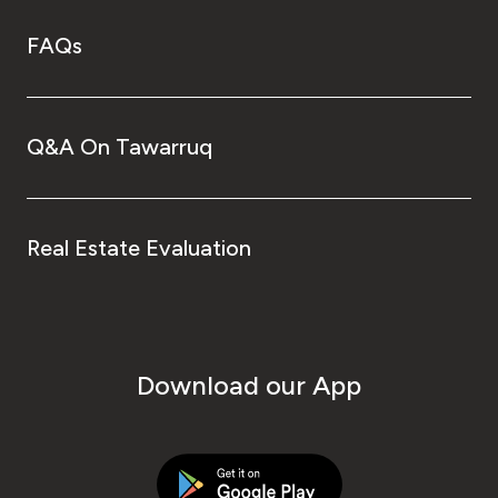
FAQs
Q&A On Tawarruq
Real Estate Evaluation
Download our App