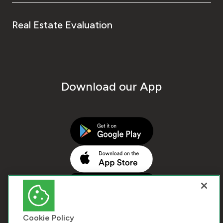
Real Estate Evaluation
Download our App
Cookie Policy