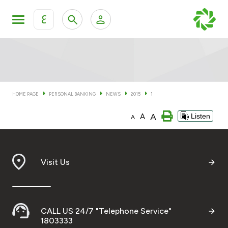
ع
Personal Banking
Private Banking & Wealth Man
KFH Online Personal Banking Services
KFH Online Corporate Banking Services
HOME PAGE
PERSONAL BANKING
NEWS
2015
1
Accounts
A
A
Listen
KFH Online Trade Service
A
Cards
Banking Tiers
Visit Us
Financing
CALL US 24/7 "Telephone Service"
Investment
1803333