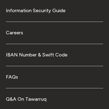
Information Security Guide
Careers
IBAN Number & Swift Code
FAQs
Q&A On Tawarruq