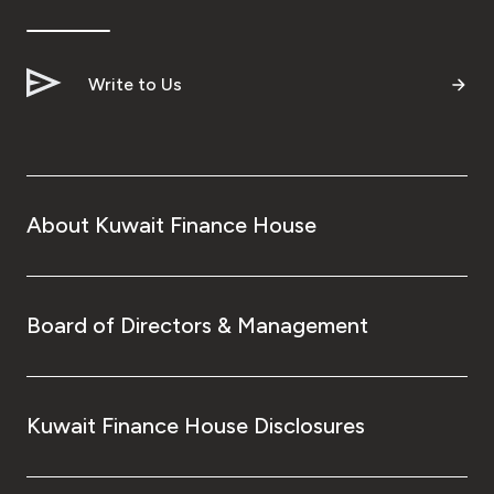
Ways to bank
Write to Us
Tools & Services
After Sales Services
About Kuwait Finance House
Contact us
Branch & ATM locator
Board of Directors & Management
Germany
Kuwait Finance House Disclosures
Malaysia