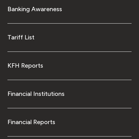
Turkey
Banking Awareness
Egypt
UK
Tariff List
Kingdom of Bahrain
KFH Reports
Financial Institutions
Financial Reports