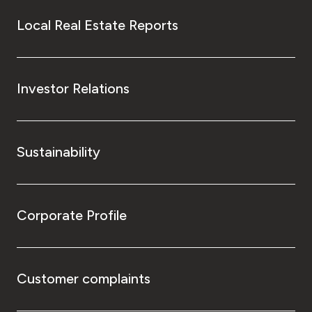
Local Real Estate Reports
Investor Relations
Sustainability
Corporate Profile
Customer complaints