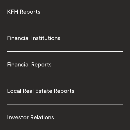
KFH Reports
Financial Institutions
Financial Reports
Local Real Estate Reports
Investor Relations