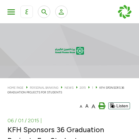
ع
Personal Banking
Private Banking & Wealth Man
KFH Online Personal Banking Services
KFH Online Corporate Banking Services
Accounts
KFH Online Trade Service
Cards
HOME PAGE
PERSONAL BANKING
NEWS
2015
1
KFH SPONSORS 36
GRADUATION PROJECTS FOR STUDENTS
Banking Tiers
A
A
Listen
A
Financing
06 / 01 / 2015
|
KFH Sponsors 36 Graduation
Investment