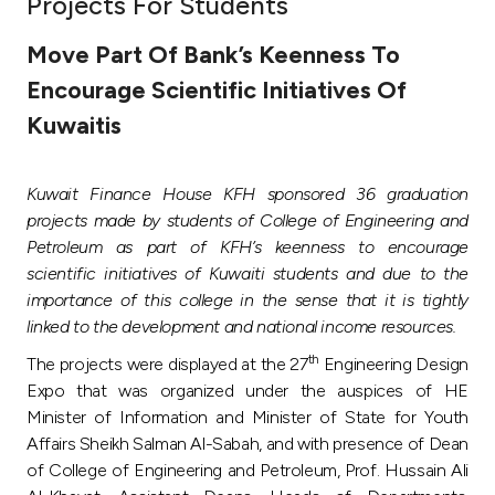
Projects For Students
Ways to bank
Move Part Of Bank’s Keenness To
Encourage Scientific Initiatives Of
Tools & Services
Kuwaitis
After Sales Services
Kuwait Finance House KFH sponsored 36 graduation
projects made by students of College of Engineering and
Petroleum as part of KFH’s keenness to encourage
Contact us
scientific initiatives of Kuwaiti students and due to the
importance of this college in the sense that it is tightly
Branch & ATM locator
linked to the development and national income resources.
th
The projects were displayed at the 27
Engineering Design
Germany
Expo that was organized under the auspices of HE
Minister of Information and Minister of State for Youth
Malaysia
Affairs Sheikh Salman Al-Sabah, and with presence of Dean
of College of Engineering and Petroleum, Prof. Hussain Ali