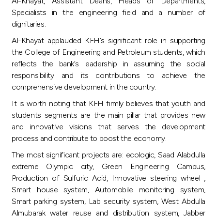
Turkey
Al-Khayat, Assistant Deans, Heads of Departments,
Specialists in the engineering field and a number of
dignitaries.
Egypt
Al-Khayat applauded KFH’s significant role in supporting
the College of Engineering and Petroleum students, which
UK
reflects the bank’s leadership in assuming the social
responsibility and its contributions to achieve the
Kingdom of Bahrain
comprehensive development in the country.
It is worth noting that KFH firmly believes that youth and
students segments are the main pillar that provides new
and innovative visions that serves the development
process and contribute to boost the economy.
The most significant projects are: ecologic, Saad Alabdulla
extreme Olympic city, Green Engineering Campus,
Production of Sulfuric Acid, Innovative steering wheel ,
Smart house system, Automobile monitoring system,
Smart parking system, Lab security system, West Abdulla
Almubarak water reuse and distribution system, Jabber