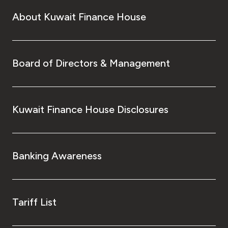
About Kuwait Finance House
Board of Directors & Management
Kuwait Finance House Disclosures
Banking Awareness
Tariff List