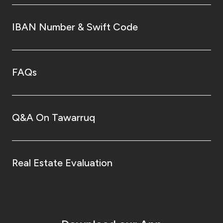
IBAN Number & Swift Code
FAQs
Q&A On Tawarruq
Real Estate Evaluation