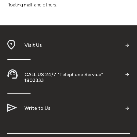
floating mall and others.
Visit Us
CALL US 24/7 "Telephone Service"
1803333
Write to Us