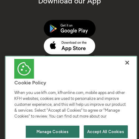
Download our App
Cookie Policy
When you use kfh.com, kfhonline.com, mobile apps and other
KFH websites, cookies are used to personalize and improve
customer experience, and this will help us improve our product
COPYRIGHT © 2026 KUWAIT FINANCE HOUSE. ALL
& services. Select "Accept all Cookies" to agree or "Manage
Cookies" to review. You can find out more about our
RIGHTS RESERVED
Manage Cookies
Accept All Cookies
Terms & Condition
Cookies
Privacy Policy
Chat with us