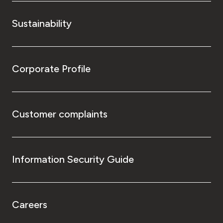
Sustainability
Corporate Profile
Customer complaints
Information Security Guide
Careers