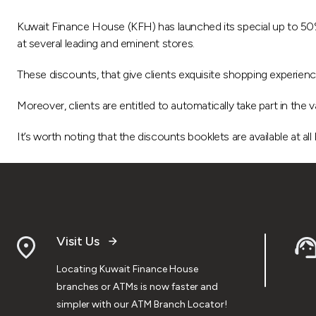
Kuwait Finance House (KFH) has launched its special up to 50%
at several leading and eminent stores.
These discounts, that give clients exquisite shopping experience
Moreover, clients are entitled to automatically take part in th
It’s worth noting that the discounts booklets are available at all
Visit Us
Locating Kuwait Finance House
branches or ATMs is now faster and
simpler with our ATM Branch Locator!