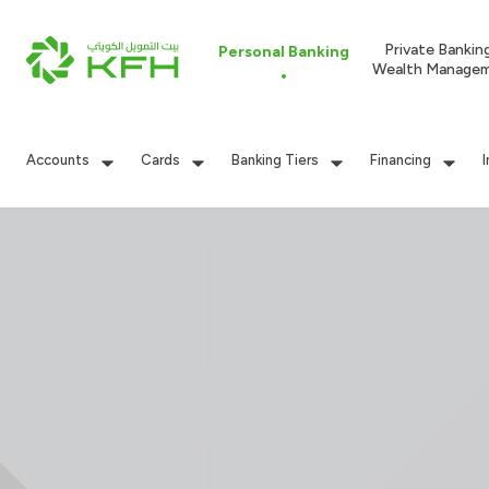
Private Bankin
Personal Banking
Wealth Manage
Accounts
Cards
Banking Tiers
Financing