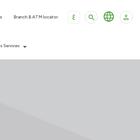
ع
s
Branch & ATM locator
es Services