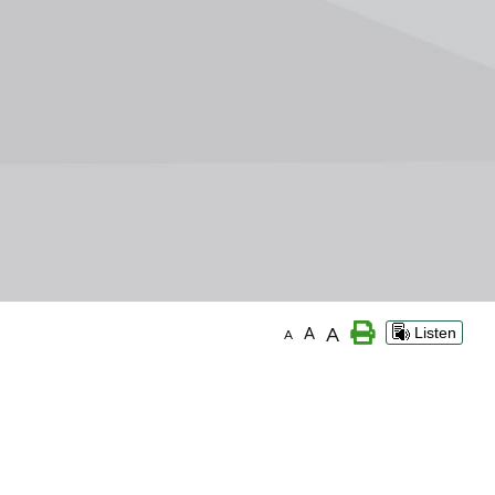
A
A
Listen
A