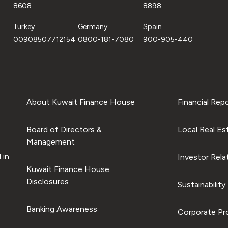
8608
8898
Turkey
Germany
Spain
00908507712154
0800-181-7080
900-905-440
About Kuwait Finance House
Financial Rep
Board of Directors &
Local Real Es
Management
 in
Investor Rela
Kuwait Finance House
Disclosures
Sustainability
Banking Awareness
Corporate Pro