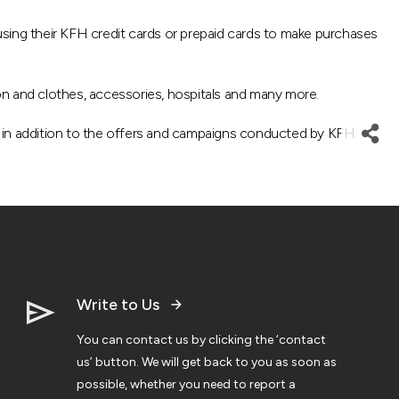
sing their KFH credit cards or prepaid cards to make purchases
on and clothes, accessories, hospitals and many more.
d, in addition to the offers and campaigns conducted by KFH.
Write to Us
You can contact us by clicking the ‘contact
us’ button. We will get back to you as soon as
possible, whether you need to report a