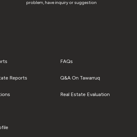
problem, have inquiry or suggestion
orts
FAQs
tate Reports
Q&A On Tawarruq
tions
Real Estate Evaluation
file