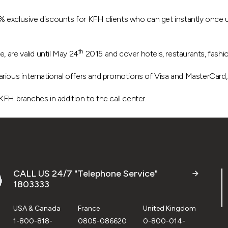
 exclusive discounts for KFH clients who can get instantly once u
th
, are valid until May 24
2015 and cover hotels, restaurants, fashi
e various international offers and promotions of Visa and MasterCar
 KFH branches in addition to the call center.
CALL US 24/7 "Telephone Service"
1803333
USA & Canada
France
United Kingdom
1-800-818-
0805-086620
0-800-014-