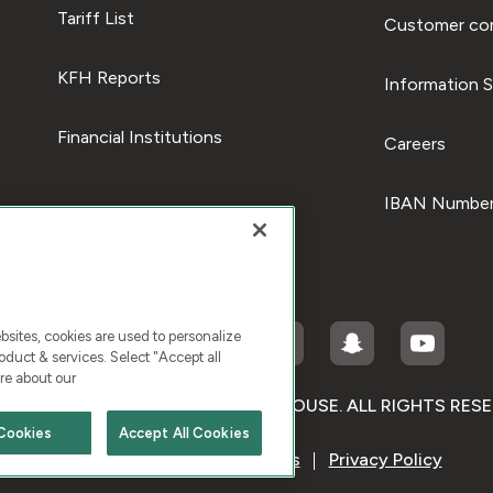
Tariff List
Customer com
KFH Reports
Information S
Financial Institutions
Careers
IBAN Number
ites, cookies are used to personalize
duct & services. Select "Accept all
re about our
RIGHT © 2026 KUWAIT FINANCE HOUSE. ALL RIGHTS RES
Cookies
Accept All Cookies
Terms & Condition
Cookies
Privacy Policy