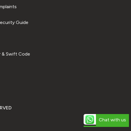
plaints
ecurity Guide
 & Swift Code
ERVED
Chat with us