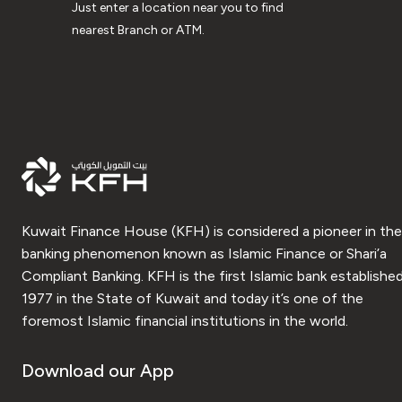
Just enter a location near you to find
nearest Branch or ATM.
Kuwait Finance House (KFH) is considered a pioneer in the
banking phenomenon known as Islamic Finance or Shari’a
Compliant Banking. KFH is the first Islamic bank established
1977 in the State of Kuwait and today it’s one of the
foremost Islamic financial institutions in the world.
Download our App