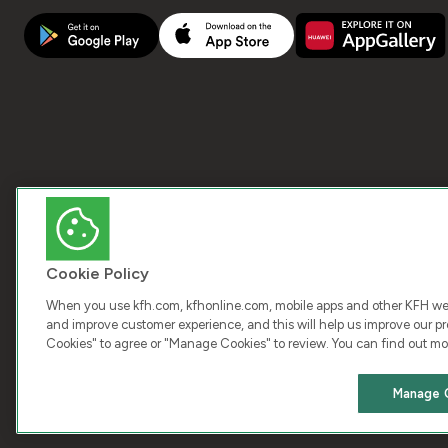
Cookie Policy
When you use kfh.com, kfhonline.com, mobile apps and other KFH webs
and improve customer experience, and this will help us improve our pro
Cookies" to agree or "Manage Cookies" to review. You can find out mo
COPY
Manage 