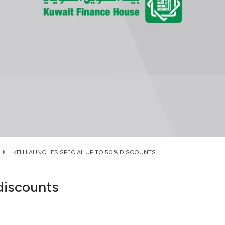
KFH LAUNCHES SPECIAL UP TO 50% DISCOUNTS
discounts