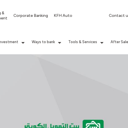
g &
Corporate Banking
KFH Auto
Contact u
ment
Investment
Ways to bank
Tools & Services
After Sal