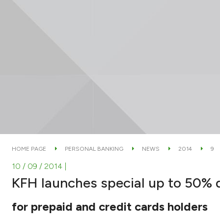
HOME PAGE
PERSONAL BANKING
NEWS
2014
9
10 / 09 / 2014
|
KFH launches special up to 50% 
for prepaid and credit cards holders