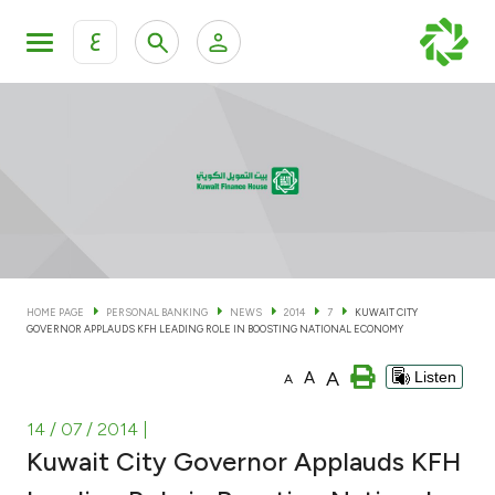
ع
Personal Banking
Private Banking & Wealth Man
KFH Online Personal Banking Services
KFH Online Corporate Banking Services
Accounts
KFH Online Trade Service
Cards
HOME PAGE
PERSONAL BANKING
NEWS
2014
7
KUWAIT CITY
GOVERNOR APPLAUDS KFH LEADING ROLE IN BOOSTING NATIONAL ECONOMY
Banking Tiers
A
A
Listen
A
Financing
14 / 07 / 2014
|
Kuwait City Governor Applauds KFH
Investment