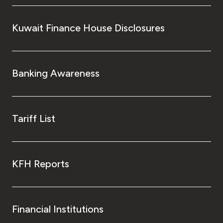
Kuwait Finance House Disclosures
Banking Awareness
Tariff List
KFH Reports
Financial Institutions