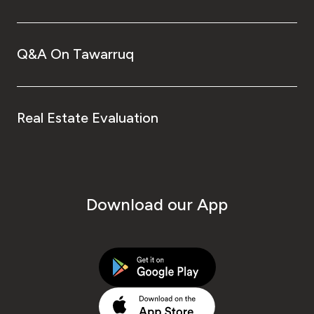
Q&A On Tawarruq
Real Estate Evaluation
Download our App