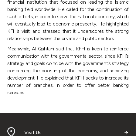
Turkey
financial institution that focused on leading the Islamic
banking field worldwide. He called for the continuation of
such efforts, in order to serve the national economy, which
Egypt
will eventually lead to economic prosperity. He highlighted
KFH’s visit, and stressed that it underscores the strong
UK
relationships between the private and public sectors.
Meanwhile, Al-Qahtani said that KFH is keen to reinforce
Kingdom of Bahrain
communication with the governmental sector, since KFH’s
strategy and goals coincide with the government’s strategy
concerning the boosting of the economy, and achieving
development. He explained that KFH seeks to increase its
number of branches, in order to offer better banking
services.
Visit Us