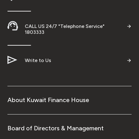
CALL US 24/7 "Telephone Service"
1803333
Write to Us
About Kuwait Finance House
Board of Directors & Management