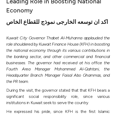
Leading Role in Boosting National
Ways to bank
Economy
اكد ان توسعه الخارجى نموذج للقطاع الخاص
Tools & Services
Kuwait City Governor Thabet Al-Muhanna applauded the
After Sales Services
role shouldered by Kuwait Finance House (KFH) in boosting
the national economy through its various contributions in
the banking sector, and other commercial and financial
Contact us
businesses. The governor had received at his office the
Fourth Area Manager Mohammed Al-Qahtani, the
Branch & ATM locator
Headquarter Branch Manager Faisal Abo Ghammas, and
the PR team.
Germany
During the visit, the governor stated that that KFH bears a
significant social responsibility role, since various
Malaysia
institutions in Kuwait seek to serve the country.
He expressed his pride, since KFH is the first Islamic