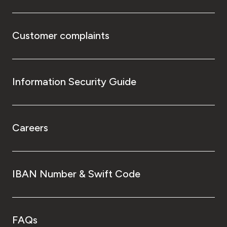
Customer complaints
Information Security Guide
Careers
IBAN Number & Swift Code
FAQs