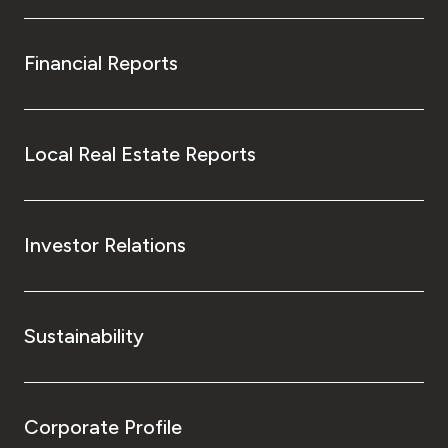
Financial Reports
Local Real Estate Reports
Investor Relations
Sustainability
Corporate Profile