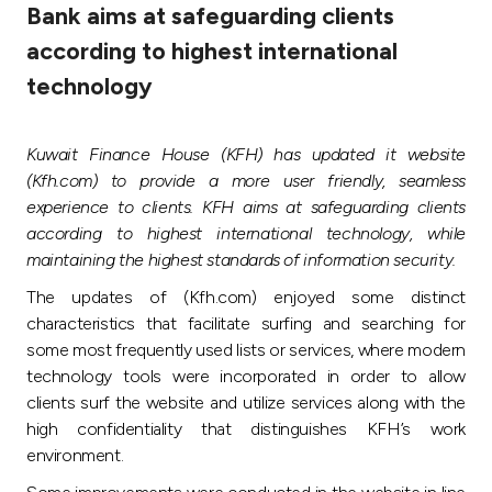
Bank aims at safeguarding clients
Ways to bank
according to highest international
technology
Tools & Services
Kuwait Finance House (KFH) has updated it website
After Sales Services
(Kfh.com) to provide a more user friendly, seamless
experience to clients. KFH aims at safeguarding clients
according to highest international technology, while
Contact us
maintaining the highest standards of information security.
The updates of (Kfh.com) enjoyed some distinct
Branch & ATM locator
characteristics that facilitate surfing and searching for
some most frequently used lists or services, where modern
Germany
technology tools were incorporated in order to allow
clients surf the website and utilize services along with the
high confidentiality that distinguishes KFH’s work
Malaysia
environment.