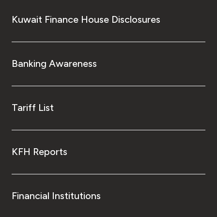
Kuwait Finance House Disclosures
Banking Awareness
Tariff List
KFH Reports
Financial Institutions