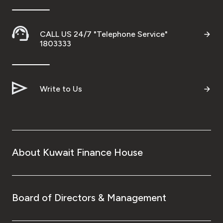
CALL US 24/7 "Telephone Service"
1803333
Write to Us
About Kuwait Finance House
Board of Directors & Management