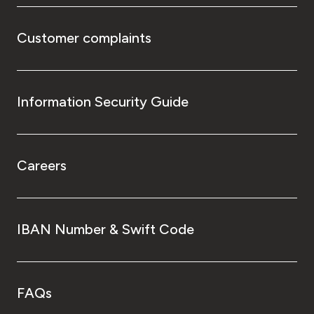
Customer complaints
Information Security Guide
Careers
IBAN Number & Swift Code
FAQs