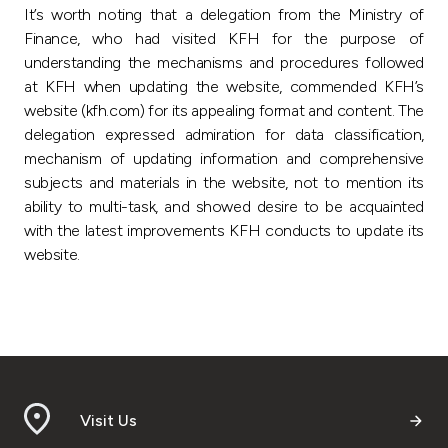
It’s worth noting that a delegation from the Ministry of
Finance, who had visited KFH for the purpose of
understanding the mechanisms and procedures followed
at KFH when updating the website, commended KFH’s
website (kfh.com) for its appealing format and content. The
delegation expressed admiration for data classification,
mechanism of updating information and comprehensive
subjects and materials in the website, not to mention its
ability to multi-task, and showed desire to be acquainted
with the latest improvements KFH conducts to update its
website.
Visit Us