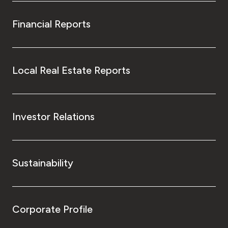
Financial Reports
Local Real Estate Reports
Investor Relations
Sustainability
Corporate Profile