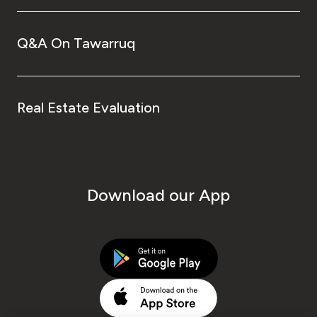
Q&A On Tawarruq
Real Estate Evaluation
Download our App