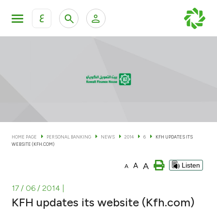
ع
Personal Banking
Private Banking & Wealth Man
KFH Online Personal Banking Services
KFH Online Corporate Banking Services
Accounts
KFH Online Trade Service
Cards
HOME PAGE
PERSONAL BANKING
NEWS
2014
6
KFH UPDATES ITS
WEBSITE (KFH.COM)
Banking Tiers
A
A
Listen
A
Financing
17 / 06 / 2014
|
KFH updates its website (Kfh.com)
Investment