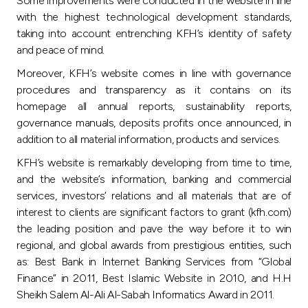
Some improvements were conducted in the website in line
Turkey
with the highest technological development standards,
taking into account entrenching KFH’s identity of safety
Egypt
and peace of mind.
Moreover, KFH’s website comes in line with governance
UK
procedures and transparency as it contains on its
homepage all annual reports, sustainability reports,
Kingdom of Bahrain
governance manuals, deposits profits once announced, in
addition to all material information, products and services.
KFH’s website is remarkably developing from time to time,
and the website’s information, banking and commercial
services, investors’ relations and all materials that are of
interest to clients are significant factors to grant (kfh.com)
the leading position and pave the way before it to win
regional, and global awards from prestigious entities, such
as: Best Bank in Internet Banking Services from “Global
Finance” in 2011, Best Islamic Website in 2010, and H.H
Sheikh Salem Al-Ali Al-Sabah Informatics Award in 2011.