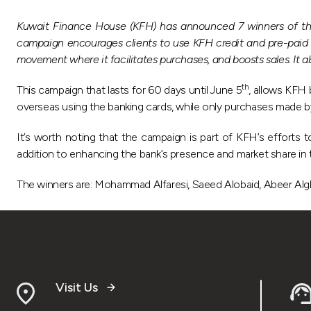
Kuwait Finance House (KFH) has announced 7 winners of the
campaign encourages clients to use KFH credit and pre-paid 
movement where it facilitates purchases, and boosts sales. It 
th
This campaign that lasts for 60 days until June 5
, allows KFH
overseas using the banking cards, while only purchases made b
It’s worth noting that the campaign is part of KFH’s efforts t
addition to enhancing the bank’s presence and market share in t
The winners are: Mohammad Alfaresi, Saeed Alobaid, Abeer Algha
Visit Us