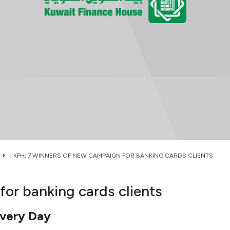
KFH: 7 WINNERS OF NEW CAMPAIGN FOR BANKING CARDS CLIENTS
or banking cards clients
very Day