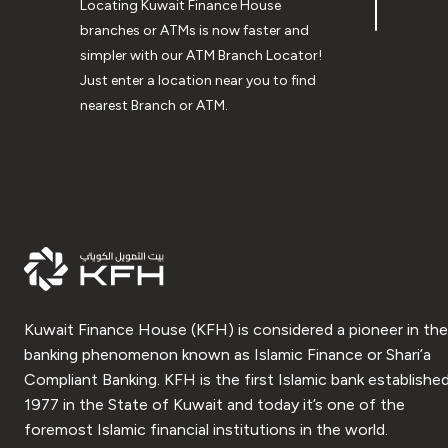
Locating Kuwait Finance House
branches or ATMs is now faster and
simpler with our ATM Branch Locator!
Just enter a location near you to find
nearest Branch or ATM.
Kuwait Finance House (KFH) is considered a pioneer in the
banking phenomenon known as Islamic Finance or Shari’a
Compliant Banking. KFH is the first Islamic bank established
1977 in the State of Kuwait and today it’s one of the
foremost Islamic financial institutions in the world.