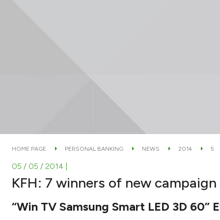
HOME PAGE
PERSONAL BANKING
NEWS
2014
5
05 / 05 / 2014
|
KFH: 7 winners of new campaign f
“Win TV Samsung Smart LED 3D 60” E