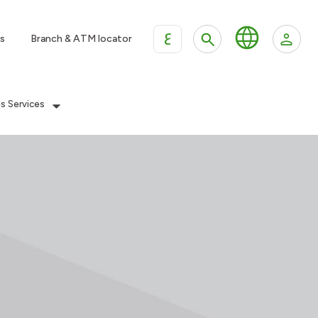
ع
s
Branch & ATM locator
es Services