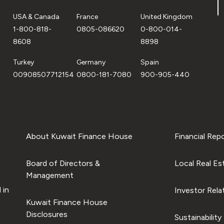
USA & Canada
France
United Kingdom
1-800-818-
0805-086620
0-800-014-
8608
8898
Turkey
Germany
Spain
00908507712154
0800-181-7080
900-905-440
About Kuwait Finance House
Financial Rep
Board of Directors &
Local Real Es
Management
 in
Investor Rela
Kuwait Finance House
Disclosures
Sustainability