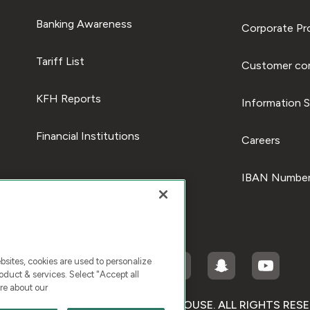
Banking Awareness
Corporate Pro
Tariff List
Customer com
KFH Reports
Information S
Financial Institutions
Careers
IBAN Number
ites, cookies are used to personalize
duct & services. Select "Accept all
re about our
RIGHT © 2026 KUWAIT FINANCE HOUSE. ALL RIGHTS RES