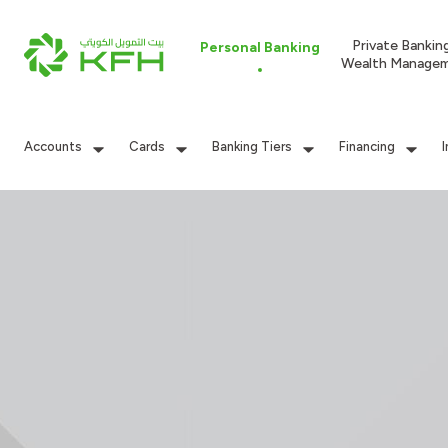
Private Bankin
Personal Banking
Wealth Manage
Accounts
Cards
Banking Tiers
Financing