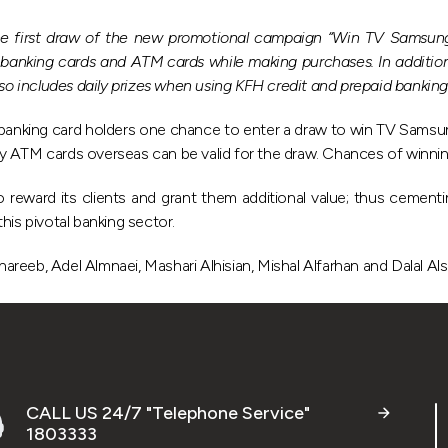
 first draw of the new promotional campaign “Win TV Samsung 
banking cards and ATM cards while making purchases. In addition,
also includes daily prizes when using KFH credit and prepaid bankin
 banking card holders one chance to enter a draw to win TV Sams
y ATM cards overseas can be valid for the draw. Chances of winnin
o reward its clients and grant them additional value; thus cementin
his pivotal banking sector.
reeb, Adel Almnaei, Mashari Alhisian, Mishal Alfarhan and Dalal Als
CALL US 24/7 "Telephone Service"
1803333