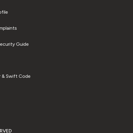
file
plaints
ecurity Guide
 & Swift Code
ERVED