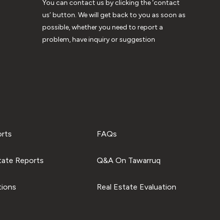
You can contact us by clicking the ‘contact
us’ button. We will get back to you as soon as
possible, whether you need to report a
problem, have inquiry or suggestion
orts
FAQs
tate Reports
Q&A On Tawarruq
tions
Real Estate Evaluation