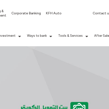
g &
Corporate Banking
KFH Auto
Contact u
ment
Investment
Ways to bank
Tools & Services
After Sal