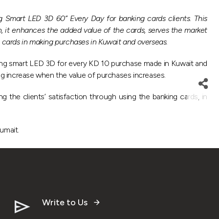
Smart LED 3D 60” Every Day for banking cards clients. This
 it enhances the added value of the cards, serves the market
g cards in making purchases in Kuwait and overseas.
ung smart LED 3D for every KD 10 purchase made in Kuwait and
g increase when the value of purchases increases.
g the clients’ satisfaction through using the banking cards, in
umait.
Write to Us