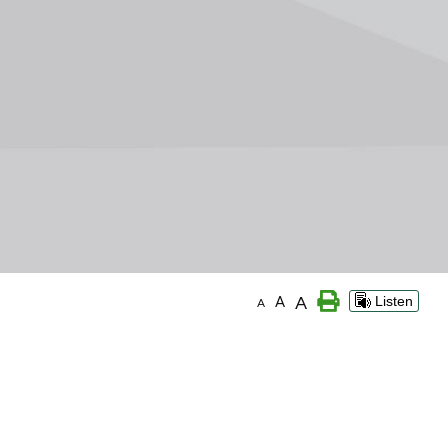
A
A
Listen
A