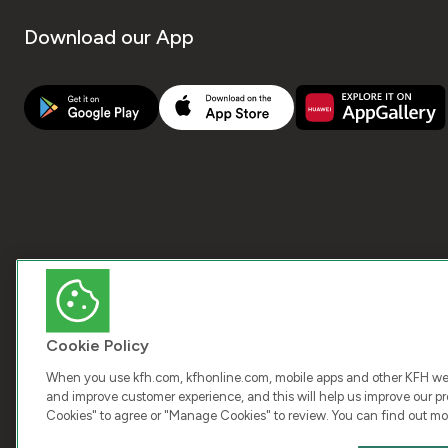
Download our App
Cookie Policy
When you use kfh.com, kfhonline.com, mobile apps and other KFH webs
and improve customer experience, and this will help us improve our pro
Cookies" to agree or "Manage Cookies" to review. You can find out mo
COPY