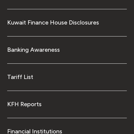
Kuwait Finance House Disclosures
Banking Awareness
Tariff List
KFH Reports
Financial Institutions