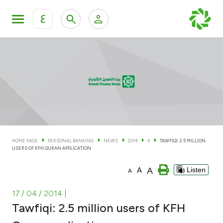
ع
Personal Banking
Private Banking & Wealth Man
KFH Online Personal Banking Services
KFH Online Corporate Banking Services
Accounts
KFH Online Trade Service
Cards
HOME PAGE
PERSONAL BANKING
NEWS
2014
4
TAWFIQI: 2.5 MILLION
USERS OF KFH QURAN APPLICATION
Banking Tiers
A
A
Listen
A
Financing
17 / 04 / 2014
|
Tawfiqi: 2.5 million users of KFH
Investment