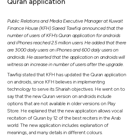
Quran application
Ways to bank
Public Relations and Media Executive Manager at Kuwait
Tools & Services
Finance House (KFH) Saeed Tawfiqi announced that the
number of users of KFH’s Quran application for androids
and iPhones reached 2.5 million users. He added that there
After Sales Services
are 3000 daily users on iPhones and 600 daily users on
androids. He asserted that the application on androids will
witness an increase in number of users after the upgrade.
Contact us
Tawfiqi stated that KFH has updated the Quran application
on androids, since KFH believes in implementing
Branch & ATM locator
technology to serve its Shariah objectives. He went on to
say that the new Quran version on androids include
Germany
options that are not available in older versions on Play
Store. He explained that the new application allows vocal
recitation of Quran by 12 of the best reciters in the Arab
Malaysia
world. The new application includes explanation of
meanings, and many details in different colours.