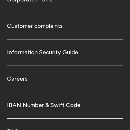
Customer complaints
Information Security Guide
Careers
IBAN Number & Swift Code