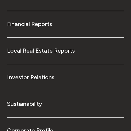
Financial Reports
Local Real Estate Reports
Investor Relations
Sustainability
Corporate Profile