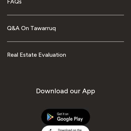
FAQs
Q&A On Tawarruq
Real Estate Evaluation
Download our App