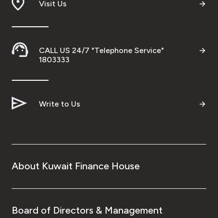
Visit Us
CALL US 24/7 "Telephone Service"
1803333
Write to Us
About Kuwait Finance House
Board of Directors & Management