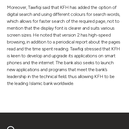
Turkey
Moreover, Tawfiqi said that KFH has added the option of
digital search and using different colours for search words,
Egypt
which allows for faster search of the required page, not to
mention that the display font is clearer and suits various
UK
screen sizes. He noted that version 2 has high-speed
browsing, in addition to a periodical report about the pages
read and the time spent reading. Tawfiqi stressed that KFH
Kingdom of Bahrain
is keen to develop and upgrade its applications on smart
phones and the internet. The bank also seeks to launch
new applications and programs that meet the bank’s
leadership in the technical field; thus allowing KFH to be
the leading Islamic bank worldwide.